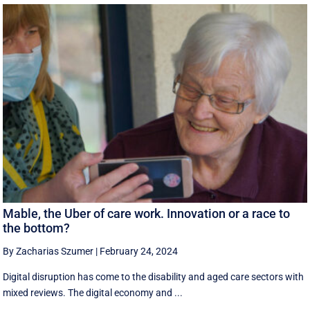
Mable, the Uber of care work. Innovation or a race to
the bottom?
By Zacharias Szumer
|
February 24, 2024
Digital disruption has come to the disability and aged care sectors with
mixed reviews. The digital economy and ...