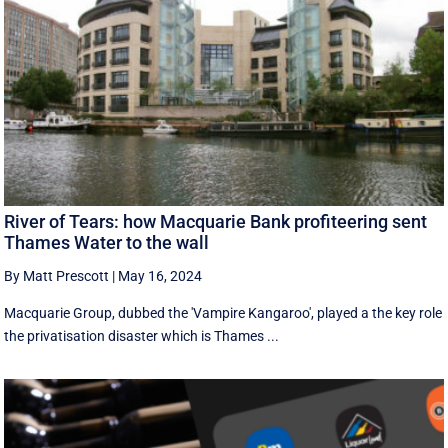
River of Tears: how Macquarie Bank profiteering sent
Thames Water to the wall
By Matt Prescott
|
May 16, 2024
Macquarie Group, dubbed the 'Vampire Kangaroo', played a the key role
the privatisation disaster which is Thames ...