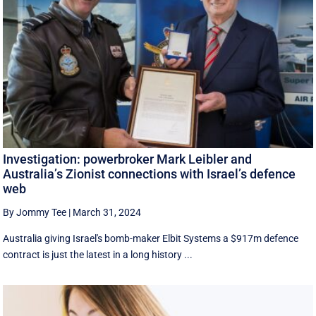
Investigation: powerbroker Mark Leibler and
Australia’s Zionist connections with Israel’s defence
web
By Jommy Tee
|
March 31, 2024
Australia giving Israel's bomb-maker Elbit Systems a $917m defence
contract is just the latest in a long history ...