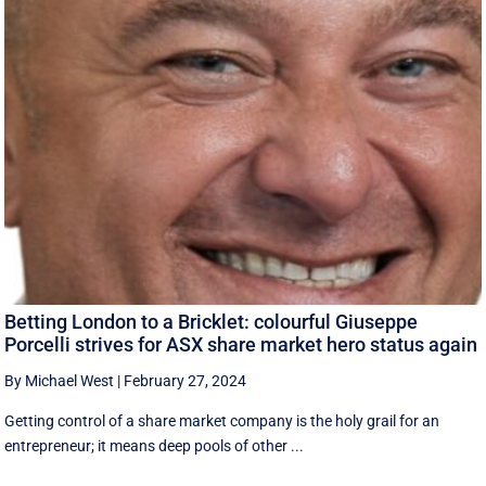
Betting London to a Bricklet: colourful Giuseppe
Porcelli strives for ASX share market hero status again
By Michael West
|
February 27, 2024
Getting control of a share market company is the holy grail for an
entrepreneur; it means deep pools of other ...