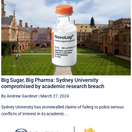
Big Sugar, Big Pharma: Sydney University
compromised by academic research breach
By Andrew Gardiner
|
March 27, 2024
Sydney University has stonewalled claims of failing to police serious
conflicts of interest in its academic ...