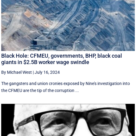
Black Hole: CFMEU, governments, BHP, black coal
giants in $2.5B worker wage swindle
By Michael West
|
July 16, 2024
The gangsters and union cronies exposed by Nine's investigation into
the CFMEU are the tip of the corruption ...