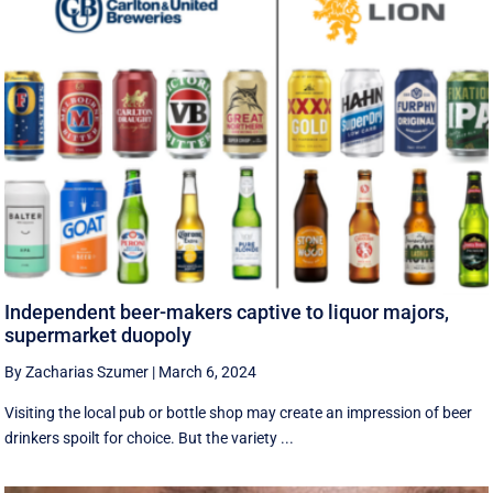
Independent beer-makers captive to liquor majors,
supermarket duopoly
By Zacharias Szumer
|
March 6, 2024
Visiting the local pub or bottle shop may create an impression of beer
drinkers spoilt for choice. But the variety ...