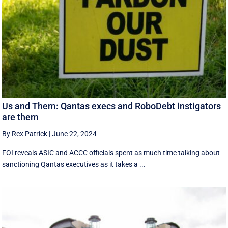
Us and Them: Qantas execs and RoboDebt instigators
are them
By Rex Patrick
|
June 22, 2024
FOI reveals ASIC and ACCC officials spent as much time talking about
sanctioning Qantas executives as it takes a ...