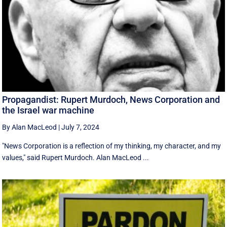
Propagandist: Rupert Murdoch, News Corporation and
the Israel war machine
By Alan MacLeod
|
July 7, 2024
"News Corporation is a reflection of my thinking, my character, and my
values," said Rupert Murdoch. Alan MacLeod ...