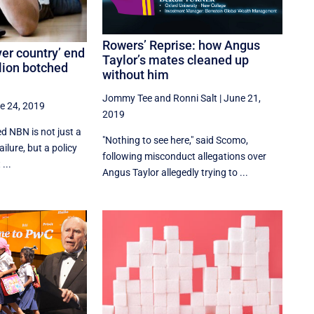
Rowers’ Reprise: how Angus
ver country’ end
Taylor’s mates cleaned up
llion botched
without him
Jommy Tee
and
Ronni Salt
|
June 21,
e 24, 2019
2019
ed NBN is not just a
"Nothing to see here," said Scomo,
ailure, but a policy
following misconduct allegations over
...
Angus Taylor allegedly trying to ...