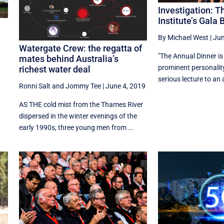
Investigation: 
Institute’s Gala 
By Michael West
|
Jun
Watergate Crew: the regatta of
"The Annual Dinner is
mates behind Australia’s
prominent personality
richest water deal
serious lecture to an 
Ronni Salt
and
Jommy Tee
|
June 4, 2019
AS THE cold mist from the Thames River
dispersed in the winter evenings of the
early 1990s, three young men from ...