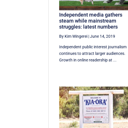
Independent media gathers
steam while mainstream
struggles: latest numbers
By Kim Wingerei
|
June 14, 2019
Independent public interest journalism
continues to attract larger audiences.
Growth in online readership at ...