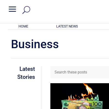
a
HOME
LATEST NEWS
Business
Latest
Stories