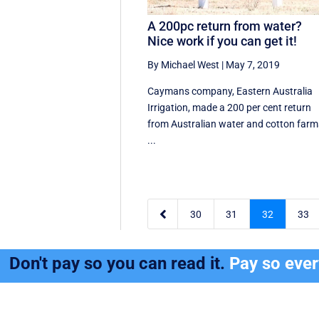
A 200pc return from water?
Nice work if you can get it!
By Michael West
|
May 7, 2019
Caymans company, Eastern Australia
Irrigation, made a 200 per cent return
from Australian water and cotton farm
...

30
31
32
33
Don't pay so you can read it.
Pay so eve