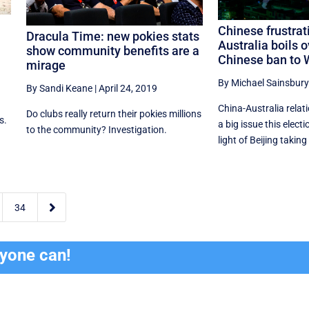
Chinese frustrat
Dracula Time: new pokies stats
Australia boils o
show community benefits are a
Chinese ban to
mirage
By Michael Sainsbury
By Sandi Keane
|
April 24, 2019
China-Australia relat
Do clubs really return their pokies millions
s.
a big issue this electi
to the community? Investigation.
light of Beijing taking 

34
ryone can!