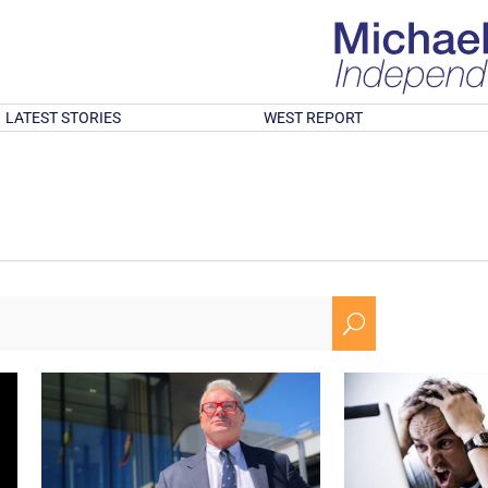
LATEST STORIES
WEST REPORT
U