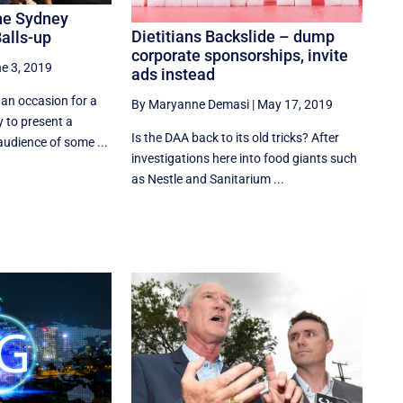
The Sydney
Dietitians Backslide – dump
Balls-up
corporate sponsorships, invite
e 3, 2019
ads instead
 an occasion for a
By Maryanne Demasi
|
May 17, 2019
 to present a
Is the DAA back to its old tricks? After
audience of some ...
investigations here into food giants such
as Nestle and Sanitarium ...