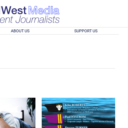
ABOUT US
SUPPORT US