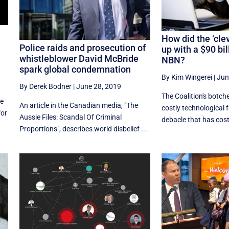
How did the ‘cle
Police raids and prosecution of
up with a $90 bi
whistleblower David McBride
NBN?
spark global condemnation
By Kim Wingerei
|
Jun
By Derek Bodner
|
June 28, 2019
The Coalition's botch
le
An article in the Canadian media, "The
costly technological f
for
Aussie Files: Scandal Of Criminal
debacle that has cost 
Proportions", describes world disbelief ...