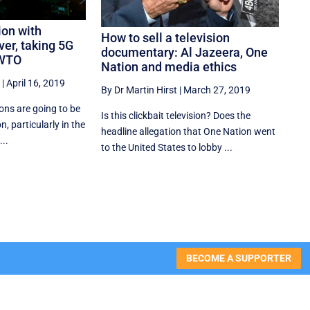
ion with
How to sell a television
ver, taking 5G
documentary: Al Jazeera, One
 WTO
Nation and media ethics
|
April 16, 2019
By Dr Martin Hirst
|
March 27, 2019
ions are going to be
Is this clickbait television? Does the
on, particularly in the
headline allegation that One Nation went
...
to the United States to lobby ...
BECOME A SUPPORTER