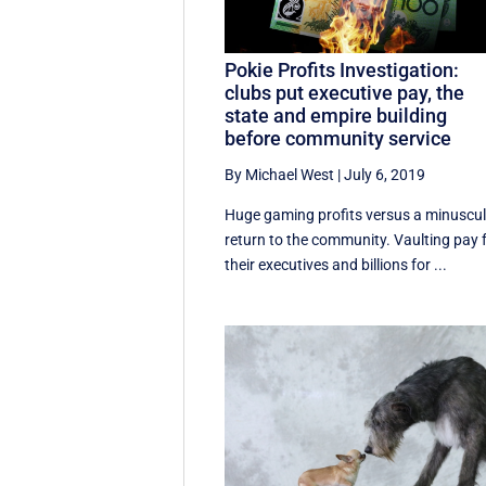
Pokie Profits Investigation:
clubs put executive pay, the
state and empire building
before community service
By Michael West
|
July 6, 2019
Huge gaming profits versus a minuscu
return to the community. Vaulting pay 
their executives and billions for ...