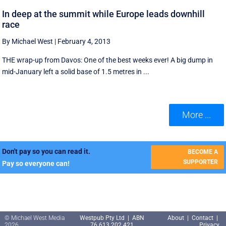
In deep at the summit while Europe leads downhill
race
By Michael West
|
February 4, 2013
THE wrap-up from Davos: One of the best weeks ever! A big dump in
mid-January left a solid base of 1.5 metres in ...
More ...
Don't pay so you can read it.
BECOME A
SUPPORTER
Pay so everyone can!
© Michael West Media
Westpub Pty Ltd | ABN
About
|
Contact
|
2026
76 613 202 421
Privacy