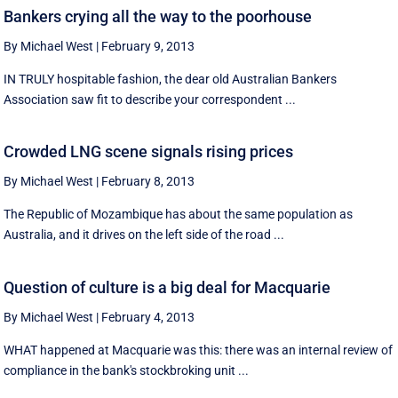
Bankers crying all the way to the poorhouse
By Michael West
|
February 9, 2013
IN TRULY hospitable fashion, the dear old Australian Bankers
Association saw fit to describe your correspondent ...
Crowded LNG scene signals rising prices
By Michael West
|
February 8, 2013
The Republic of Mozambique has about the same population as
Australia, and it drives on the left side of the road ...
Question of culture is a big deal for Macquarie
By Michael West
|
February 4, 2013
WHAT happened at Macquarie was this: there was an internal review of
compliance in the bank's stockbroking unit ...