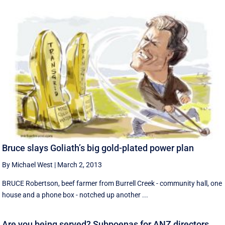
Bruce slays Goliath’s big gold-plated power plan
By Michael West
|
March 2, 2013
BRUCE Robertson, beef farmer from Burrell Creek - community hall, one
house and a phone box - notched up another ...
Are you being served? Subpoenas for ANZ directors