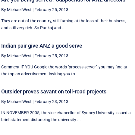
By Michael West
|
February 25, 2013
They are out of the country, still fuming at the loss of their business,
and still very rich. So Pankaj and ...
Indian pair give ANZ a good serve
By Michael West
|
February 25, 2013
Comment IF YOU Google the words ''process server'', you may find at
the top an advertisement inviting you to ...
Outsider proves savant on toll-road projects
By Michael West
|
February 23, 2013
IN NOVEMBER 2005, the vice-chancellor of Sydney University issued a
brief statement distancing the university ...