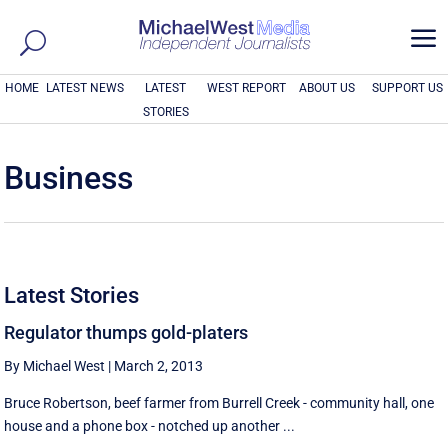
a
HOME
LATEST NEWS
LATEST
WEST REPORT
ABOUT US
SUPPORT US
STORIES
Business
Latest Stories
Regulator thumps gold-platers
By Michael West
|
March 2, 2013
Bruce Robertson, beef farmer from Burrell Creek - community hall, one
house and a phone box - notched up another ...