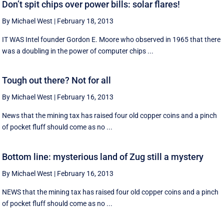
Don’t spit chips over power bills: solar flares!
By Michael West
|
February 18, 2013
IT WAS Intel founder Gordon E. Moore who observed in 1965 that there
was a doubling in the power of computer chips ...
Tough out there? Not for all
By Michael West
|
February 16, 2013
News that the mining tax has raised four old copper coins and a pinch
of pocket fluff should come as no ...
Bottom line: mysterious land of Zug still a mystery
By Michael West
|
February 16, 2013
NEWS that the mining tax has raised four old copper coins and a pinch
of pocket fluff should come as no ...