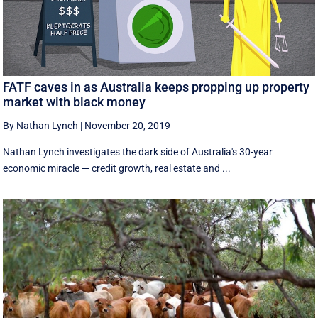
FATF caves in as Australia keeps propping up property
market with black money
By Nathan Lynch
|
November 20, 2019
Nathan Lynch investigates the dark side of Australia's 30-year
economic miracle — credit growth, real estate and ...