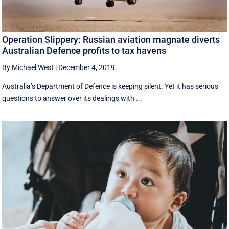
Operation Slippery: Russian aviation magnate diverts
Australian Defence profits to tax havens
By Michael West
|
December 4, 2019
Australia’s Department of Defence is keeping silent. Yet it has serious
questions to answer over its dealings with ...