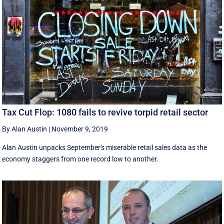
Tax Cut Flop: 1080 fails to revive torpid retail sector
By Alan Austin
|
November 9, 2019
Alan Austin unpacks September's miserable retail sales data as the
economy staggers from one record low to another.