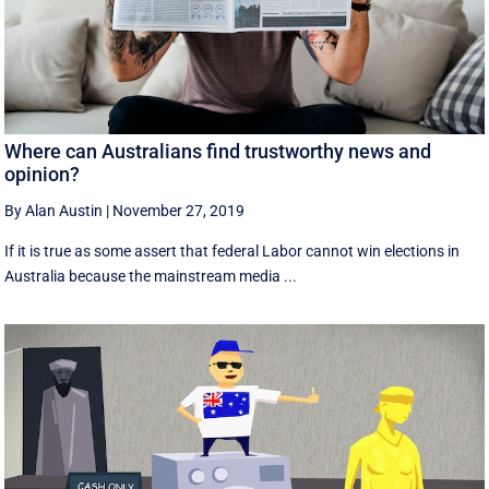
Where can Australians find trustworthy news and
opinion?
By Alan Austin
|
November 27, 2019
If it is true as some assert that federal Labor cannot win elections in
Australia because the mainstream media ...