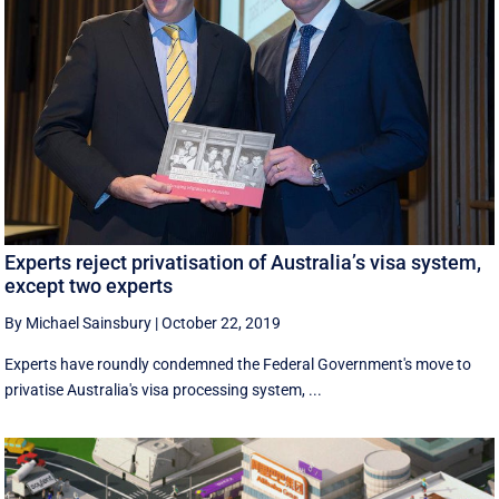
Experts reject privatisation of Australia’s visa system,
except two experts
By Michael Sainsbury
|
October 22, 2019
Experts have roundly condemned the Federal Government's move to
privatise Australia's visa processing system, ...