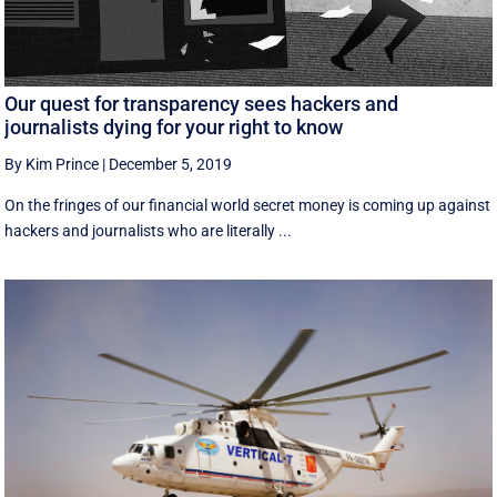
Our quest for transparency sees hackers and
journalists dying for your right to know
By Kim Prince
|
December 5, 2019
On the fringes of our financial world secret money is coming up against
hackers and journalists who are literally ...