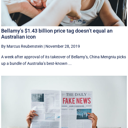
Bellamy’s $1.43 billion price tag doesn’t equal an
Australian icon
By Marcus Reubenstein
|
November 28, 2019
A week after approval of its takeover of Bellamy’s, China Mengniu picks
up a bundle of Australia’s best-known ...