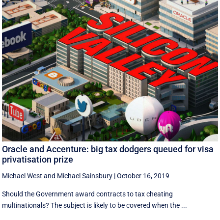
Oracle and Accenture: big tax dodgers queued for visa
privatisation prize
Michael West
and
Michael Sainsbury
|
October 16, 2019
Should the Government award contracts to tax cheating
multinationals? The subject is likely to be covered when the ...