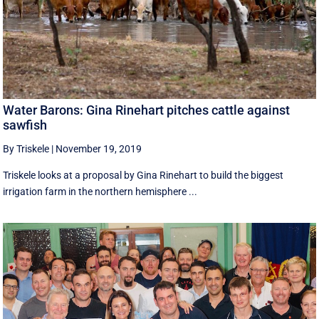
Water Barons: Gina Rinehart pitches cattle against
sawfish
By Triskele
|
November 19, 2019
Triskele looks at a proposal by Gina Rinehart to build the biggest
irrigation farm in the northern hemisphere ...