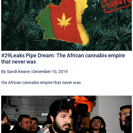
#29Leaks Pipe Dream: The African cannabis empire
that never was
By Sandi Keane
|
December 10, 2019
the African cannabis empire that never was