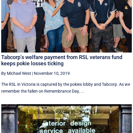
Tabcorp’s welfare payment from RSL veterans fund
keeps pokie losses ticking
By Michael West
|
November 10, 2019
The RSL in Victoria is captured by the pokies lobby and Tabcorp. As we
remember the fallen on Remembrance Day, ...