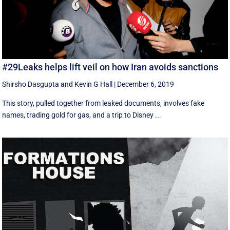
#29Leaks helps lift veil on how Iran avoids sanctions
Shirsho Dasgupta
and
Kevin G Hall
|
December 6, 2019
This story, pulled together from leaked documents, involves fake
names, trading gold for gas, and a trip to Disney ...