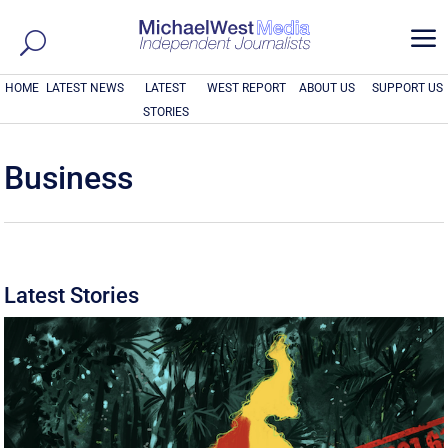
a
HOME
LATEST NEWS
LATEST
WEST REPORT
ABOUT US
SUPPORT US
STORIES
Business
Latest Stories