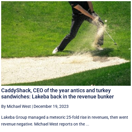
CaddyShack, CEO of the year antics and turkey
sandwiches: Lakeba back in the revenue bunker
By Michael West
|
December 19, 2023
Lakeba Group managed a meteoric 25-fold rise in revenues, then went
revenue negative. Michael West reports on the ...