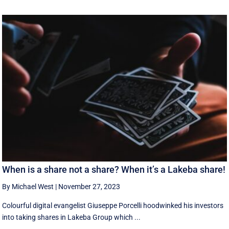
When is a share not a share? When it’s a Lakeba share!
By Michael West
|
November 27, 2023
Colourful digital evangelist Giuseppe Porcelli hoodwinked his investors
into taking shares in Lakeba Group which ...