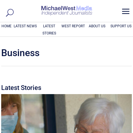
a
HOME
LATEST NEWS
LATEST
WEST REPORT
ABOUT US
SUPPORT US
STORIES
Business
Latest Stories