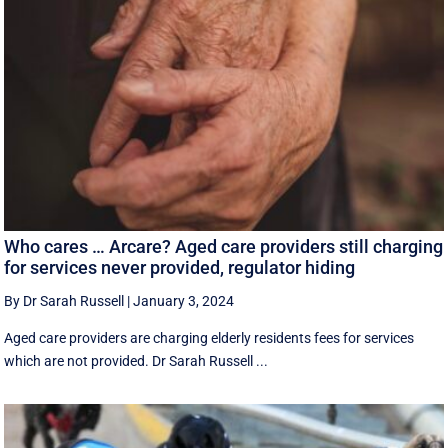
Who cares … Arcare? Aged care providers still charging
for services never provided, regulator hiding
By Dr Sarah Russell
|
January 3, 2024
Aged care providers are charging elderly residents fees for services
which are not provided. Dr Sarah Russell ...