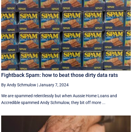
Fightback Spam: how to beat those dirty data rats
By Andy Schmulow
|
January 7, 2024
We are spammed relentlessly but when Aussie Home Loans and
Accredible spammed Andy Schmulow, they bit off more ...