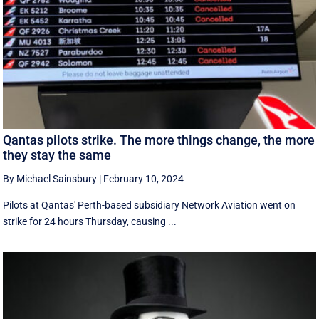
Qantas pilots strike. The more things change, the more
they stay the same
By Michael Sainsbury
|
February 10, 2024
Pilots at Qantas' Perth-based subsidiary Network Aviation went on
strike for 24 hours Thursday, causing ...