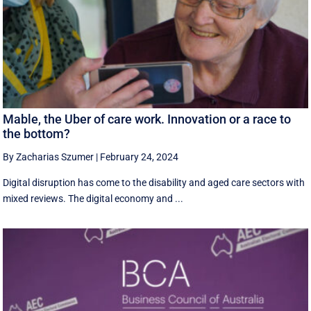
Mable, the Uber of care work. Innovation or a race to
the bottom?
By Zacharias Szumer
|
February 24, 2024
Digital disruption has come to the disability and aged care sectors with
mixed reviews. The digital economy and ...