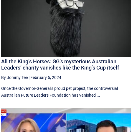
All the King’s Horses: GG’s mysterious Australian
Leaders’ charity vanishes like the King’s Cup itself
By Jommy Tee
|
February 5, 2024
Once the Governor-General’s proud pet project, the controversial
Australian Future Leaders Foundation has vanished ...