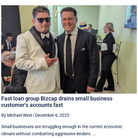
Fast loan group Bizcap drains small business
customer’s accounts fast
By Michael West
|
December 6, 2023
Small businesses are struggling enough in the current economic
climate without combatting aggressive lenders. ...