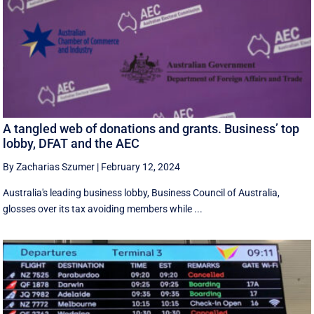
A tangled web of donations and grants. Business’ top
lobby, DFAT and the AEC
By Zacharias Szumer
|
February 12, 2024
Australia's leading business lobby, Business Council of Australia,
glosses over its tax avoiding members while ...