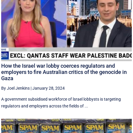
How the Israel war lobby coerces regulators and
employers to fire Australian critics of the genocide in
Gaza
By Joel Jenkins
|
January 28, 2024
A government subsidised workforce of lsrael lobbysts is targeting
regulators and employers across the fields of ...