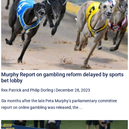
Murphy Report on gambling reform delayed by sports
bet lobby
Rex Patrick
and
Philip Dorling
|
December 28, 2023
Six months after the late Peta Murphy’s parliamentary committee
report on online gambling was released, the ...