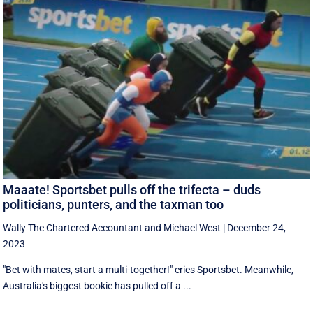
Maaate! Sportsbet pulls off the trifecta – duds
politicians, punters, and the taxman too
Wally The Chartered Accountant
and
Michael West
|
December 24,
2023
"Bet with mates, start a multi-together!" cries Sportsbet. Meanwhile,
Australia's biggest bookie has pulled off a ...