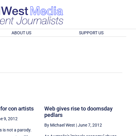
ABOUT US
SUPPORT US
for con artists
Web gives rise to doomsday
pedlars
e 9, 2012
By Michael West
|
June 7, 2012
 is not a parody.