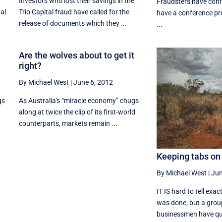
Investors who lost their savings in the
Fraudsters have conf
bal
Trio Capital fraud have called for the
have a conference pr
release of documents which they ...
...
Are the wolves about to get it
right?
By Michael West
|
June 6, 2012
gs
As Australia's “miracle economy” chugs
along at twice the clip of its first-world
counterparts, markets remain ...
Keeping tabs on
By Michael West
|
Jun
IT IS hard to tell exa
was done, but a grou
businessmen have quie