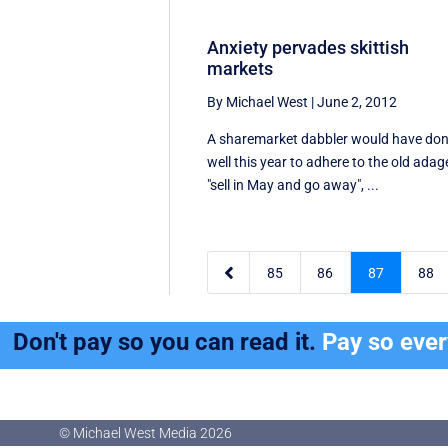
Anxiety pervades skittish
markets
By Michael West
|
June 2, 2012
A sharemarket dabbler would have do
well this year to adhere to the old adag
"sell in May and go away", ...

85
86
87
88
Don't pay so you can read it.
Pay so eve
© Michael West Media
2026