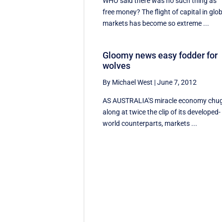
WHO said there was no such thing as
free money? The flight of capital in glo
markets has become so extreme ...
Gloomy news easy fodder for
wolves
By Michael West
|
June 7, 2012
AS AUSTRALIA'S miracle economy chu
along at twice the clip of its developed-
world counterparts, markets ...