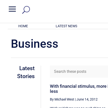
a
HOME
LATEST NEWS
Business
Latest
Stories
With financial stimulus, more 
less
By Michael West
|
June 14, 2012