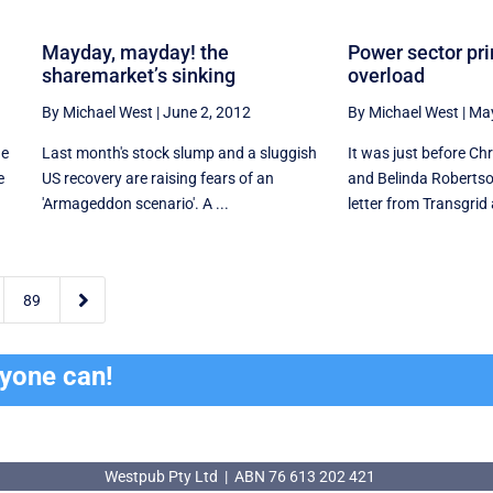
Mayday, mayday! the
Power sector pr
sharemarket’s sinking
overload
By Michael West
|
June 2, 2012
By Michael West
|
May
ne
Last month's stock slump and a sluggish
It was just before C
e
US recovery are raising fears of an
and Belinda Robertso
'Armageddon scenario'. A ...
letter from Transgrid a

89
ryone can!
Westpub Pty Ltd | ABN 76 613 202 421