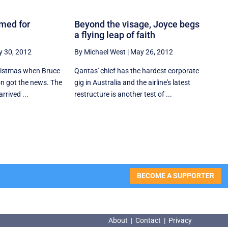
imed for
Beyond the visage, Joyce begs
a flying leap of faith
 30, 2012
By Michael West
|
May 26, 2012
hristmas when Bruce
Qantas' chief has the hardest corporate
n got the news. The
gig in Australia and the airline's latest
rrived ...
restructure is another test of ...
BECOME A SUPPORTER
About
|
Contact
|
Privacy