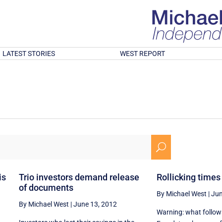
LATEST STORIES
WEST REPORT
U
is
Trio investors demand release
Rollicking times 
of documents
By Michael West
|
Jun
By Michael West
|
June 13, 2012
Warning: what follows