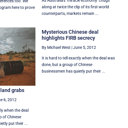
As Australia's ''miracle economy'' chugs
erences too. We
along at twice the clip of its first-world
ogram here to prove
counterparts, markets remain ...
Mysterious Chinese deal
highlights FIRB secrecy
By Michael West
|
June 5, 2012
It is hard to tell exactly when the deal was
done, but a group of Chinese
businessmen has quietly put their ...
 land grabs
e 6, 2012
ctly when the deal
p of Chinese
tly put their ...