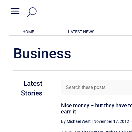
a
HOME
LATEST NEWS
Business
Latest
Stories
Nice money – but they have t
earn it
By Michael West
|
November 17, 2012