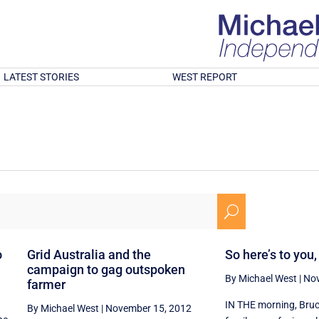
LATEST STORIES
WEST REPORT
U
o
Grid Australia and the
So here’s to you
campaign to gag outspoken
By Michael West
|
Nov
farmer
IN THE morning, Bruc
By Michael West
|
November 15, 2012