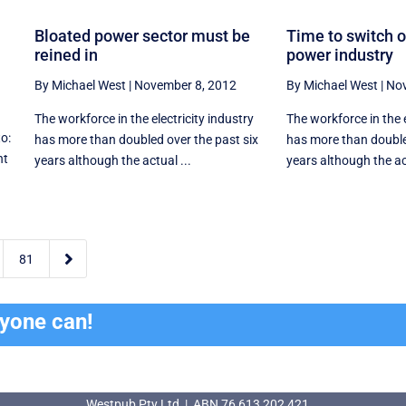
Bloated power sector must be
Time to switch o
reined in
power industry
By Michael West
|
November 8, 2012
By Michael West
|
Nov
The workforce in the electricity industry
The workforce in the e
to:
has more than doubled over the past six
has more than double
nt
years although the actual ...
years although the ac

81
ryone can!
Westpub Pty Ltd | ABN 76 613 202 421