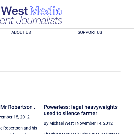
ABOUT US
SUPPORT US
, Mr Robertson .
Powerless: legal heavyweights
used to silence farmer
ember 15, 2012
By Michael West
|
November 14, 2012
e Robertson and his