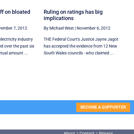
ff on bloated
Ruling on ratings has big
implications
ember 7, 2012
By Michael West
|
November 6, 2012
lectricity industry
THE Federal Court's Justice Jayne Jagot
d over the past six
has accepted the evidence from 12 New
tual amount ...
South Wales councils - who claimed ...
BECOME A SUPPORTER
About
|
Contact
|
Privacy