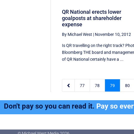
QR National erects lower
goalposts at shareholder
expense
By Michael West
|
November 10, 2012
Is QR travelling on the right track? Pho
Bloomberg THE board and manageme
of QR National certainly have a ...

77
78
79
80
Don't pay so you can read it.
Pay so eve
© Michael West Media
2026