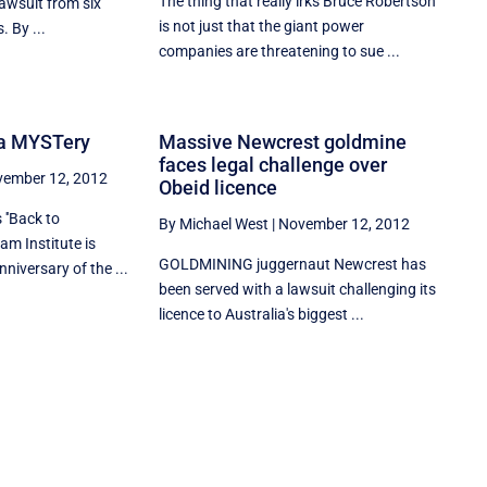
The thing that really irks Bruce Robertson
lawsuit from six
is not just that the giant power
. By ...
companies are threatening to sue ...
f a MYSTery
Massive Newcrest goldmine
faces legal challenge over
ember 12, 2012
Obeid licence
''Back to
By Michael West
|
November 12, 2012
am Institute is
GOLDMINING juggernaut Newcrest has
niversary of the ...
been served with a lawsuit challenging its
licence to Australia's biggest ...