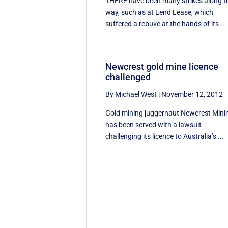
THERE have been many strikes along t
way, such as at Lend Lease, which
suffered a rebuke at the hands of its ...
Newcrest gold mine licence
challenged
By Michael West
|
November 12, 2012
Gold mining juggernaut Newcrest Mini
has been served with a lawsuit
challenging its licence to Australia’s ...