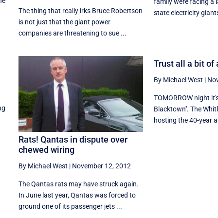
he
family were facing a 
The thing that really irks Bruce Robertson
state electricity giants
is not just that the giant power
companies are threatening to sue ...
Trust all a bit o
By Michael West
|
Nov
TOMORROW night it's 
ng
Blacktown''. The Whitl
hosting the 40-year an
Rats! Qantas in dispute over
chewed wiring
By Michael West
|
November 12, 2012
The Qantas rats may have struck again.
In June last year, Qantas was forced to
ground one of its passenger jets ...