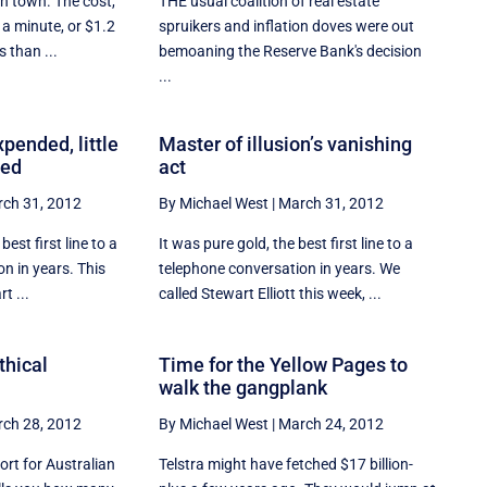
in town. The cost,
THE usual coalition of real estate
 a minute, or $1.2
spruikers and inflation doves were out
s than ...
bemoaning the Reserve Bank's decision
...
xpended, little
Master of illusion’s vanishing
ced
act
ch 31, 2012
By Michael West
|
March 31, 2012
est first line to a
It was pure gold, the best first line to a
n in years. This
telephone conversation in years. We
t ...
called Stewart Elliott this week, ...
thical
Time for the Yellow Pages to
walk the gangplank
ch 28, 2012
By Michael West
|
March 24, 2012
ort for Australian
Telstra might have fetched $17 billion-