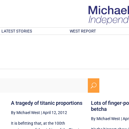
LATEST STORIES
WEST REPORT
U
A tragedy of titanic proportions
Lots of finger-p
betcha
By Michael West
|
April 12, 2012
By Michael West
|
Apr
It is befitting that, at the 100th