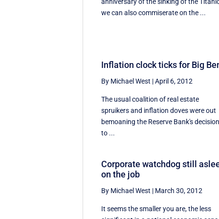
anniversary of the sinking of the Titanic
we can also commiserate on the ...
Inflation clock ticks for Big Be
By Michael West
|
April 6, 2012
The usual coalition of real estate
spruikers and inflation doves were out
bemoaning the Reserve Bank's decisio
to ...
Corporate watchdog still asle
on the job
By Michael West
|
March 30, 2012
It seems the smaller you are, the less