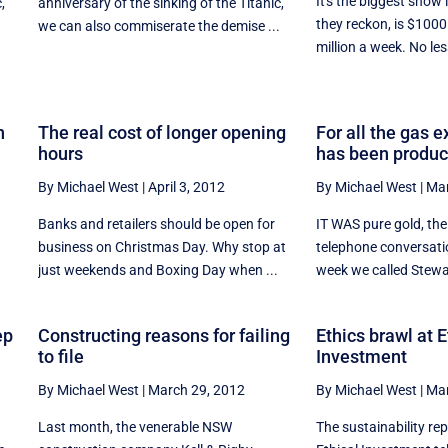
It's the biggest show 
,
anniversary of the sinking of the Titanic,
they reckon, is $1000
we can also commiserate the demise ...
million a week. No les
n
The real cost of longer opening
For all the gas e
hours
has been produ
By Michael West
|
April 3, 2012
By Michael West
|
Mar
Banks and retailers should be open for
IT WAS pure gold, the b
business on Christmas Day. Why stop at
telephone conversatio
n
just weekends and Boxing Day when ...
week we called Stewar
ep
Constructing reasons for failing
Ethics brawl at E
to file
Investment
By Michael West
|
March 29, 2012
By Michael West
|
Mar
Last month, the venerable NSW
The sustainability rep