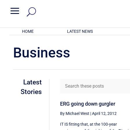
a
HOME
LATEST NEWS
Business
Latest
Stories
ERG going down gurgler
By Michael West
|
April 12, 2012
IT IS fitting that, at the 100-year