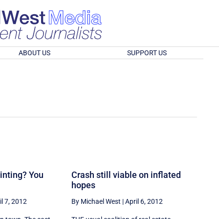
ABOUT US
SUPPORT US
ointing? You
Crash still viable on inflated
hopes
il 7, 2012
By Michael West
|
April 6, 2012