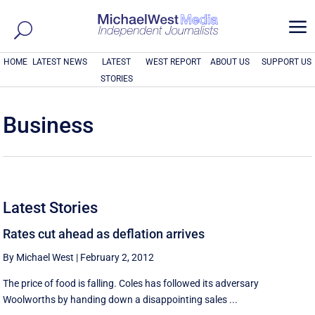
a
HOME
LATEST NEWS
LATEST
WEST REPORT
ABOUT US
SUPPORT US
STORIES
Business
Latest Stories
Rates cut ahead as deflation arrives
By Michael West
|
February 2, 2012
The price of food is falling. Coles has followed its adversary
Woolworths by handing down a disappointing sales ...