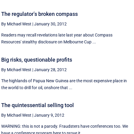
The regulator’s broken compass
By Michael West
|
January 30, 2012
Readers may recall revelations late last year about Compass
Resources' stealthy disclosure on Melbourne Cup ...
Big risks, questionable profits
By Michael West
|
January 28, 2012
The highlands of Papua New Guinea are the most expensive place in
the world to drill for oil, onshore that ...
The quintessential selling tool
By Michael West
|
January 9, 2012
WARNING: this is not a parody. Fraudsters have conferences too. We
have a conference program here to prove it. ...