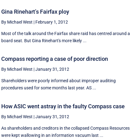
Gina Rinehart’s Fairfax ploy
By Michael West
|
February 1, 2012
Most of the talk around the Fairfax share raid has centred around a
board seat. But Gina Rinehart's more likely ...
Compass reporting a case of poor direction
By Michael West
|
January 31, 2012
Shareholders were poorly informed about improper auditing
procedures used for some months last year. AS ...
How ASIC went astray in the faulty Compass case
By Michael West
|
January 31, 2012
As shareholders and creditors in the collapsed Compass Resources
were kept wallowing in an information vacuum last ...