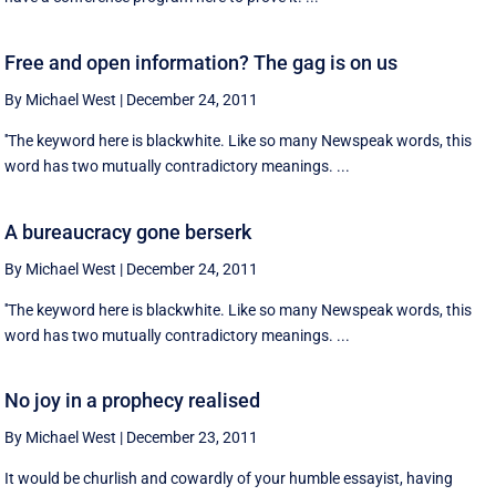
Free and open information? The gag is on us
By Michael West
|
December 24, 2011
''The keyword here is blackwhite. Like so many Newspeak words, this
word has two mutually contradictory meanings. ...
A bureaucracy gone berserk
By Michael West
|
December 24, 2011
''The keyword here is blackwhite. Like so many Newspeak words, this
word has two mutually contradictory meanings. ...
No joy in a prophecy realised
By Michael West
|
December 23, 2011
It would be churlish and cowardly of your humble essayist, having