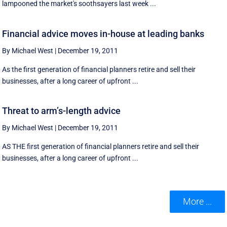
lampooned the market's soothsayers last week ...
Financial advice moves in-house at leading banks
By Michael West
|
December 19, 2011
As the first generation of financial planners retire and sell their
businesses, after a long career of upfront ...
Threat to arm’s-length advice
By Michael West
|
December 19, 2011
AS THE first generation of financial planners retire and sell their
businesses, after a long career of upfront ...
More ...