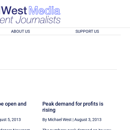
ABOUT US
SUPPORT US
be open and
Peak demand for profits is
rising
ust 5, 2013
By Michael West
|
August 3, 2013