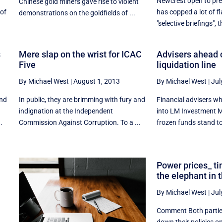
Newcrest open to pr
Chinese gold miners gave rise to violent
 of
has copped a lot of fla
demonstrations on the goldfields of ...
"selective briefings", th
s
Mere slap on the wrist for ICAC
Advisers ahead o
Five
liquidation line
By Michael West
|
August 1, 2013
By Michael West
|
Jul
and
In public, they are brimming with fury and
Financial advisers who
indignation at the Independent
into LM Investment 
.
Commission Against Corruption. To a ...
frozen funds stand to 
Power prices_ t
the elephant in 
By Michael West
|
Jul
Comment Both parti