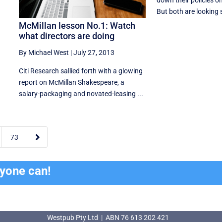
down their policies on 
But both are looking s
McMillan lesson No.1: Watch
what directors are doing
By Michael West
|
July 27, 2013
Citi Research sallied forth with a glowing
report on McMillan Shakespeare, a
salary-packaging and novated-leasing ...

73
ryone can!
Westpub Pty Ltd | ABN 76 613 202 421