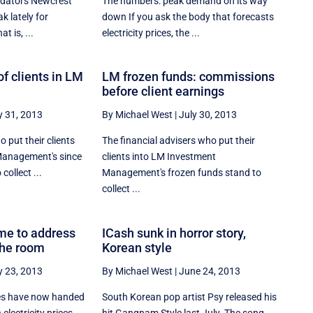
edators Newcrest
The numbers: peak demand on its way
k lately for
down If you ask the body that forecasts
at is, ...
electricity prices, the ...
f clients in LM
LM frozen funds: commissions
before client earnings
y 31, 2013
By Michael West
|
July 30, 2013
 put their clients
The financial advisers who put their
Management's since
clients into LM Investment
collect ...
Management's frozen funds stand to
collect ...
ime to address
ICash sunk in horror story,
the room
Korean style
y 23, 2013
By Michael West
|
June 24, 2013
es have now handed
South Korean pop artist Psy released his