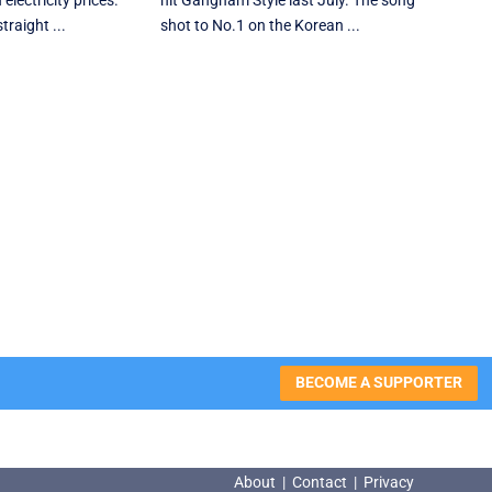
electricity prices.
hit Gangnam Style last July. The song
traight ...
shot to No.1 on the Korean ...
BECOME A SUPPORTER
About
|
Contact
|
Privacy