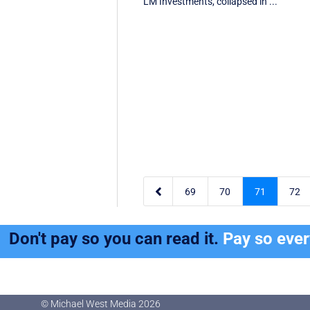
LM Investments, collapsed in ...

69
70
71
72
Don't pay so you can read it.
Pay so eve
© Michael West Media
2026