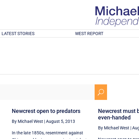
LATEST STORIES
WEST REPORT
U
Newcrest open to predators
Newcrest must 
even-handed
By Michael West
|
August 5, 2013
By Michael West
|
Aug
In the late 1850s, resentment against