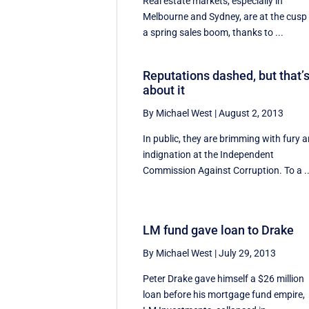
Real estate markets, especially in
Melbourne and Sydney, are at the cusp
a spring sales boom, thanks to ...
Reputations dashed, but that’
about it
By Michael West
|
August 2, 2013
In public, they are brimming with fury 
indignation at the Independent
Commission Against Corruption. To a ..
LM fund gave loan to Drake
By Michael West
|
July 29, 2013
Peter Drake gave himself a $26 million
loan before his mortgage fund empire,