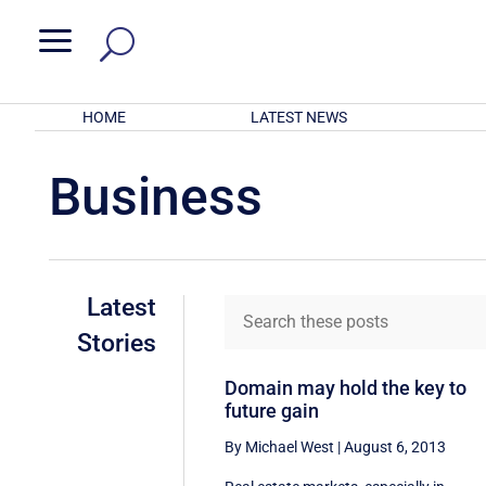
a
HOME
LATEST NEWS
Business
Latest
Stories
Domain may hold the key to
future gain
By Michael West
|
August 6, 2013