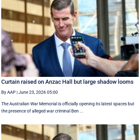
Curtain raised on Anzac Hall but large shadow looms
By AAP
|
June 23, 2026 05:00
The Australian War Memorial is officially opening its latest spaces but
the presence of alleged war criminal Ben ...