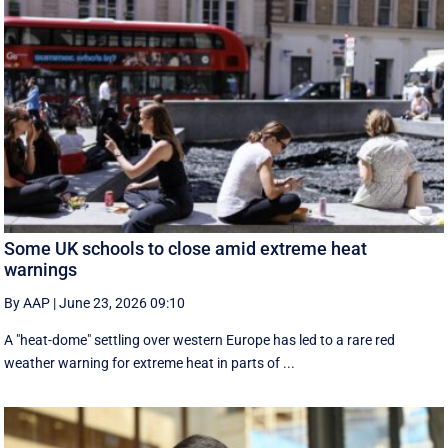
Some UK schools to close amid extreme heat
warnings
By AAP
|
June 23, 2026 09:10
A "heat-dome" settling over western Europe has led to a rare red
weather warning for extreme heat in parts of ...