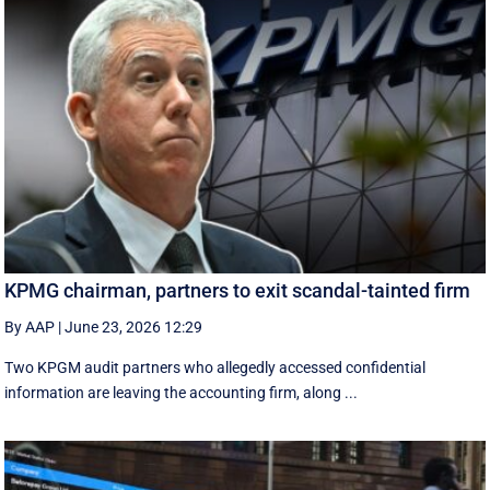
KPMG chairman, partners to exit scandal-tainted firm
By AAP
|
June 23, 2026 12:29
Two KPGM audit partners who allegedly accessed confidential
information are leaving the accounting firm, along ...