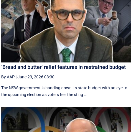
‘Bread and butter’ relief features in restrained budget
By AAP
|
June 23, 2026 03:30
The NSW government is handing down its state budget with an eye to
the upcoming election as voters feel the sting ...