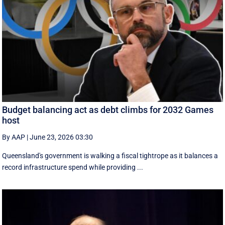
Budget balancing act as debt climbs for 2032 Games
host
By AAP
|
June 23, 2026 03:30
Queensland's government is walking a fiscal tightrope as it balances a
record infrastructure spend while providing ...