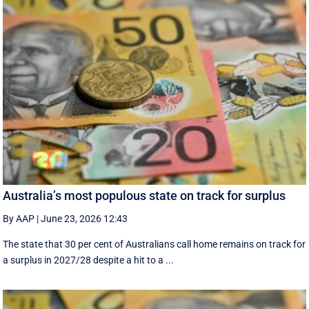
Australia’s most populous state on track for surplus
By AAP
|
June 23, 2026 12:43
The state that 30 per cent of Australians call home remains on track for
a surplus in 2027/28 despite a hit to a ...