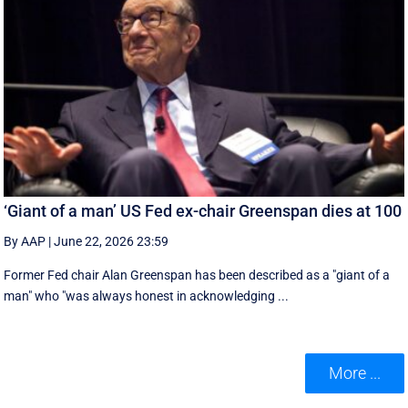
‘Giant of a man’ US Fed ex-chair Greenspan dies at 100
By AAP
|
June 22, 2026 23:59
Former Fed chair Alan Greenspan has been described as a "giant of a
man" who "was always honest in acknowledging ...
More ...