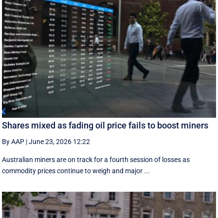
Shares mixed as fading oil price fails to boost miners
By AAP
|
June 23, 2026 12:22
Australian miners are on track for a fourth session of losses as
commodity prices continue to weigh and major ...