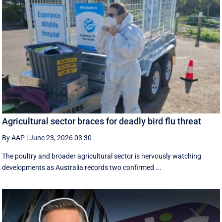
Agricultural sector braces for deadly bird flu threat
By AAP
|
June 23, 2026 03:30
The poultry and broader agricultural sector is nervously watching
developments as Australia records two confirmed ...