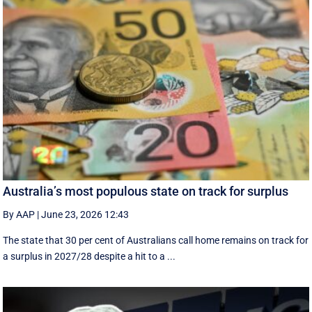
Australia’s most populous state on track for surplus
By AAP
|
June 23, 2026 12:43
The state that 30 per cent of Australians call home remains on track for
a surplus in 2027/28 despite a hit to a ...