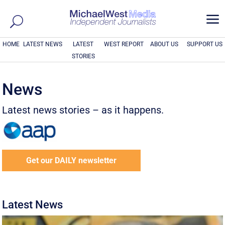
a
HOME
LATEST NEWS
LATEST
WEST REPORT
ABOUT US
SUPPORT US
STORIES
News
Latest news stories – as it happens.
Get our DAILY newsletter
Latest News