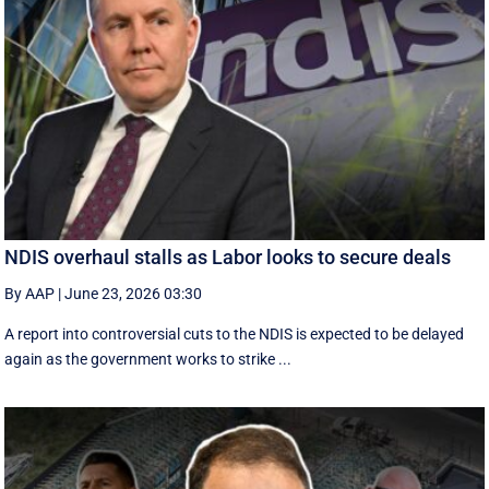
NDIS overhaul stalls as Labor looks to secure deals
By AAP
|
June 23, 2026 03:30
A report into controversial cuts to the NDIS is expected to be delayed
again as the government works to strike ...