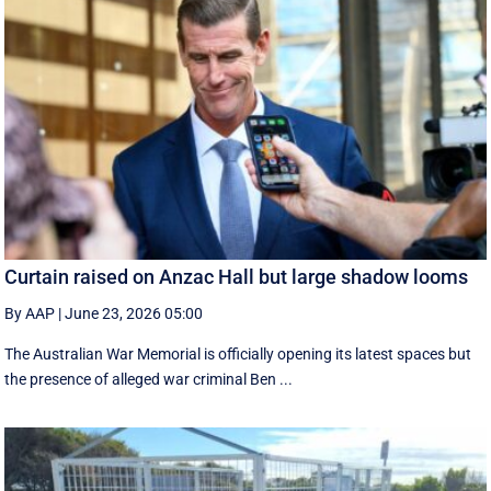
Curtain raised on Anzac Hall but large shadow looms
By AAP
|
June 23, 2026 05:00
The Australian War Memorial is officially opening its latest spaces but
the presence of alleged war criminal Ben ...