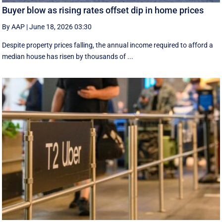
Buyer blow as rising rates offset dip in home prices
By AAP
|
June 18, 2026 03:30
Despite property prices falling, the annual income required to afford a
median house has risen by thousands of ...