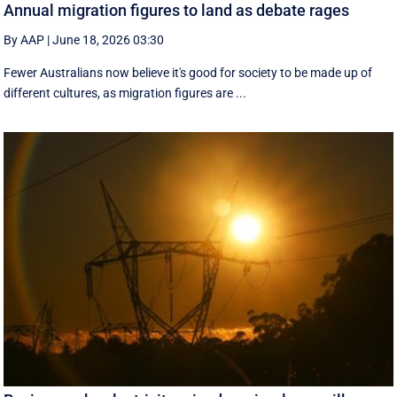
Annual migration figures to land as debate rages
By AAP
|
June 18, 2026 03:30
Fewer Australians now believe it's good for society to be made up of
different cultures, as migration figures are ...