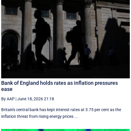
Bank of England holds rates as inflation pressures
ease
By AAP
|
June 18, 2026 21:18
Britain's central bank has kept interest rates at 3.75 per cent as the
inflation threat from rising energy prices ...