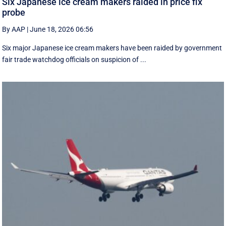
Six Japanese ice cream makers raided in price fix
probe
By AAP
|
June 18, 2026 06:56
Six major Japanese ice cream makers have been raided by government
fair trade watchdog officials on suspicion of ...