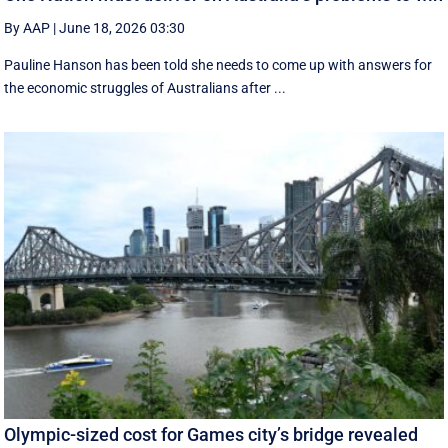
By AAP
|
June 18, 2026 03:30
Pauline Hanson has been told she needs to come up with answers for
the economic struggles of Australians after ...
Olympic-sized cost for Games city’s bridge revealed