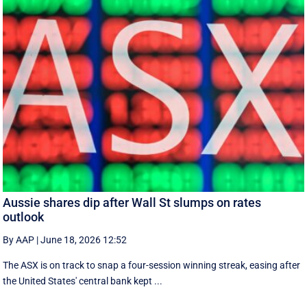
Aussie shares dip after Wall St slumps on rates
outlook
By AAP
|
June 18, 2026 12:52
The ASX is on track to snap a four-session winning streak, easing after
the United States' central bank kept ...