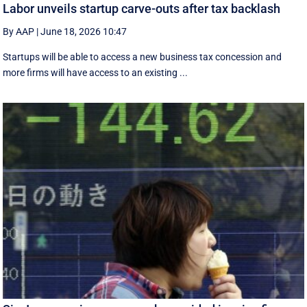
Labor unveils startup carve-outs after tax backlash
By AAP
|
June 18, 2026 10:47
Startups will be able to access a new business tax concession and
more firms will have access to an existing ...