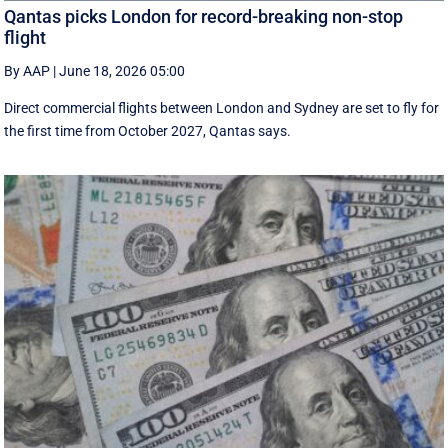
Qantas picks London for record-breaking non-stop
flight
By AAP
|
June 18, 2026 05:00
Direct commercial flights between London and Sydney are set to fly for
the first time from October 2027, Qantas says.