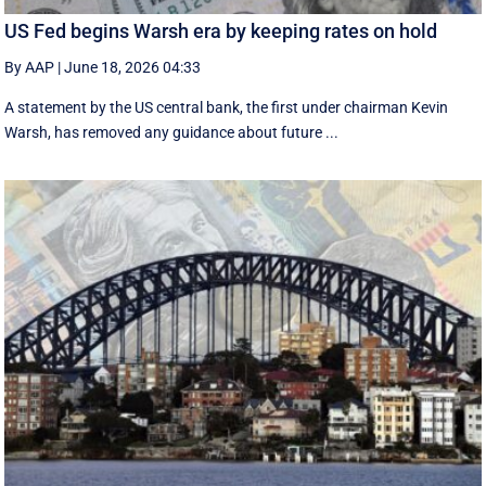
US Fed begins Warsh era by keeping rates on hold
By AAP
|
June 18, 2026 04:33
A statement by the US central bank, the first under chairman Kevin
Warsh, has removed any guidance about future ...