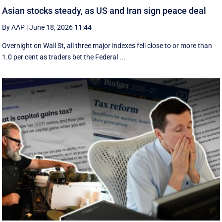
Asian stocks steady, as US and Iran sign peace deal
By AAP
|
June 18, 2026 11:44
Overnight on Wall St, all three major indexes fell ⁠close to or more than
1.0 per cent as traders bet the Federal ...