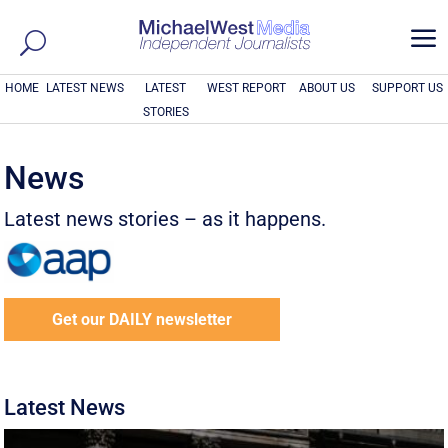
a
HOME
LATEST NEWS
LATEST
WEST REPORT
ABOUT US
SUPPORT US
STORIES
News
Latest news stories – as it happens.
Get our DAILY newsletter
Latest News