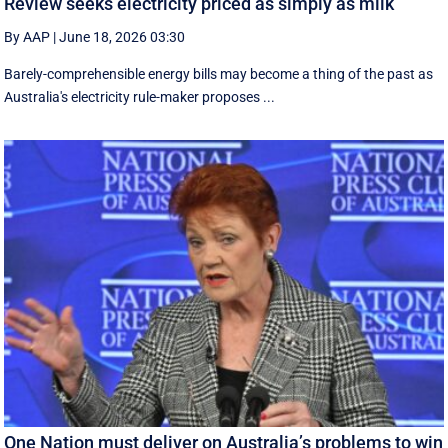
Review seeks electricity priced as simply as milk
By AAP
|
June 18, 2026 03:30
Barely-comprehensible energy bills may become a thing of the past as
Australia's electricity rule-maker proposes ...
One Nation must deliver on Australia’s problems to win