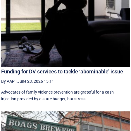
Funding for DV services to tackle ‘abominable’ issue
By AAP
|
June 23, 2026 15:11
Advocates of family violence prevention are grateful for a cash
injection provided by a state budget, but stress ...