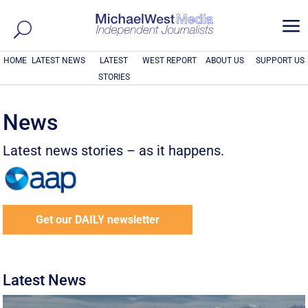
a
HOME
LATEST NEWS
LATEST
WEST REPORT
ABOUT US
SUPPORT US
STORIES
News
Latest news stories – as it happens.
Get our DAILY newsletter
Latest News