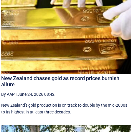
New Zealand chases gold as record prices burnish
allure
By AAP
|
June 24, 2026 08:42
New Zealand's gold production is on track to double by the mid-2030s
to its highest in at least three decades.