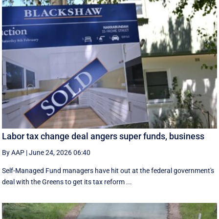
Labor tax change deal angers super funds, business
By AAP
|
June 24, 2026 06:40
Self-Managed Fund managers have hit out at the federal government's
deal with the Greens to get its tax reform ...