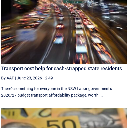
Transport cost help for cash-strapped state residents
By AAP
|
June 23, 2026 12:49
There's something for everyone in the NSW Labor government's
2026/27 budget transport affordability package, worth ...