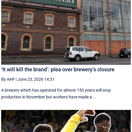
‘It will kill the brand’: plea over brewery’s closure
By AAP
|
June 23, 2026 14:31
A brewery which has operated for almost 150 years will stop
production in November but workers have made a ...