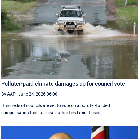
Polluter-paid climate damages up for council vote
By AAP
|
June 24, 2026 06:00
Hundreds of councils are set to vote on a polluter-funded
compensation fund as local authorities lament rising ...