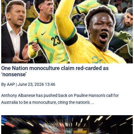
One Nation monoculture claim red-carded as
‘nonsense’
By AAP
|
June 23, 2026 13:46
Anthony Albanese has pushed back on Pauline Hanson's call for
Australia to be a monoculture, citing the nation's ...