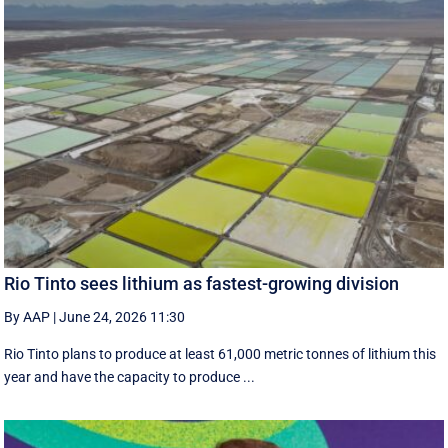
Rio Tinto sees lithium as fastest-growing division
By AAP
|
June 24, 2026 11:30
Rio Tinto plans to produce at least 61,000 metric tonnes of lithium this
year and have the capacity to produce ...