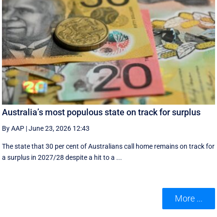
Australia’s most populous state on track for surplus
By AAP
|
June 23, 2026 12:43
The state that 30 per cent of Australians call home remains on track for
a surplus in 2027/28 despite a hit to a ...
More ...