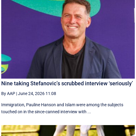
Nine taking Stefanovic’s scrubbed interview ‘seriously’
By AAP
|
June 24, 2026 11:08
Immigration, Pauline Hanson and Islam were among the subjects
touched on in the since-canned interview with ...