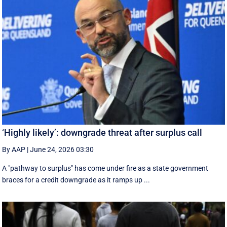
‘Highly likely’: downgrade threat after surplus call
By AAP
|
June 24, 2026 03:30
A "pathway to surplus" has come under fire as a state government
braces for a credit downgrade as it ramps up ...