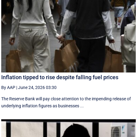
Inflation tipped to rise despite falling fuel prices
By AAP
|
June 24, 2026 03:30
The Reserve Bank will pay close attention to the impending release of
underlying inflation figures as businesses ...