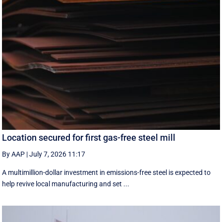
Location secured for first gas-free steel mill
By AAP
|
July 7, 2026 11:17
A multimillion-dollar investment in emissions-free steel is expected to
help revive local manufacturing and set ...