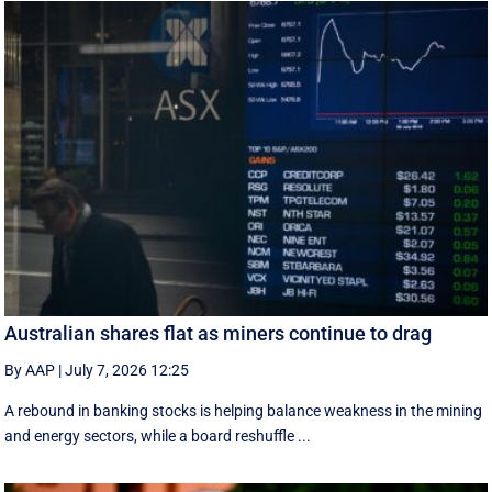
Australian shares flat as miners continue to drag
By AAP
|
July 7, 2026 12:25
A rebound in banking stocks is helping balance weakness in the mining
and energy sectors, while a board reshuffle ...