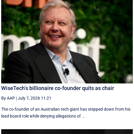
WiseTech’s billionaire co-founder quits as chair
By AAP
|
July 7, 2026 11:21
The co-founder of an Australian tech giant has stepped down from his
lead board role while denying allegations of ...