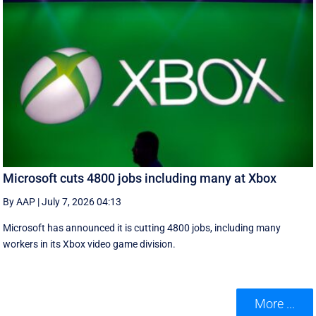
Microsoft cuts 4800 jobs including many at Xbox
By AAP
|
July 7, 2026 04:13
Microsoft has announced it is cutting 4800 jobs, including many
workers in its Xbox video game division.
More ...