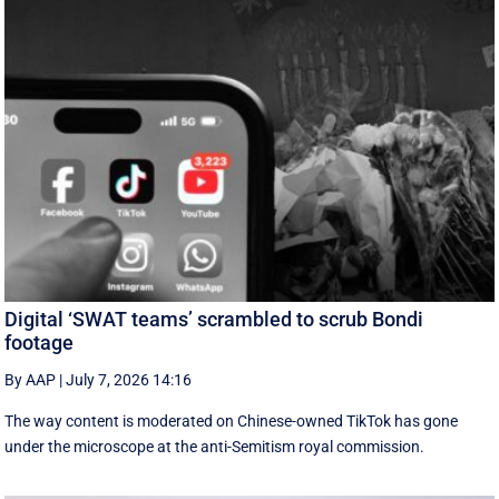
Digital ‘SWAT teams’ scrambled to scrub Bondi
footage
By AAP
|
July 7, 2026 14:16
The way content is moderated on Chinese-owned TikTok has gone
under the microscope at the anti-Semitism royal commission.