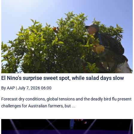
El Nino’s surprise sweet spot, while salad days slow
By AAP
|
July 7, 2026 06:00
Forecast dry conditions, global tensions and the deadly bird flu present
challenges for Australian farmers, but ...