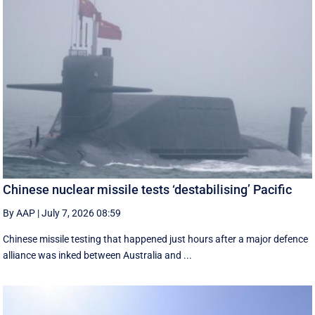
Chinese nuclear missile tests ‘destabilising’ Pacific
By AAP
|
July 7, 2026 08:59
Chinese missile testing that happened just hours after a major defence
alliance was inked between Australia and ...