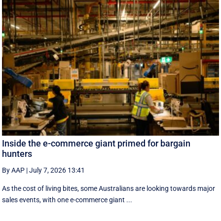
Inside the e-commerce giant primed for bargain
hunters
By AAP
|
July 7, 2026 13:41
As the cost of living bites, some Australians are looking towards major
sales events, with one e-commerce giant ...