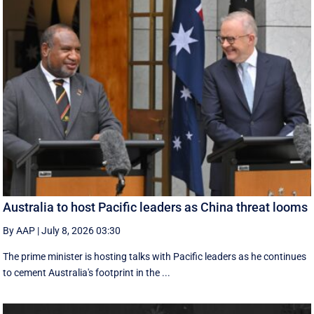
Australia to host Pacific leaders as China threat looms
By AAP
|
July 8, 2026 03:30
The prime minister is hosting talks with Pacific leaders as he continues
to cement Australia's footprint in the ...