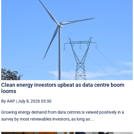
Clean energy investors upbeat as data centre boom
looms
By AAP
|
July 8, 2026 03:30
Growing energy demand from data centres is viewed positively in a
survey by most renewables investors, as long as ...