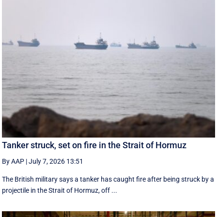
Tanker struck, set on fire in the Strait of Hormuz
By AAP
|
July 7, 2026 13:51
The British military says a tanker has caught fire after being struck by a
projectile in the Strait of Hormuz, off ...