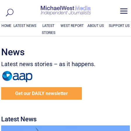
a
HOME
LATEST NEWS
LATEST
WEST REPORT
ABOUT US
SUPPORT US
STORIES
News
Latest news stories – as it happens.
Get our DAILY newsletter
Latest News