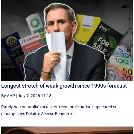
Longest stretch of weak growth since 1990s forecast
By AAP
|
July 7, 2026 11:18
Rarely has Australia's near-term economic outlook appeared so
gloomy, says Deloitte Access Economics.