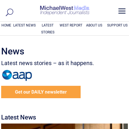
a
HOME
LATEST NEWS
LATEST
WEST REPORT
ABOUT US
SUPPORT US
STORIES
News
Latest news stories – as it happens.
Get our DAILY newsletter
Latest News