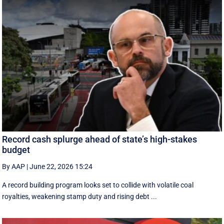
Record cash splurge ahead of state’s high-stakes
budget
By AAP
|
June 22, 2026 15:24
A record building program looks set to collide with volatile coal
royalties, weakening stamp duty and rising debt ...