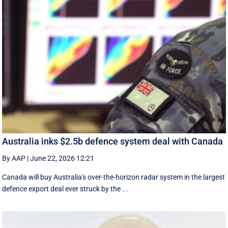
Australia inks $2.5b defence system deal with Canada
By AAP
|
June 22, 2026 12:21
Canada will buy Australia's over-the-horizon radar system in the largest
defence export deal ever struck by the ...