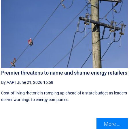
Premier threatens to name and shame energy retailers
By AAP
|
June 21, 2026 16:58
Cost-of-living rhetoric is ramping up ahead of a state budget as leaders
deliver warnings to energy companies.
More ...