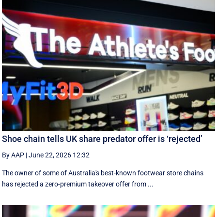
Shoe chain tells UK share predator offer is ‘rejected’
By AAP
|
June 22, 2026 12:32
The owner of some of Australia's best-known footwear store chains
has rejected a zero-premium takeover offer from ...