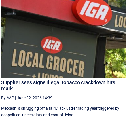
Supplier sees signs illegal tobacco crackdown hits
mark
By AAP
|
June 22, 2026 14:39
Metcash is shrugging off a fairly lacklustre trading year triggered by
geopolitical uncertainty and cost-of-living ...