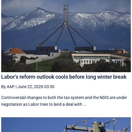
Labor’s reform outlook cools before long winter break
By AAP
|
June 22, 2026 03:30
Controversial changes to both the tax system and the NDIS are under
negotiation as Labor tries to land a deal with ...