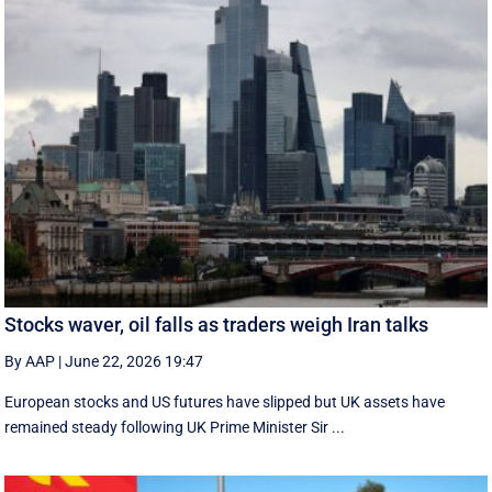
Stocks waver, oil falls as traders weigh Iran talks
By AAP
|
June 22, 2026 19:47
European stocks and US futures have slipped but UK assets have
remained steady following UK Prime Minister Sir ...