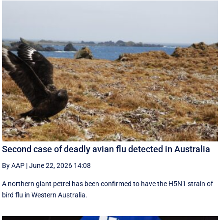
Second case of deadly avian flu detected in Australia
By AAP
|
June 22, 2026 14:08
A northern giant petrel has been confirmed to have the H5N1 strain of
bird flu in Western Australia.