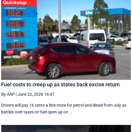
Fuel costs to creep up as states back excise return
By AAP
|
June 22, 2026 16:47
Drivers will pay 16 cents a litre more for petrol and diesel from July as
battles over taxes on fuel open up on ...