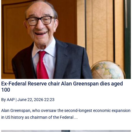
Ex-Federal Reserve chair Alan Greenspan dies aged
100
By AAP
|
June 22, 2026 22:23
Alan Greenspan, who oversaw the second-longest economic expansion
in US history as chairman of the Federal ...