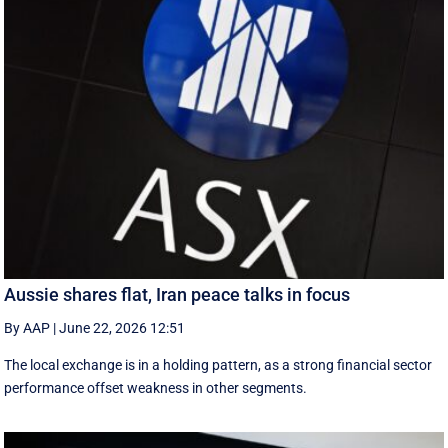
Aussie shares flat, Iran peace talks in focus
By AAP
|
June 22, 2026 12:51
The local exchange is in a holding pattern, as a strong financial sector
performance offset weakness in other segments.