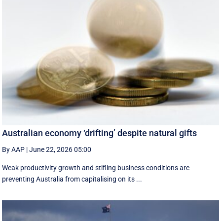
Australian economy ‘drifting’ despite natural gifts
By AAP
|
June 22, 2026 05:00
Weak productivity growth and stifling business conditions are
preventing Australia from capitalising on its ...