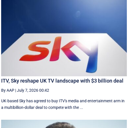
ITV, Sky reshape UK TV landscape with $3 billion deal
By AAP
|
July 7, 2026 00:42
UK-based Sky has agreed to buy ITV's media and entertainment arm in
a multibillion-dollar deal to compete with the ...