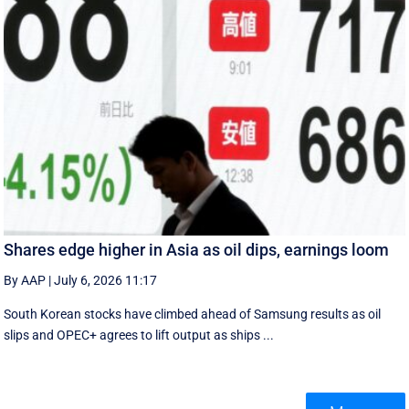
Shares edge higher in Asia as oil dips, earnings loom
By AAP
|
July 6, 2026 11:17
South Korean stocks have climbed ahead of Samsung results as oil
slips and OPEC+ agrees to lift output as ships ...