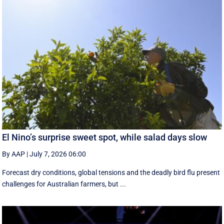
El Nino’s surprise sweet spot, while salad days slow
By AAP
|
July 7, 2026 06:00
Forecast dry conditions, global tensions and the deadly bird flu present
challenges for Australian farmers, but ...