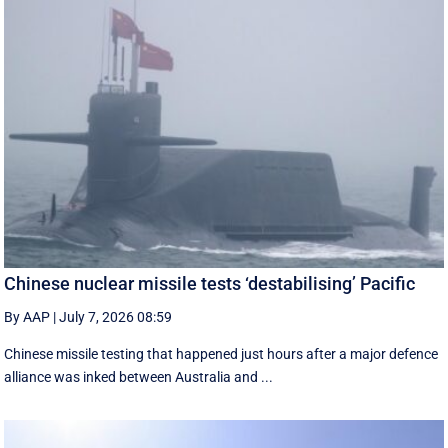
Chinese nuclear missile tests ‘destabilising’ Pacific
By AAP
|
July 7, 2026 08:59
Chinese missile testing that happened just hours after a major defence
alliance was inked between Australia and ...