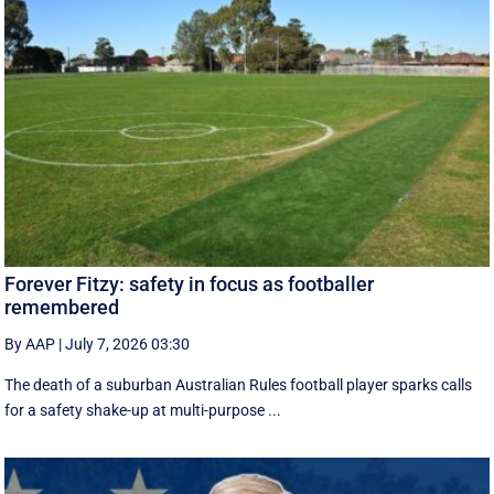
Forever Fitzy: safety in focus as footballer
remembered
By AAP
|
July 7, 2026 03:30
The death of a suburban Australian Rules football player sparks calls
for a safety shake-up at multi-purpose ...