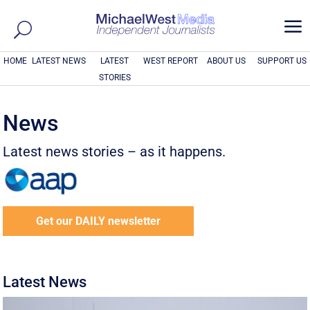
a
HOME
LATEST NEWS
LATEST
WEST REPORT
ABOUT US
SUPPORT US
STORIES
News
Latest news stories – as it happens.
Get our DAILY newsletter
Latest News