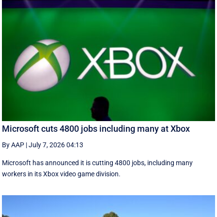
Microsoft cuts 4800 jobs including many at Xbox
By AAP
|
July 7, 2026 04:13
Microsoft has announced it is cutting 4800 jobs, including many
workers in its Xbox video game division.