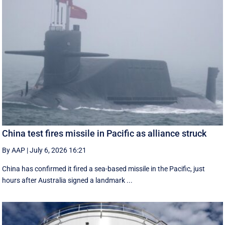
China test fires missile in Pacific as alliance struck
By AAP
|
July 6, 2026 16:21
China has confirmed it fired a sea-based missile in the Pacific, just
hours after Australia signed a landmark ...