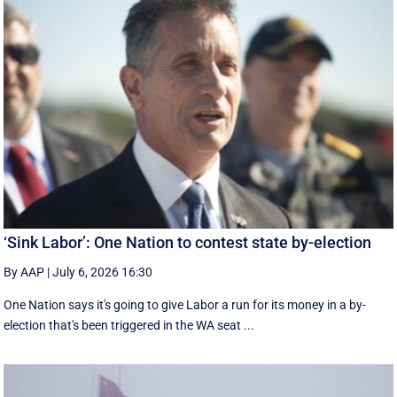
‘Sink Labor’: One Nation to contest state by-election
By AAP
|
July 6, 2026 16:30
One Nation says it's going to give Labor a run for its money in a by-
election that's been triggered in the WA seat ...