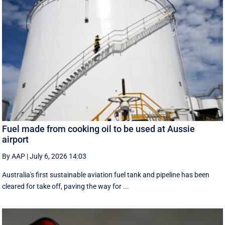
Fuel made from cooking oil to be used at Aussie
airport
By AAP
|
July 6, 2026 14:03
Australia's first sustainable aviation fuel tank and pipeline has been
cleared for take off, paving the way for ...