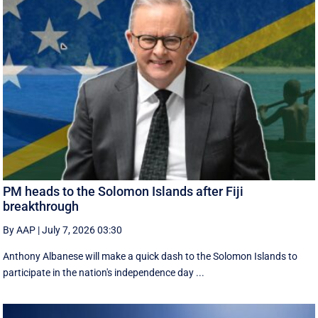
PM heads to the Solomon Islands after Fiji
breakthrough
By AAP
|
July 7, 2026 03:30
Anthony Albanese will make a quick dash to the Solomon Islands to
participate in the nation's independence day ...