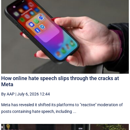
How online hate speech slips through the cracks at
Meta
By AAP
|
July 6, 2026 12:44
Meta has revealed it shifted its platforms to "reactive" moderation of
posts containing hate speech, including ...