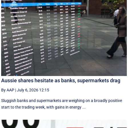
Aussie shares hesitate as banks, supermarkets drag
By AAP
|
July 6, 2026 12:15
Sluggish banks and supermarkets are weighing on a broadly positive
start to the trading week, with gains in energy ...