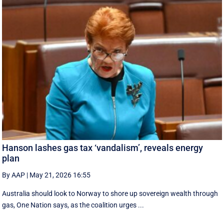
Hanson lashes gas tax ‘vandalism’, reveals energy
plan
By AAP
|
May 21, 2026 16:55
Australia should look to Norway to shore up sovereign wealth through
gas, One Nation says, as the coalition urges ...