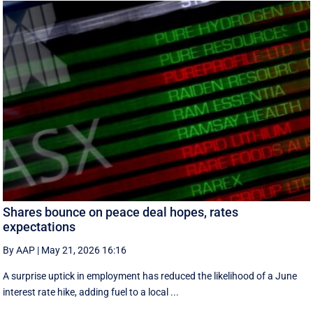
Shares bounce on peace deal hopes, rates
expectations
By AAP
|
May 21, 2026 16:16
A surprise uptick in employment has reduced the likelihood of a June
interest rate hike, adding fuel to a local ...