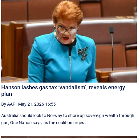
Hanson lashes gas tax ‘vandalism’, reveals energy
plan
By AAP
|
May 21, 2026 16:55
Australia should look to Norway to shore up sovereign wealth through
gas, One Nation says, as the coalition urges ...