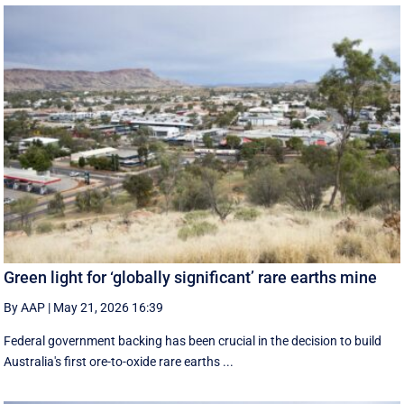
Green light for ‘globally significant’ rare earths mine
By AAP
|
May 21, 2026 16:39
Federal government backing has been crucial in the decision to build
Australia's first ore-to-oxide rare earths ...