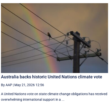
Australia backs historic United Nations climate vote
By AAP
|
May 21, 2026 12:56
A United Nations vote on state climate change obligations has received
overwhelming international support in a ...