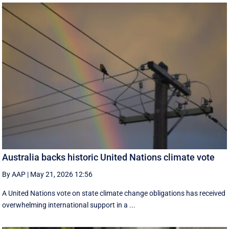
Australia backs historic United Nations climate vote
By AAP
|
May 21, 2026 12:56
A United Nations vote on state climate change obligations has received
overwhelming international support in a ...