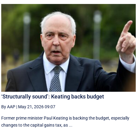
‘Structurally sound’: Keating backs budget
By AAP
|
May 21, 2026 09:07
Former prime minister Paul Keating is backing the budget, especially
changes to the capital gains tax, as ...