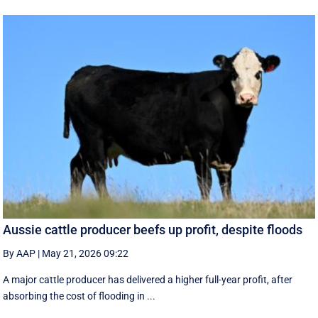
Aussie cattle producer beefs up profit, despite floods
By AAP
|
May 21, 2026 09:22
A major cattle producer has delivered a higher full-year profit, after
absorbing the cost of flooding in ...