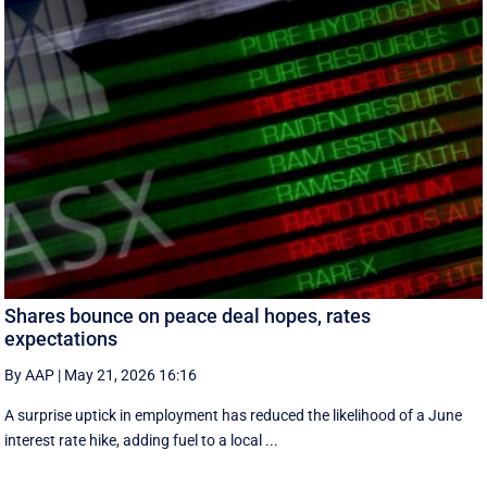
Shares bounce on peace deal hopes, rates
expectations
By AAP
|
May 21, 2026 16:16
A surprise uptick in employment has reduced the likelihood of a June
interest rate hike, adding fuel to a local ...