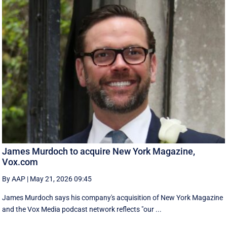
James Murdoch to acquire New York Magazine,
Vox.com
By AAP
|
May 21, 2026 09:45
James Murdoch says his company's acquisition of New York Magazine
and the Vox Media ‌podcast network reflects "our ...