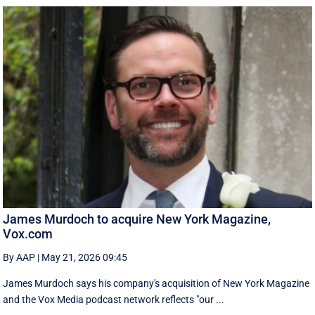
James Murdoch to acquire New York Magazine,
Vox.com
By AAP
|
May 21, 2026 09:45
James Murdoch says his company's acquisition of New York Magazine
and the Vox Media ‌podcast network reflects "our ...