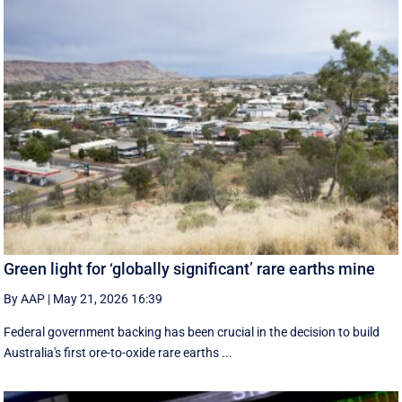
Green light for ‘globally significant’ rare earths mine
By AAP
|
May 21, 2026 16:39
Federal government backing has been crucial in the decision to build
Australia's first ore-to-oxide rare earths ...