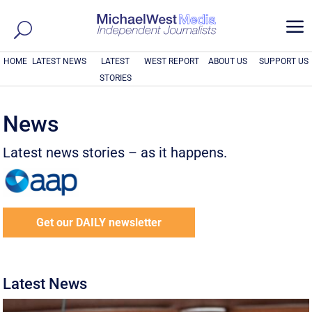
a
HOME
LATEST NEWS
LATEST
WEST REPORT
ABOUT US
SUPPORT US
STORIES
News
Latest news stories – as it happens.
Get our DAILY newsletter
Latest News