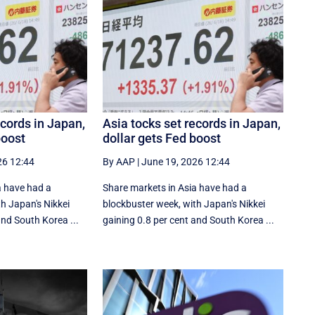
ecords in Japan,
Asia tocks set records in Japan,
boost
dollar gets Fed boost
26 12:44
By AAP
|
June 19, 2026 12:44
a have had a
Share markets in Asia have had a
h Japan's Nikkei
blockbuster week, with Japan's Nikkei
nd South ⁠Korea ...
gaining 0.8 per cent and South ⁠Korea ...