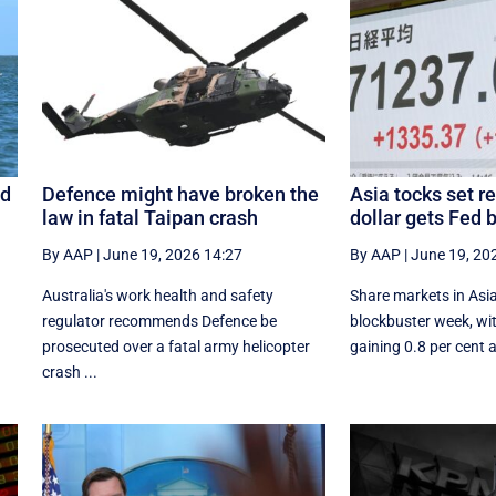
ed
Defence might have broken the
Asia tocks set r
law in fatal Taipan crash
dollar gets Fed 
By AAP
|
June 19, 2026 14:27
By AAP
|
June 19, 20
Australia's work health and safety
Share markets in Asi
regulator recommends Defence be
blockbuster week, wit
prosecuted over a fatal army helicopter
gaining 0.8 per cent a
crash ...