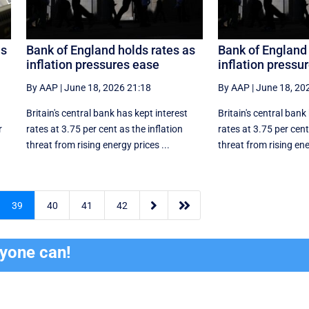
us
Bank of England holds rates as
Bank of England 
inflation pressures ease
inflation pressu
By AAP
|
June 18, 2026 21:18
By AAP
|
June 18, 20
Britain's central bank has kept interest
Britain's central bank
r
rates at 3.75 per cent as the inflation
rates at 3.75 per cent
threat from rising energy prices ...
threat from rising ene


39
40
41
42
ryone can!