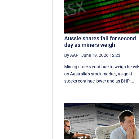
Aussie shares fall for second
day as miners weigh
By AAP
|
June 19, 2026 12:23
Mining stocks continue to weigh heavil
on Australia's stock market, as gold
stocks continue lower and as BHP ...