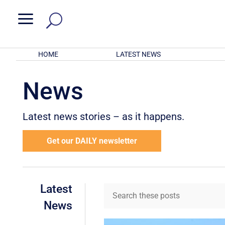
a
HOME
LATEST NEWS
News
Latest news stories – as it happens.
Get our DAILY newsletter
Latest
News