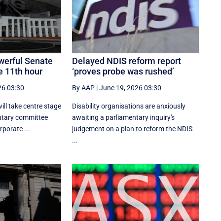
werful Senate
Delayed NDIS reform report
e 11th hour
‘proves probe was rushed’
26 03:30
By AAP
|
June 19, 2026 03:30
ill take centre stage
Disability organisations are anxiously
entary committee
awaiting a parliamentary inquiry's
porate ...
judgement on a plan to reform the NDIS
...