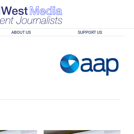
ABOUT US
SUPPORT US