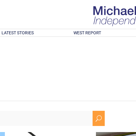
LATEST STORIES
WEST REPORT
U