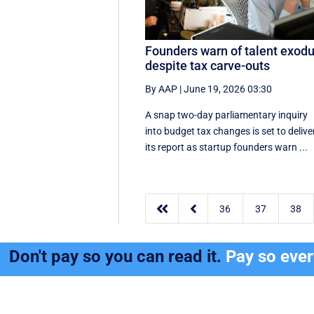
Founders warn of talent exod
despite tax carve-outs
By AAP
|
June 19, 2026 03:30
A snap two-day parliamentary inquiry
into budget tax changes is set to delive
its report as startup founders warn ...


36
37
38
Don't pay so you can read it.
Pay so eve