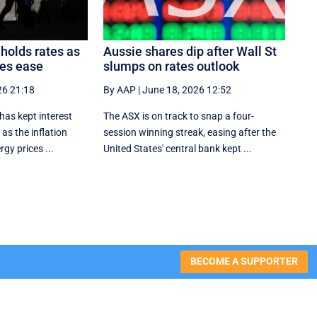
holds rates as
Aussie shares dip after Wall St
res ease
slumps on rates outlook
26 21:18
By AAP
|
June 18, 2026 12:52
 has kept interest
The ASX is on track to snap a four-
 as the inflation
session winning streak, easing after the
rgy prices ...
United States' central bank kept ...
BECOME A SUPPORTER