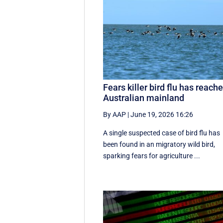
Fears killer bird flu has reach
Australian mainland
By AAP
|
June 19, 2026 16:26
A single suspected case of bird flu has
been found in an migratory wild bird,
sparking fears for agriculture ...