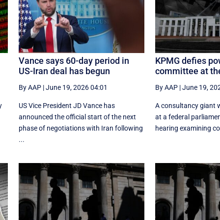
Vance says 60-day period in
KPMG defies po
US-Iran deal has begun
committee at th
By AAP
|
June 19, 2026 04:01
By AAP
|
June 19, 20
y
US Vice President JD Vance has
A consultancy giant w
announced the official start of the next
at a federal parliam
phase of negotiations with Iran following
hearing examining cor
...