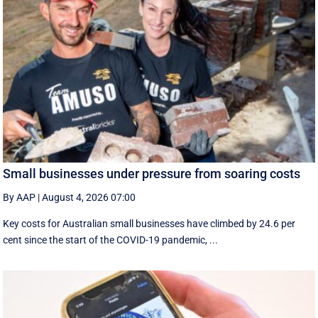
Small businesses under pressure from soaring costs
By AAP
|
August 4, 2026 07:00
Key costs for Australian small businesses have climbed by 24.6 per
cent since the start of the COVID-19 pandemic, ...