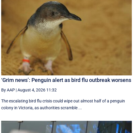
‘Grim news’: Penguin alert as bird flu outbreak worsens
By AAP
|
August 4, 2026 11:32
The escalating bird flu crisis could wipe out almost half of a penguin
colony in Victoria, as authorities scramble ...