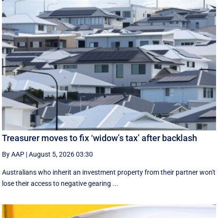
Treasurer moves to fix ‘widow’s tax’ after backlash
By AAP
|
August 5, 2026 03:30
Australians who inherit an investment property from their partner won't
lose their access to negative gearing ...