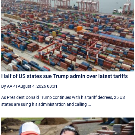
Half of US states sue Trump admin over latest tariffs
By AAP
|
August 4, 2026 08:01
As President Donald Trump continues with his tariff decrees, 25 US
states are suing his administration and calling ...