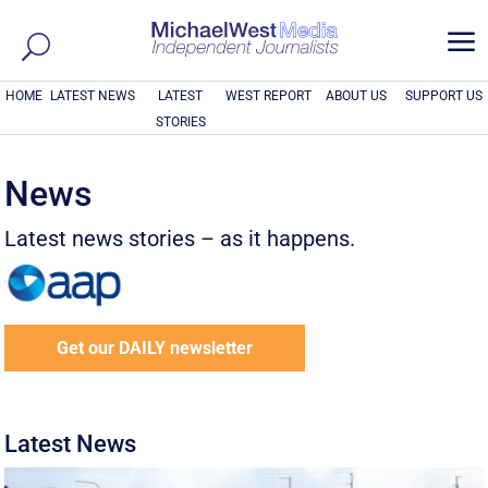
a
HOME
LATEST NEWS
LATEST
WEST REPORT
ABOUT US
SUPPORT US
STORIES
News
Latest news stories – as it happens.
Get our DAILY newsletter
Latest News