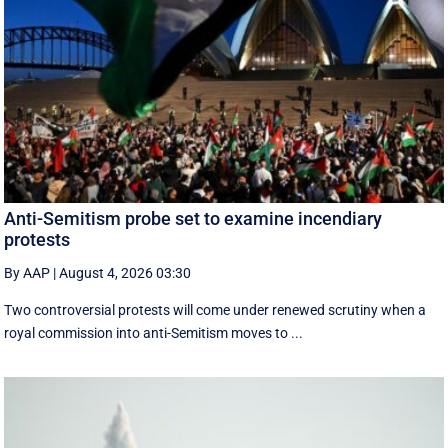
Anti-Semitism probe set to examine incendiary
protests
By AAP
|
August 4, 2026 03:30
Two controversial protests will come under renewed scrutiny when a
royal commission into anti-Semitism moves to ...