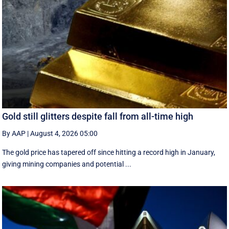
Gold still glitters despite fall from all-time high
By AAP
|
August 4, 2026 05:00
The gold price has tapered off since hitting a record high in January,
giving mining companies and potential ...