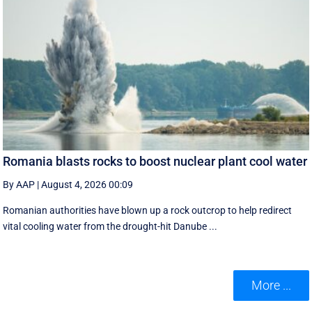
Romania blasts rocks to boost nuclear plant cool water
By AAP
|
August 4, 2026 00:09
Romanian authorities have blown up a rock outcrop to help redirect
vital cooling water from the drought-hit Danube ...
More ...