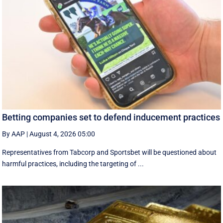
Betting companies set to defend inducement practices
By AAP
|
August 4, 2026 05:00
Representatives from Tabcorp and Sportsbet will be questioned about
harmful practices, including the targeting of ...