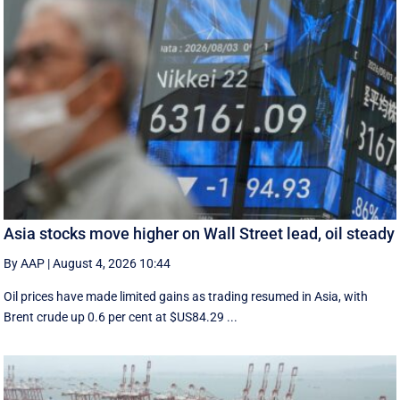
Asia stocks move higher on Wall Street lead, oil steady
By AAP
|
August 4, 2026 10:44
Oil prices have made limited gains as trading resumed in Asia, with
Brent crude up 0.6 per cent at $US84.29 ...