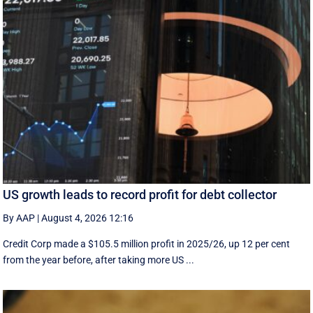
US growth leads to record profit for debt collector
By AAP
|
August 4, 2026 12:16
Credit Corp made a $105.5 million profit in 2025/26, up 12 per cent
from the year before, after taking more US ...