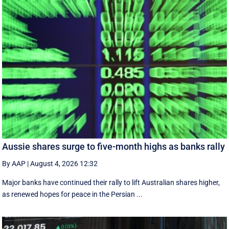
Aussie shares surge to five-month highs as banks rally
By AAP
|
August 4, 2026 12:32
Major banks have continued their rally to lift Australian shares higher,
as renewed hopes for peace in the Persian ...