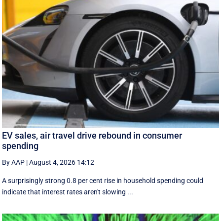
EV sales, air travel drive rebound in consumer
spending
By AAP
|
August 4, 2026 14:12
A surprisingly strong 0.8 per cent rise in household spending could
indicate that interest rates aren't slowing ...