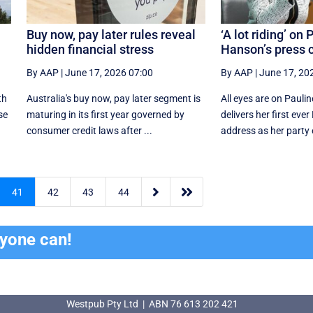
Buy now, pay later rules reveal
‘A lot riding’ on 
hidden financial stress
Hanson’s press c
By AAP
|
June 17, 2026 07:00
By AAP
|
June 17, 20
th
Australia's buy now, pay later segment is
All eyes are on Pauli
se
maturing in its first year governed by
delivers her first eve
consumer credit laws after ...
address as her party e


41
42
43
44
ryone can!
Westpub Pty Ltd | ABN 76 613 202 421