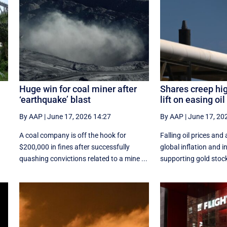
Huge win for coal miner after
Shares creep hi
‘earthquake’ blast
lift on easing oil
By AAP
|
June 17, 2026 14:27
By AAP
|
June 17, 20
d
A coal company is off the hook for
Falling oil prices and 
$200,000 in fines after successfully
global inflation and i
quashing convictions related to a mine ...
supporting gold stocks