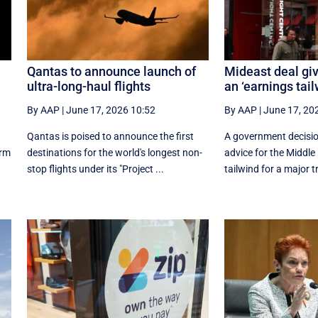
Qantas to announce launch of
Mideast deal giv
ultra-long-haul flights
an ‘earnings tail
By AAP
|
June 17, 2026 10:52
By AAP
|
June 17, 20
Qantas is poised to announce the first
A government decision
orm
destinations for the world's longest non-
advice for the Middle
stop flights under its "Project ...
tailwind for a major tr