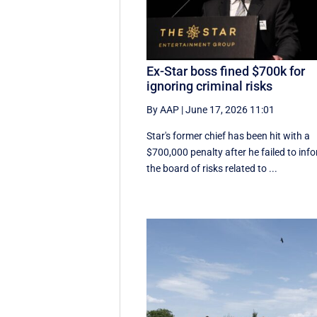
Ex-Star boss fined $700k for
ignoring criminal risks
By AAP
|
June 17, 2026 11:01
Star's former chief has been hit with a
$700,000 penalty after he failed to inf
the board of risks related to ...