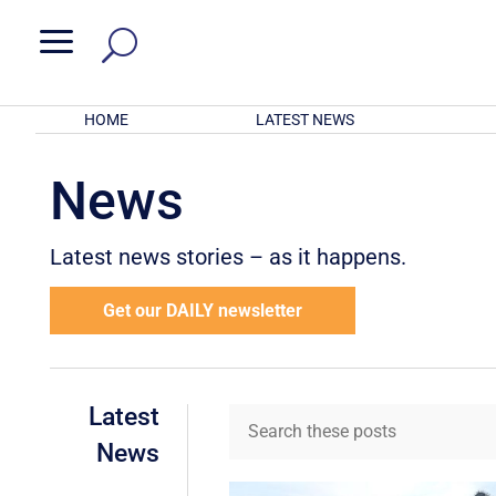
a
HOME
LATEST NEWS
News
Latest news stories – as it happens.
Get our DAILY newsletter
Latest
News