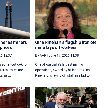
gher as miners
Gina Rinehart’s flagship iron ore
 prices
mine lays off workers
26 12:37
By AAP
|
June 17, 2026 11:38
a softer outlook for
One of Australia's largest mining
nterest rates are
operations, owned by billionaire Gina
, as ...
Rinehart, is laying off staff in a bid to ...