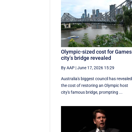
Olympic-sized cost for Games
city’s bridge revealed
By AAP
|
June 17, 2026 15:29
Australia's biggest council has reveale
the cost of restoring an Olympic host
city's famous bridge, prompting ...