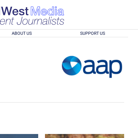
ABOUT US
SUPPORT US