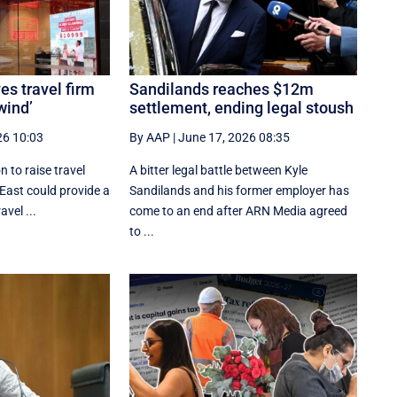
es travel firm
Sandilands reaches $12m
wind’
settlement, ending legal stoush
26 10:03
By AAP
|
June 17, 2026 08:35
 to raise travel
A bitter legal battle between Kyle
 East could provide a
Sandilands and his former employer has
avel ...
come to an end after ARN Media agreed
to ...