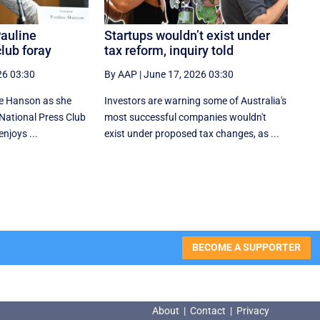
Pauline
Startups wouldn’t exist under
lub foray
tax reform, inquiry told
26 03:30
By AAP
|
June 17, 2026 03:30
ne Hanson as she
Investors are warning some of Australia's
r National Press Club
most successful companies wouldn't
njoys ...
exist under proposed tax changes, as ...
BECOME A SUPPORTER
About
|
Contact
|
Privacy