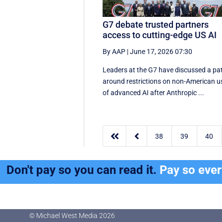
G7 debate trusted partners
access to cutting-edge US AI
By AAP
|
June 17, 2026 07:30
Leaders at the G7 have discussed a ‌pa
around restrictions on non-American u
of advanced AI after Anthropic ...


38
39
40
Don't pay so you can read it.
Pay so eve
© Michael West Media
2026