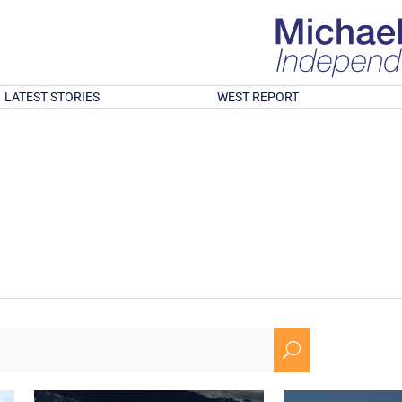
LATEST STORIES
WEST REPORT
U