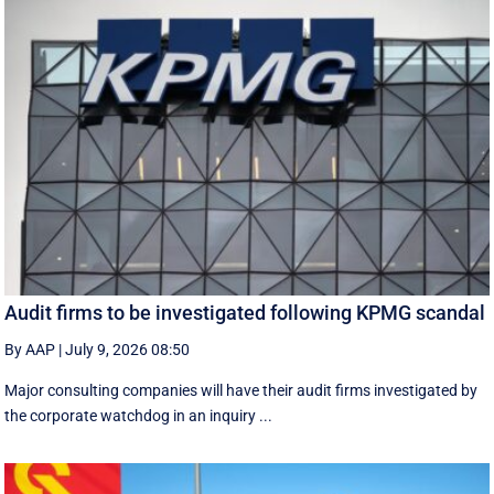
Audit firms to be investigated following KPMG scandal
By AAP
|
July 9, 2026 08:50
Major consulting companies will have their audit firms investigated by
the corporate watchdog in an inquiry ...