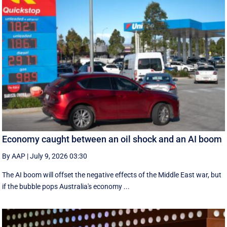
Economy caught between an oil shock and an AI boom
By AAP
|
July 9, 2026 03:30
The AI boom will offset the negative effects of the Middle East war, but
if the bubble pops Australia's economy ...