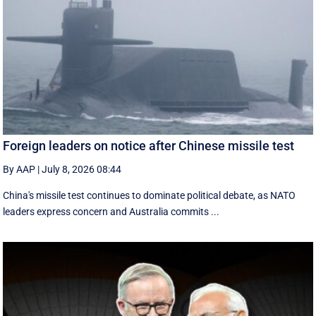
Foreign leaders on notice after Chinese missile test
By AAP
|
July 8, 2026 08:44
China's missile test continues to dominate political debate, as NATO
leaders express concern and Australia commits ...