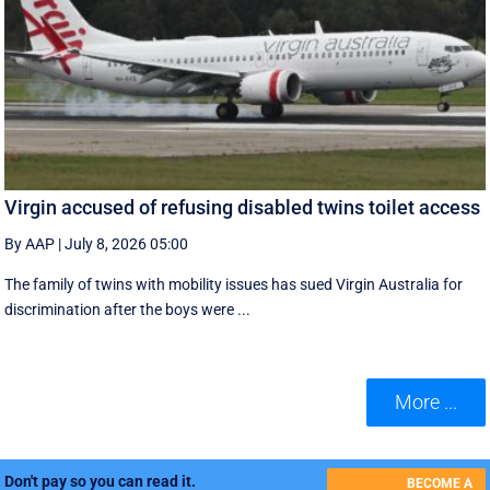
Virgin accused of refusing disabled twins toilet access
By AAP
|
July 8, 2026 05:00
The family of twins with mobility issues has sued Virgin Australia for
discrimination after the boys were ...
More ...
Don't pay so you can read it.
BECOME A