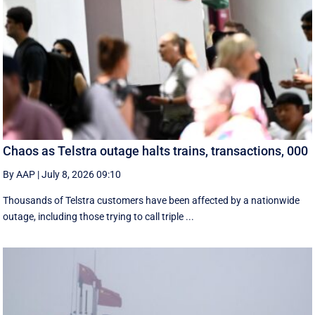
Chaos as Telstra outage halts trains, transactions, 000
By AAP
|
July 8, 2026 09:10
Thousands of Telstra customers have been affected by a nationwide
outage, including those trying to call triple ...