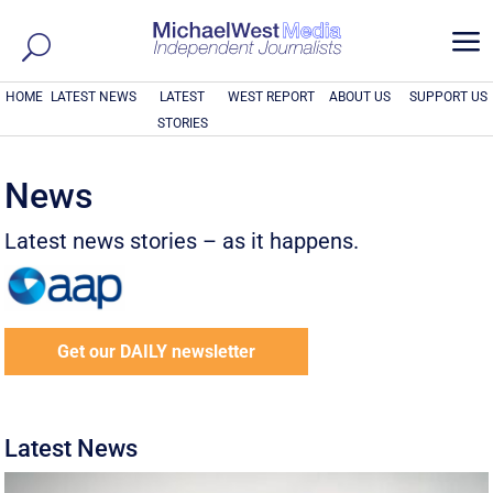
a
HOME
LATEST NEWS
LATEST
WEST REPORT
ABOUT US
SUPPORT US
STORIES
News
Latest news stories – as it happens.
Get our DAILY newsletter
Latest News