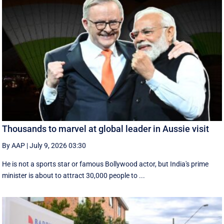
Thousands to marvel at global leader in Aussie visit
By AAP
|
July 9, 2026 03:30
He is not a sports star or famous Bollywood actor, but India's prime
minister is about to attract 30,000 people to ...