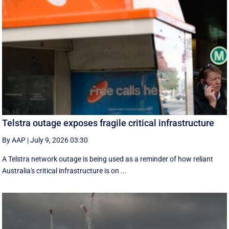
Telstra outage exposes fragile critical infrastructure
By AAP
|
July 9, 2026 03:30
A Telstra network outage is being used as a reminder of how reliant
Australia's critical infrastructure is on ...