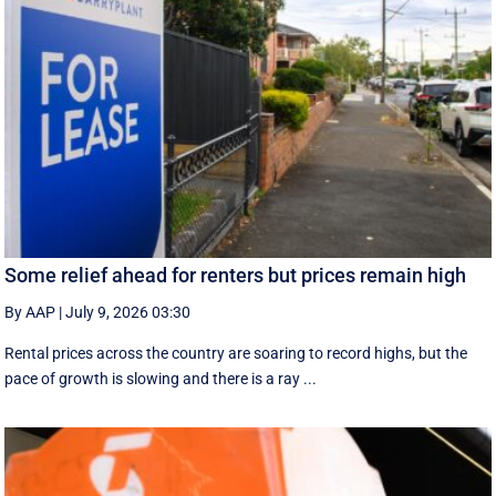
Some relief ahead for renters but prices remain high
By AAP
|
July 9, 2026 03:30
Rental prices across the country are soaring to record highs, but the
pace of growth is slowing and there is a ray ...