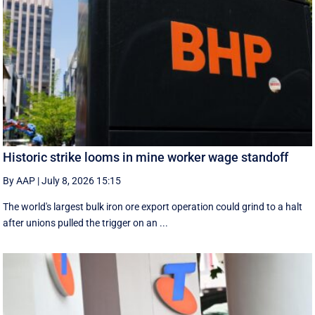
Historic strike looms in mine worker wage standoff
By AAP
|
July 8, 2026 15:15
The world's largest bulk iron ore export operation could grind to a halt
after unions pulled the trigger on an ...