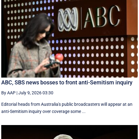
ABC, SBS news bosses to front anti-Semitism inquiry
By AAP
|
July 9, 2026 03:30
Editorial heads from Australia's public broadcasters will appear at an
anti-Semitism inquiry over coverage some ...