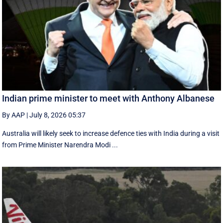
Indian prime minister to meet with Anthony Albanese
By AAP
|
July 8, 2026 05:37
Australia will likely seek to increase defence ties with India during a visit
from Prime Minister Narendra Modi ...