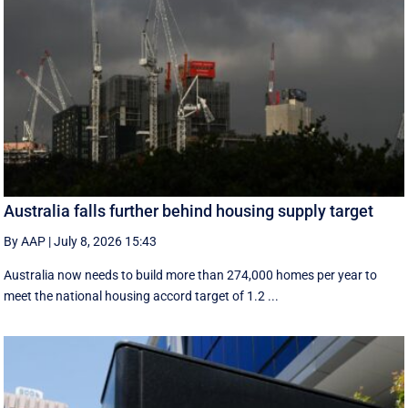
Australia falls further behind housing supply target
By AAP
|
July 8, 2026 15:43
Australia now needs to build more than 274,000 homes per year to
meet the national housing accord target of 1.2 ...