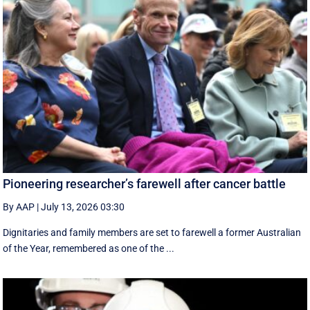
Pioneering researcher’s farewell after cancer battle
By AAP
|
July 13, 2026 03:30
Dignitaries and family members are set to farewell a former Australian
of the Year, remembered as one of the ...