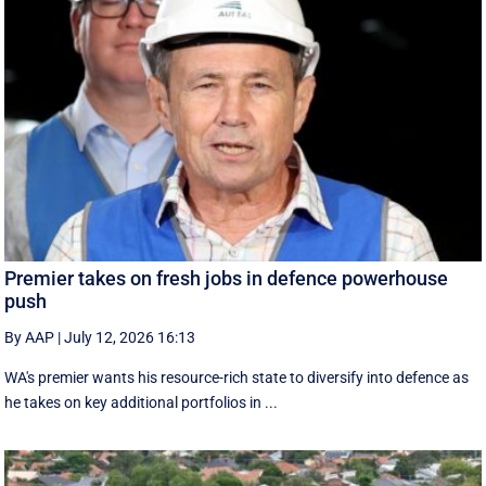
Premier takes on fresh jobs in defence powerhouse
push
By AAP
|
July 12, 2026 16:13
WA's premier wants his resource-rich state to diversify into defence as
he takes on key additional portfolios in ...