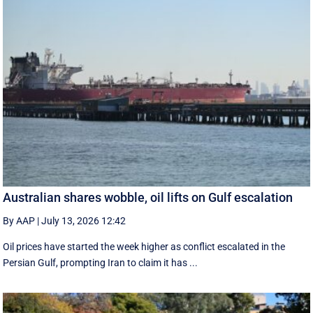
Australian shares wobble, oil lifts on Gulf escalation
By AAP
|
July 13, 2026 12:42
Oil prices have started the week higher as conflict escalated in the
Persian Gulf, prompting Iran to claim it has ...