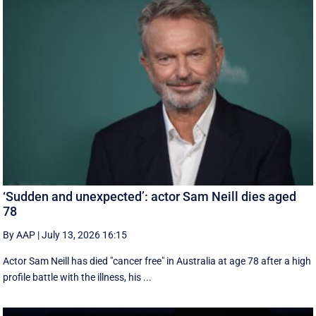
‘Sudden and unexpected’: actor Sam Neill dies aged
78
By AAP
|
July 13, 2026 16:15
Actor Sam Neill has died "cancer free" in Australia at age 78 after a high
profile battle with the illness, his ...