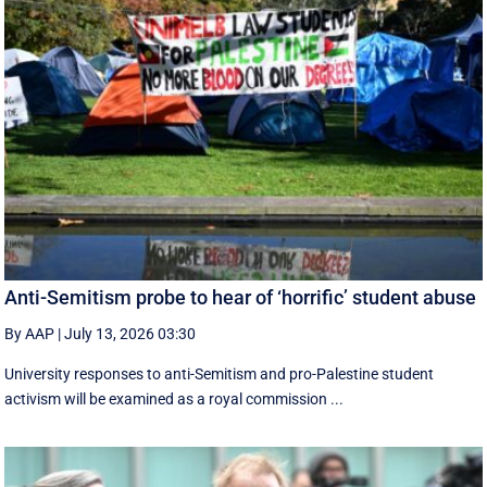
Anti-Semitism probe to hear of ‘horrific’ student abuse
By AAP
|
July 13, 2026 03:30
University responses to anti-Semitism and pro-Palestine student
activism will be examined as a royal commission ...