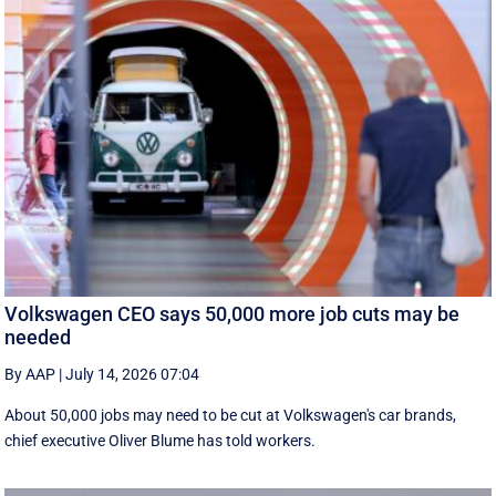
Volkswagen CEO says 50,000 more job cuts may be
needed
By AAP
|
July 14, 2026 07:04
About 50,000 jobs may need to be cut at Volkswagen's car brands,
chief executive Oliver Blume has told workers.