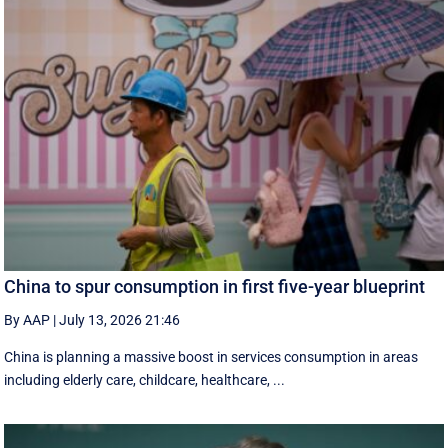
China to spur consumption in first five-year blueprint
By AAP
|
July 13, 2026 21:46
China is planning a massive boost in services consumption in areas
including elderly care, childcare, healthcare, ...