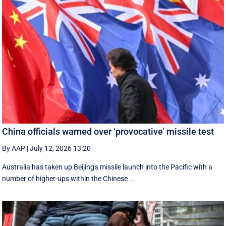
China officials warned over ‘provocative’ missile test
By AAP
|
July 12, 2026 13:20
Australia has taken up Beijing's missile launch into the Pacific with a
number of higher-ups within the Chinese ...