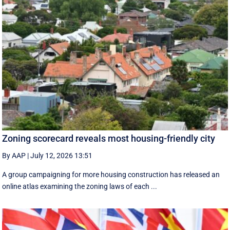
Zoning scorecard reveals most housing-friendly city
By AAP
|
July 12, 2026 13:51
A group campaigning for more housing construction has released an
online atlas examining the zoning laws of each ...