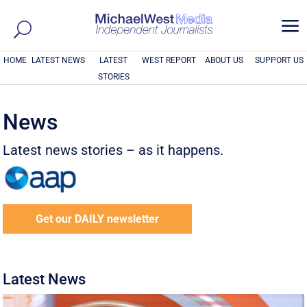
a
HOME
LATEST NEWS
LATEST
WEST REPORT
ABOUT US
SUPPORT US
STORIES
News
Latest news stories – as it happens.
Get our DAILY newsletter
Latest News