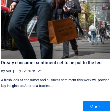
Dreary consumer sentiment set to be put to the test
By AAP
|
July 12, 2026 12:00
A fresh look at consumer and business sentiment this week will provide
key insights as Australia battles ...
More ...