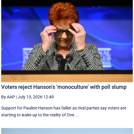
Voters reject Hanson’s ‘monoculture’ with poll slump
By AAP
|
July 13, 2026 12:49
Support for Pauline Hanson has fallen as rival parties say voters are
starting to wake up to the reality of One ...