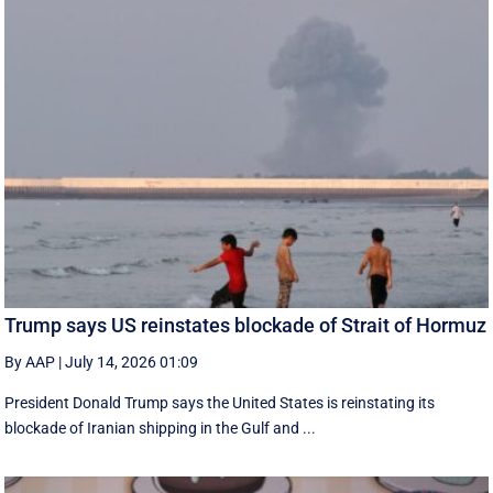
Trump says US reinstates blockade of Strait of Hormuz
By AAP
|
July 14, 2026 01:09
President Donald Trump says the United States is reinstating its
blockade of Iranian shipping in ‌the Gulf and ...