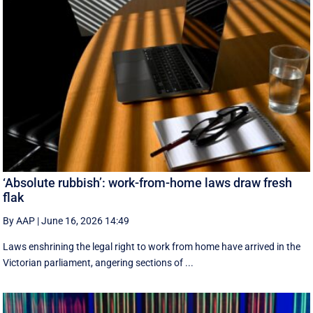
‘Absolute rubbish’: work-from-home laws draw fresh
flak
By AAP
|
June 16, 2026 14:49
Laws enshrining the legal right to work from home have arrived in the
Victorian parliament, angering sections of ...