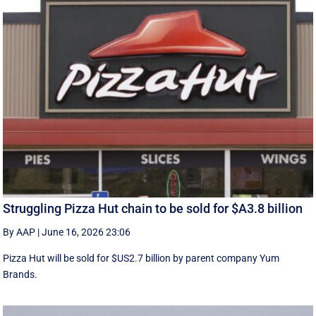
Struggling Pizza Hut chain to be sold for $A3.8 billion
By AAP
|
June 16, 2026 23:06
Pizza Hut will be sold for $US2.7 billion by parent company Yum
Brands.