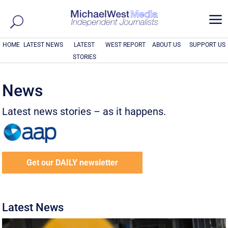
a
HOME
LATEST NEWS
LATEST
WEST REPORT
ABOUT US
SUPPORT US
STORIES
News
Latest news stories – as it happens.
Get our DAILY newsletter
Latest News