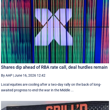
Shares dip ahead of RBA rate call, deal hurdles remain
By AAP
|
June 16, 2026 12:42
Local equities are cooling after a two-day rally on the back of long-
awaited progress to end the war in the Middle ...