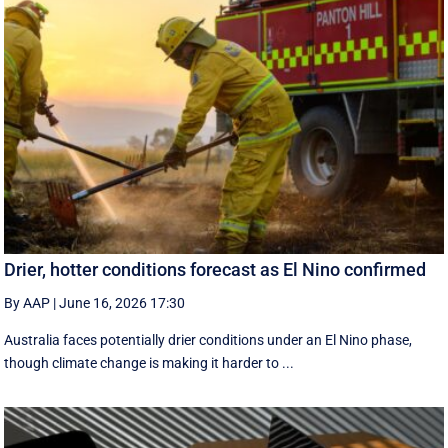
Drier, hotter conditions forecast as El Nino confirmed
By AAP
|
June 16, 2026 17:30
Australia faces potentially drier conditions under an El Nino phase,
though climate change is making it harder to ...