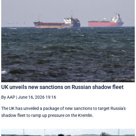
UK unveils new sanctions on Russian shadow fleet
By AAP
|
June 16, 2026 19:16
The UK has unveiled a package of new sanctions to target Russia's
shadow fleet to ramp up pressure on the Kremlin.