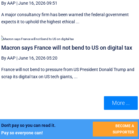
By AAP
|
June 16, 2026 09:51
A major consultancy firm has been warned the federal government
expects it to uphold the highest ethical ...
Macron says France will not bend to US on digital tax
By AAP
|
June 16, 2026 05:20
France will not bend to pressure from US President Donald Trump and
scrap ‌its digital tax on US tech giants, ...
More ...
Don't pay so you can read it.
BECOME A
SUPPORTER
Pay so everyone can!