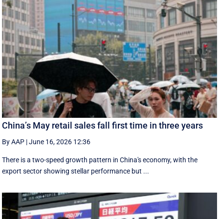
China’s May retail sales fall first time in three years
By AAP
|
June 16, 2026 12:36
There is a two-speed ‌growth ​pattern in China's economy, with the
export sector showing stellar performance but ...