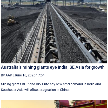
Australia’s mining giants eye India, SE Asia for growth
By AAP
|
June 16, 2026 17:54
Mining giants BHP and Rio Tinto say new ‌steel ​demand in India and
Southeast Asia will offset stagnation in China.