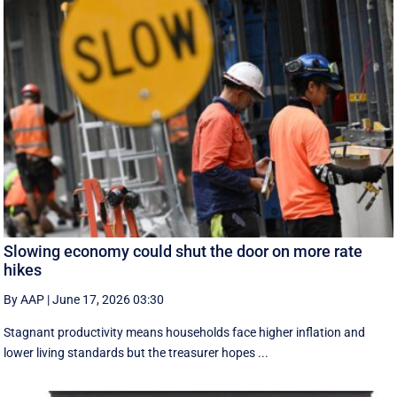
Slowing economy could shut the door on more rate
hikes
By AAP
|
June 17, 2026 03:30
Stagnant productivity means households face higher inflation and
lower living standards but the treasurer hopes ...