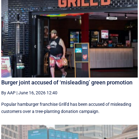
Burger joint accused of ‘misleading’ green promotion
By AAP
|
June 16, 2026 12:40
Popular hamburger franchise Grill'd has been accused of misleading
customers over a tree-planting donation campaign.