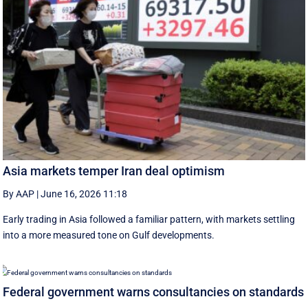
Asia markets temper Iran deal optimism
By AAP
|
June 16, 2026 11:18
Early trading in Asia followed a familiar pattern, with ‌markets settling
into a more measured tone on Gulf developments.
Federal government warns consultancies on standards