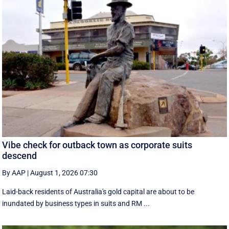
Vibe check for outback town as corporate suits
descend
By AAP
|
August 1, 2026 07:30
Laid-back residents of Australia's gold capital are about to be
inundated by business types in suits and RM ...