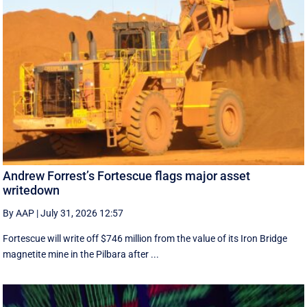
Andrew Forrest’s Fortescue flags major asset
writedown
By AAP
|
July 31, 2026 12:57
Fortescue will write off $746 million from the value of its Iron Bridge
magnetite mine in the Pilbara after ...