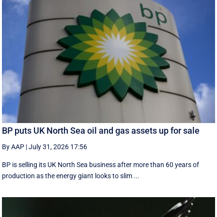
BP puts UK North Sea oil and gas assets up for sale
By AAP
|
July 31, 2026 17:56
BP is selling its UK North Sea business after more than 60 years of
production as the energy giant looks to slim ...