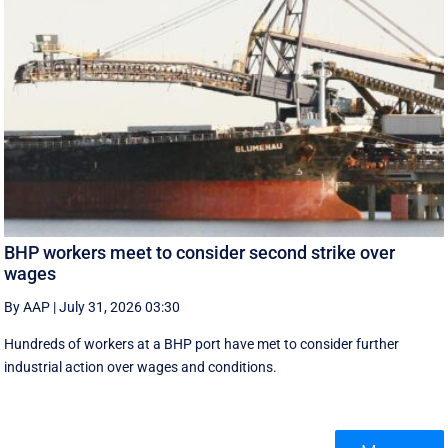
BHP workers meet to consider second strike over
wages
By AAP
|
July 31, 2026 03:30
Hundreds of workers at a BHP port have met to consider further
industrial action over wages and conditions.