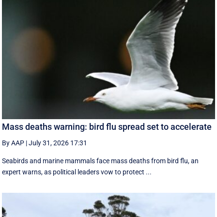
Mass deaths warning: bird flu spread set to accelerate
By AAP
|
July 31, 2026 17:31
Seabirds and marine mammals face mass deaths from bird flu, an
expert warns, as political leaders vow to protect ...