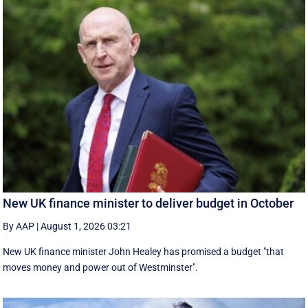
New UK finance minister to deliver budget in October
By AAP
|
August 1, 2026 03:21
New UK finance minister John Healey has promised a budget "that
moves money and power out of Westminster".