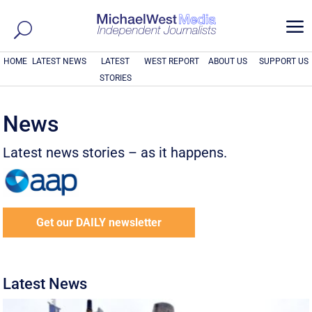
a
HOME
LATEST NEWS
LATEST
WEST REPORT
ABOUT US
SUPPORT US
STORIES
News
Latest news stories – as it happens.
Get our DAILY newsletter
Latest News