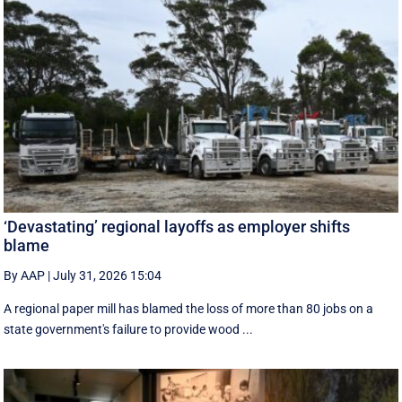
‘Devastating’ regional layoffs as employer shifts
blame
By AAP
|
July 31, 2026 15:04
A regional paper mill has blamed the loss of more than 80 jobs on a
state government's failure to provide wood ...