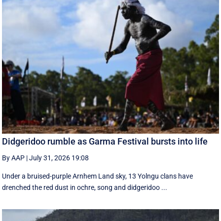
Didgeridoo rumble as Garma Festival bursts into life
By AAP
|
July 31, 2026 19:08
Under a bruised-purple Arnhem Land sky, 13 Yolngu clans have
drenched the red dust in ochre, song and didgeridoo ...