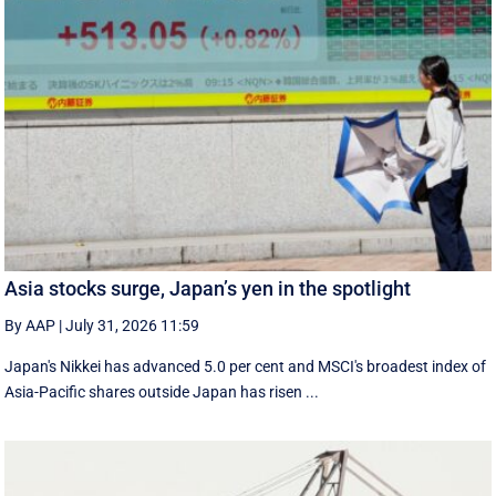
Asia stocks surge, Japan’s yen in the spotlight
By AAP
|
July 31, 2026 11:59
Japan's Nikkei has advanced 5.0 per cent and MSCI's broadest index of
Asia-Pacific shares outside Japan has risen ...