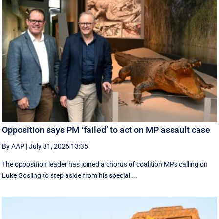
Opposition says PM ‘failed’ to act on MP assault case
By AAP
|
July 31, 2026 13:35
The opposition leader has joined a chorus of coalition MPs calling on
Luke Gosling to step aside from his special ...