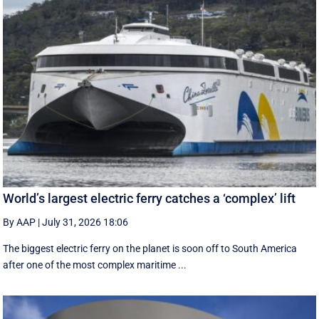
World’s largest electric ferry catches a ‘complex’ lift
By AAP
|
July 31, 2026 18:06
The biggest electric ferry on the planet is soon off to South America
after one of the most complex maritime ...