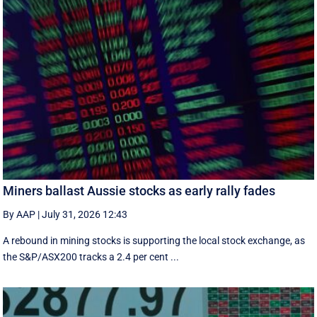
Miners ballast Aussie stocks as early rally fades
By AAP
|
July 31, 2026 12:43
A rebound in mining stocks is supporting the local stock exchange, as
the S&P/ASX200 tracks a 2.4 per cent ...