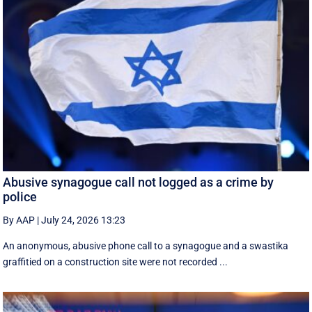
Abusive synagogue call not logged as a crime by
police
By AAP
|
July 24, 2026 13:23
An anonymous, abusive phone call to a synagogue and a swastika
graffitied on a construction site were not recorded ...