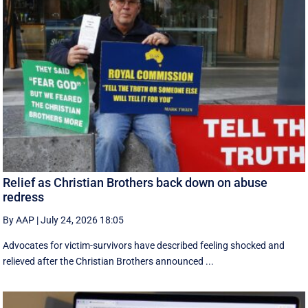
Relief as Christian Brothers back down on abuse
redress
By AAP
|
July 24, 2026 18:05
Advocates for victim-survivors have described feeling shocked and
relieved after the Christian Brothers announced ...