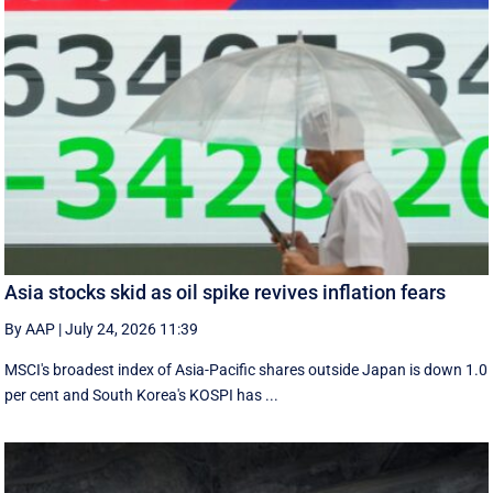
Asia stocks skid as oil spike revives inflation fears
By AAP
|
July 24, 2026 11:39
MSCI's broadest index of Asia-Pacific shares outside Japan is down 1.0
per cent and South Korea's KOSPI has ...