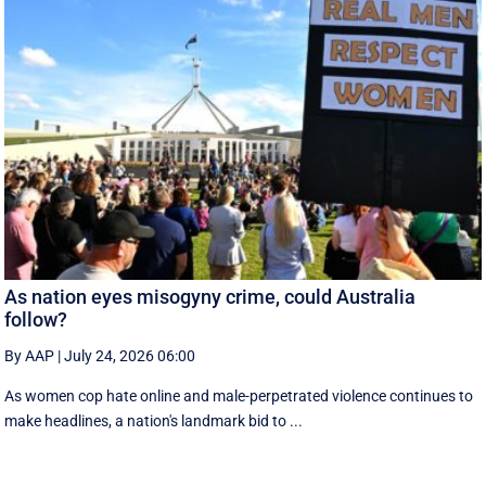
As nation eyes misogyny crime, could Australia
follow?
By AAP
|
July 24, 2026 06:00
As women cop hate online and male-perpetrated violence continues to
make headlines, a nation's landmark bid to ...