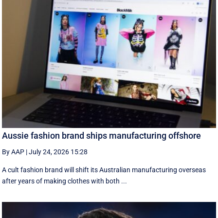
Aussie fashion brand ships manufacturing offshore
By AAP
|
July 24, 2026 15:28
A cult fashion brand will shift its Australian manufacturing overseas
after years of making clothes with both ...