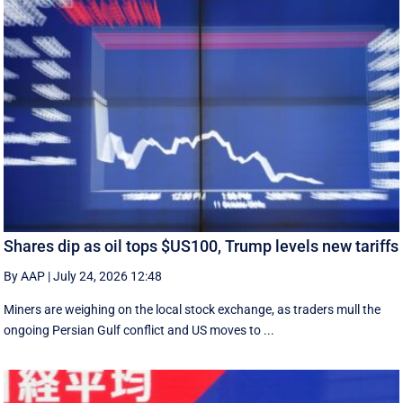
Shares dip as oil tops $US100, Trump levels new tariffs
By AAP
|
July 24, 2026 12:48
Miners are weighing on the local stock exchange, as traders mull the
ongoing Persian Gulf conflict and US moves to ...