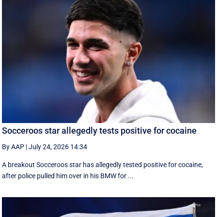
Socceroos star allegedly tests positive for cocaine
By AAP
|
July 24, 2026 14:34
A breakout Socceroos star has allegedly tested positive for cocaine,
after police pulled him over in his BMW for ...