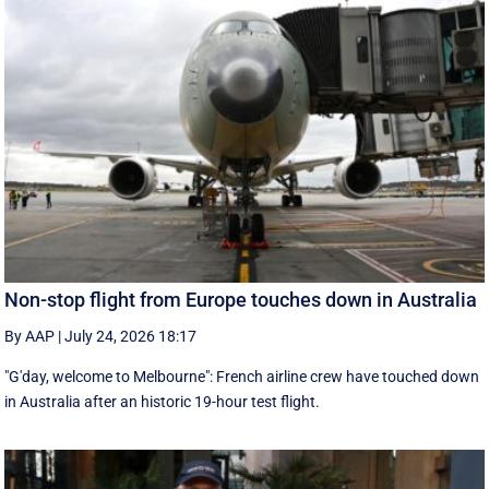
Non-stop flight from Europe touches down in Australia
By AAP
|
July 24, 2026 18:17
"G'day, welcome to Melbourne": French airline crew have touched down
in Australia after an historic 19-hour test flight.