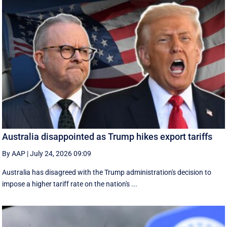
Australia disappointed as Trump hikes export tariffs
By AAP
|
July 24, 2026 09:09
Australia has disagreed with the Trump administration's decision to
impose a higher tariff rate on the nation's ...