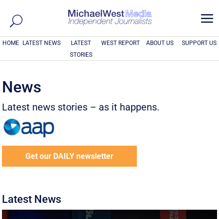
a
HOME
LATEST NEWS
LATEST
WEST REPORT
ABOUT US
SUPPORT US
STORIES
News
Latest news stories – as it happens.
Get our DAILY newsletter
Latest News