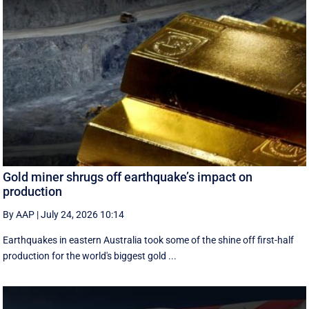
Gold miner shrugs off earthquake’s impact on
production
By AAP
|
July 24, 2026 10:14
Earthquakes in eastern Australia took some of the shine off first-half
production for the world's biggest gold ...