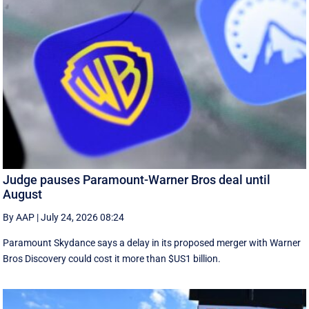
Judge pauses Paramount-Warner Bros deal until
August
By AAP
|
July 24, 2026 08:24
Paramount Skydance says a delay in its proposed merger with Warner
Bros Discovery could cost it ​more than $US1 billion.