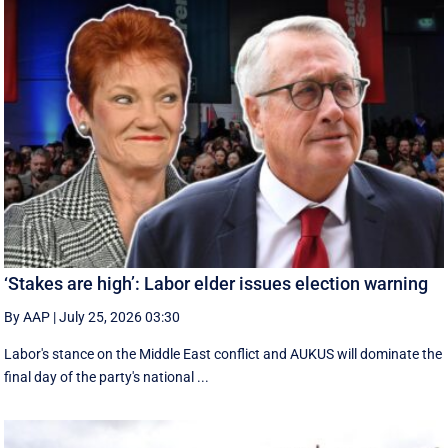
‘Stakes are high’: Labor elder issues election warning
By AAP
|
July 25, 2026 03:30
Labor's stance on the Middle East conflict and AUKUS will dominate the
final day of the party's national ...