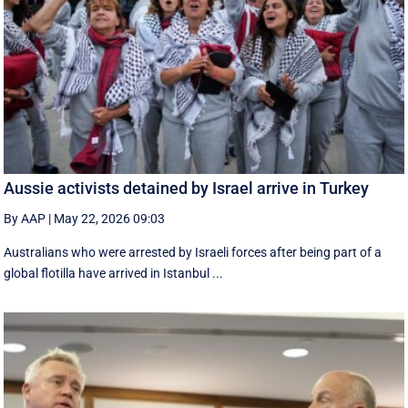
Aussie activists detained by Israel arrive in Turkey
By AAP
|
May 22, 2026 09:03
Australians who were arrested by Israeli forces after being part of a
global flotilla have arrived in Istanbul ...