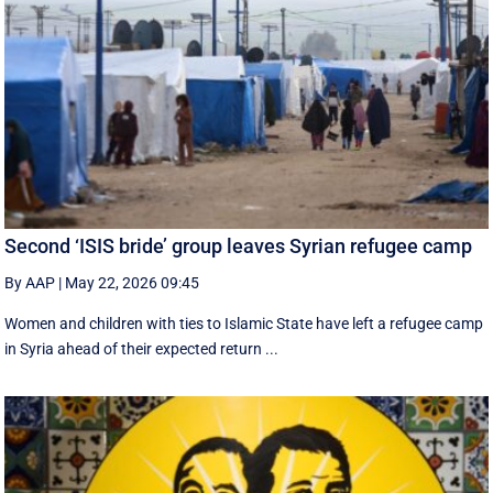
Second ‘ISIS bride’ group leaves Syrian refugee camp
By AAP
|
May 22, 2026 09:45
Women and children with ties to Islamic State have left a refugee camp
in Syria ahead of their expected return ...