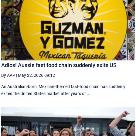
Adios! Aussie fast food chain suddenly exits US
By AAP
|
May 22, 2026 09:12
An Australian-born, Mexican-themed fast-food chain has suddenly
exited the United States market after years of ...