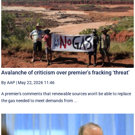
Avalanche of criticism over premier’s fracking ‘threat’
By AAP
|
May 22, 2026 11:46
A premier's comments that renewable sources won't be able to replace
the gas needed to meet demands from ...