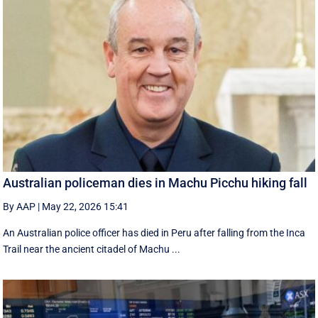
Australian policeman dies in Machu Picchu hiking fall
By AAP
|
May 22, 2026 15:41
An Australian police officer has died in Peru after falling from the Inca
Trail near the ancient citadel of Machu ...