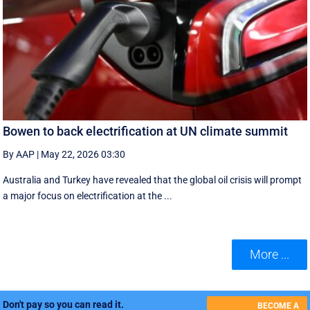
Bowen to back electrification at UN climate summit
By AAP
|
May 22, 2026 03:30
Australia and Turkey have revealed that the global oil crisis will prompt
a major focus on electrification at the ...
More ...
Don't pay so you can read it.
BECOME A