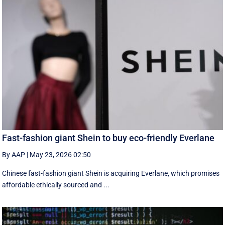
Fast-fashion giant Shein to buy eco-friendly Everlane
By AAP
|
May 23, 2026 02:50
Chinese fast-fashion giant Shein is acquiring Everlane, which promises
affordable ethically sourced and ...