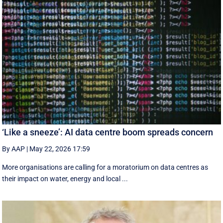
‘Like a sneeze’: AI data centre boom spreads concern
By AAP
|
May 22, 2026 17:59
More organisations are calling for a moratorium on data centres as
their impact on water, energy and local ...