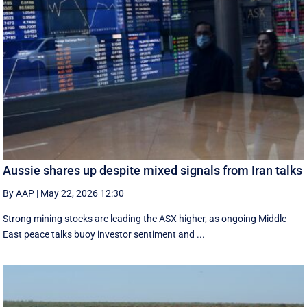
Aussie shares up despite mixed signals from Iran talks
By AAP
|
May 22, 2026 12:30
Strong mining stocks are leading the ASX higher, as ongoing Middle
East peace talks buoy investor sentiment and ...