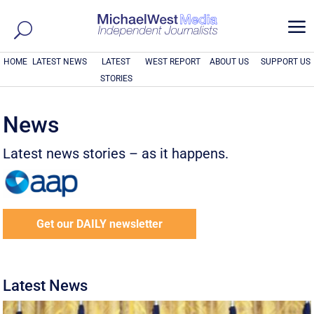
a
HOME
LATEST NEWS
LATEST
WEST REPORT
ABOUT US
SUPPORT US
STORIES
News
Latest news stories – as it happens.
Get our DAILY newsletter
Latest News