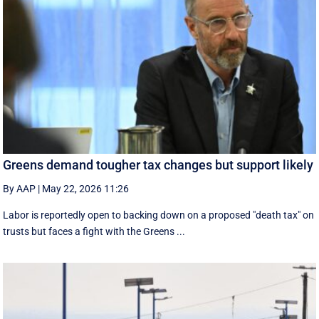
Greens demand tougher tax changes but support likely
By AAP
|
May 22, 2026 11:26
Labor is reportedly open to backing down on a proposed "death tax" on
trusts but faces a fight with the Greens ...