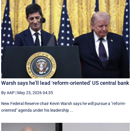
Warsh says he’ll lead ‘reform-oriented’ US central bank
By AAP
|
May 23, 2026 04:35
New ‌Federal Reserve chair Kevin ‌Warsh ‌says ⁠he ‌will ​pursue ​a "reform-
oriented" agenda ‌under his ​leadership ...