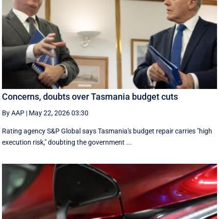
Concerns, doubts over Tasmania budget cuts
By AAP
|
May 22, 2026 03:30
Rating agency S&P Global says Tasmania's budget repair carries "high
execution risk," doubting the government ...