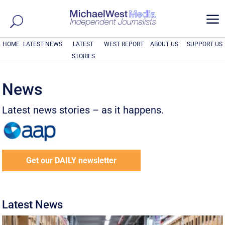
a
HOME
LATEST NEWS
LATEST
WEST REPORT
ABOUT US
SUPPORT US
STORIES
News
Latest news stories – as it happens.
Get our DAILY newsletter
Latest News