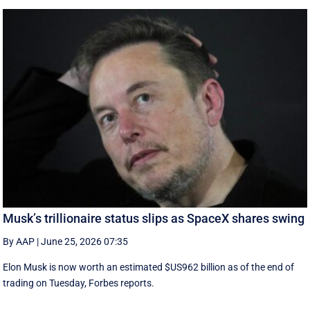
Musk’s trillionaire status slips as SpaceX shares swing
By AAP
|
June 25, 2026 07:35
Elon Musk is now worth an estimated $US962 billion as of the end of
trading on Tuesday, Forbes reports.