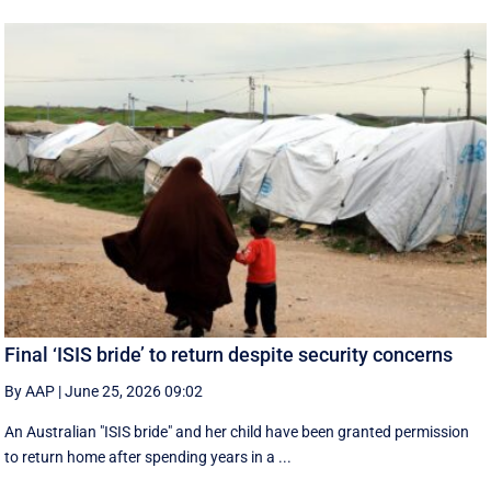
Final ‘ISIS bride’ to return despite security concerns
By AAP
|
June 25, 2026 09:02
An Australian "ISIS bride" and her child have been granted permission
to return home after spending years in a ...