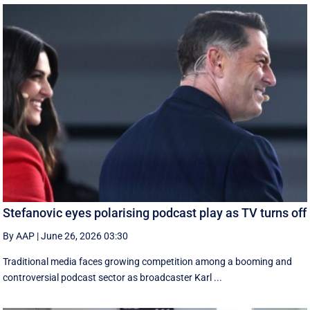
Stefanovic eyes polarising podcast play as TV turns off
By AAP
|
June 26, 2026 03:30
Traditional media faces growing competition among a booming and
controversial podcast sector as broadcaster Karl ...