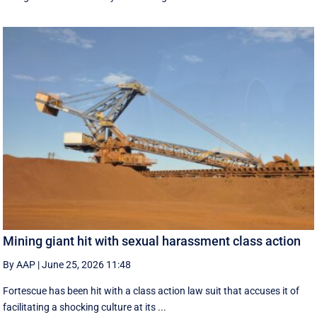
Mining giant hit with sexual harassment class action
By AAP
|
June 25, 2026 11:48
Fortescue has been hit with a class action law suit that accuses it of
facilitating a shocking culture at its ...