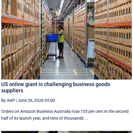
US online giant is challenging business goods
suppliers
By AAP
|
June 26, 2026 05:00
Orders on Amazon Business Australia rose 155 per cent in the second
half of its launch year, and tens of thousands ...