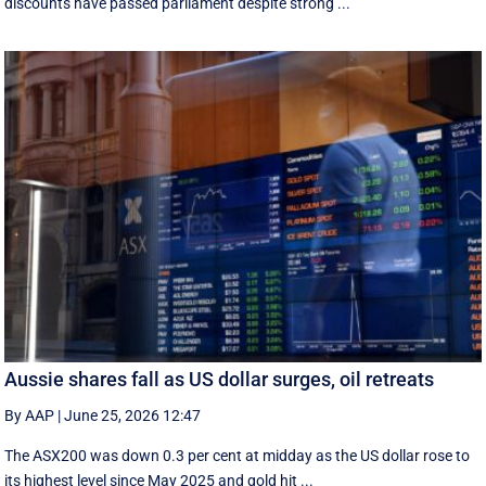
discounts have passed parliament despite strong ...
Aussie shares fall as US dollar surges, oil retreats
By AAP
|
June 25, 2026 12:47
The ASX200 was down 0.3 per cent at midday as the US dollar rose to
its highest level since May 2025 and gold hit ...