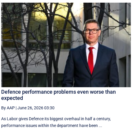
Defence performance problems even worse than
expected
By AAP
|
June 26, 2026 03:30
As Labor gives Defence its biggest overhaul in half a century,
performance issues within the department have been ...