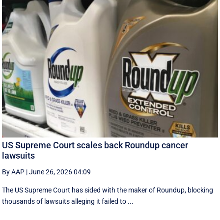
US Supreme Court scales back Roundup cancer
lawsuits
By AAP
|
June 26, 2026 04:09
The US Supreme Court has sided with the maker of Roundup, blocking
thousands of lawsuits alleging it failed to ...