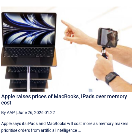
Apple raises prices of MacBooks, iPads over memory
cost
By AAP
|
June 26, 2026 01:22
Apple says its iPads and MacBooks will cost more as memory makers
prioritise orders from artificial intelligence ...