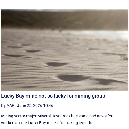
Lucky Bay mine not so lucky for mining group
By AAP
|
June 25, 2026 10:46
Mining sector major Mineral Resources has some bad news for
workers at the Lucky Bay mine, after taking over the ...