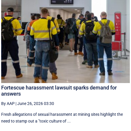
Fortescue harassment lawsuit sparks demand for
answers
By AAP
|
June 26, 2026 03:30
Fresh allegations of sexual harassment at mining sites highlight the
need to stamp out a "toxic culture of ...