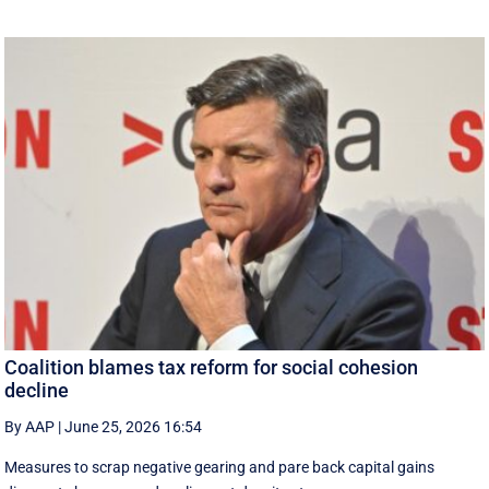
Coalition blames tax reform for social cohesion
decline
By AAP
|
June 25, 2026 16:54
Measures to scrap negative gearing and pare back capital gains