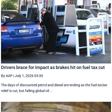
Drivers brace for impact as brakes hit on fuel tax cut
By AAP
|
July 1, 2026 03:30
The days of discounted petrol and diesel are ending as the fuel excise
relief is cut, but falling global oil ...