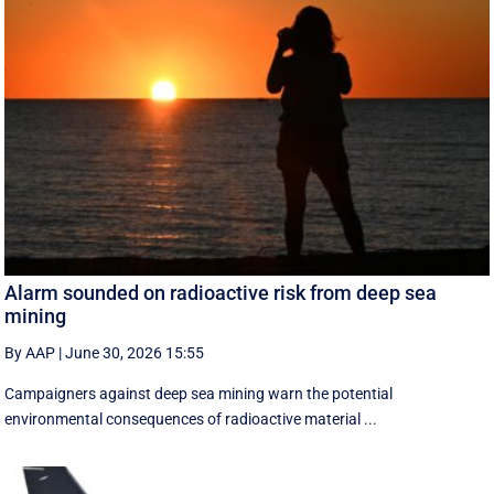
Alarm sounded on radioactive risk from deep sea
mining
By AAP
|
June 30, 2026 15:55
Campaigners against deep sea mining warn the potential
environmental consequences of radioactive material ...