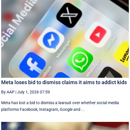
Meta loses bid to dismiss claims it aims to addict kids
By AAP
|
July 1, 2026 07:59
Meta has lost a bid to dismiss a lawsuit over whether social media
platforms Facebook, Instagram, Google and ...