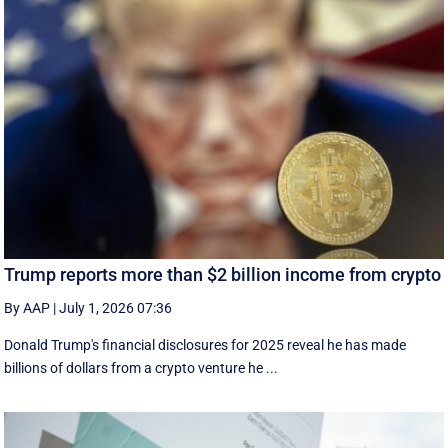
Trump reports more than $2 billion income from crypto
By AAP
|
July 1, 2026 07:36
Donald Trump's financial disclosures ‌for ⁠2025 reveal he has made
billions of dollars from a crypto venture he ...