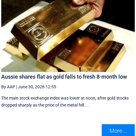
Aussie shares flat as gold falls to fresh 8-month low
By AAP
|
June 30, 2026 12:55
The main stock exchange index was lower at noon, after gold stocks
dropped sharply as the price of the metal fell ...
More ...