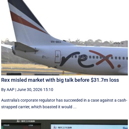
Rex misled market with big talk before $31.7m loss
By AAP
|
June 30, 2026 15:10
Australia's corporate regulator has succeeded in a case against a cash-
strapped carrier, which boasted it would ...