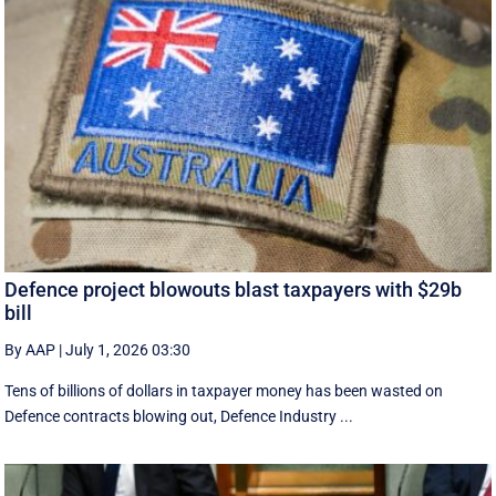
Defence project blowouts blast taxpayers with $29b
bill
By AAP
|
July 1, 2026 03:30
Tens of billions of dollars in taxpayer money has been wasted on
Defence contracts blowing out, Defence Industry ...