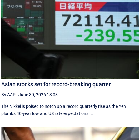
Asian stocks set for record-breaking quarter
By AAP
|
June 30, 2026 13:08
The Nikkei is poised to notch up a record quarterly rise as the Yen
plumbs 40-year low and US rate expectations ...