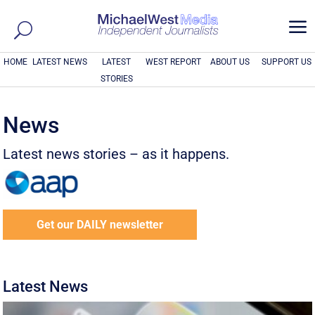
a
HOME
LATEST NEWS
LATEST
WEST REPORT
ABOUT US
SUPPORT US
STORIES
News
Latest news stories – as it happens.
Get our DAILY newsletter
Latest News