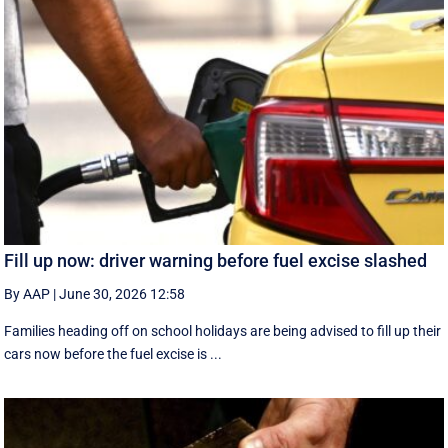
Fill up now: driver warning before fuel excise slashed
By AAP
|
June 30, 2026 12:58
Families heading off on school holidays are being advised to fill up their
cars now before the fuel excise is ...