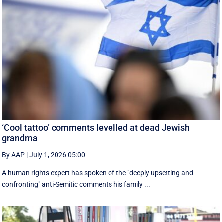
‘Cool tattoo’ comments levelled at dead Jewish
grandma
By AAP
|
July 1, 2026 05:00
A human rights expert has spoken of the "deeply upsetting and
confronting" anti-Semitic comments his family ...