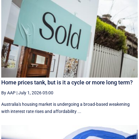
Home prices tank, but is it a cycle or more long term?
By AAP
|
July 1, 2026 05:00
Australia's housing market is undergoing a broad-based weakening
with interest rate rises and affordability ...