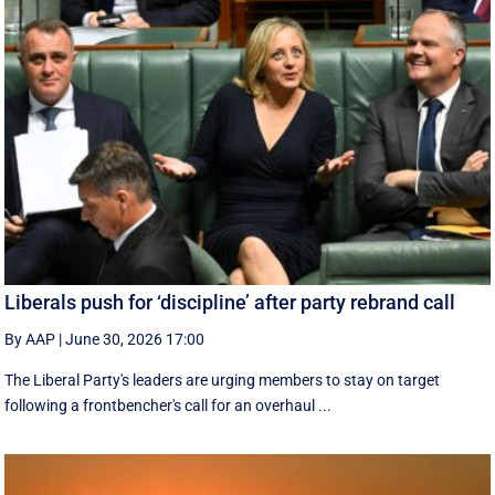
Liberals push for ‘discipline’ after party rebrand call
By AAP
|
June 30, 2026 17:00
The Liberal Party's leaders are urging members to stay on target
following a frontbencher's call for an overhaul ...