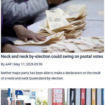
Neck and neck by-election could swing on postal votes
By AAP
|
May 17, 2026 03:30
Neither major party has been able to make a declaration on the result
of a neck-and-neck Queensland by-election.