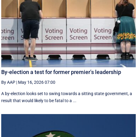
By-election a test for former premier’s leadership
By AAP
|
May 16, 2026 07:00
A by-election looks set to swing towards a sitting state government, a
result that would likely to be fatal to a ...