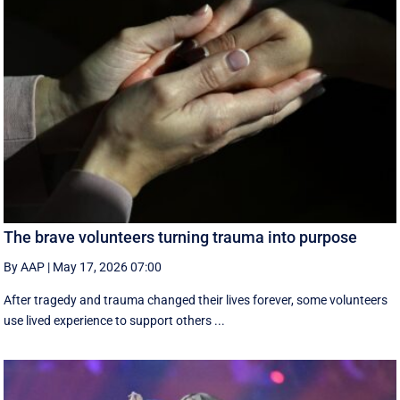
The brave volunteers turning trauma into purpose
By AAP
|
May 17, 2026 07:00
After tragedy and trauma changed their lives forever, some volunteers
use lived experience to support others ...