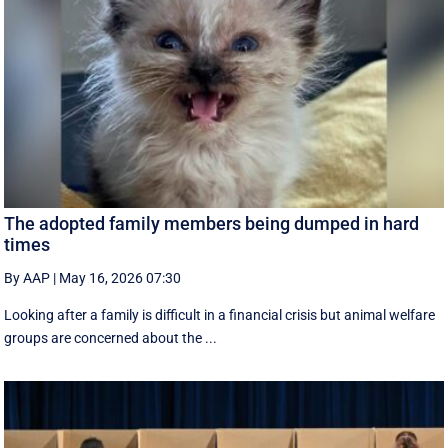
The adopted family members being dumped in hard
times
By AAP
|
May 16, 2026 07:30
Looking after a family is difficult in a financial crisis but animal welfare
groups are concerned about the ...