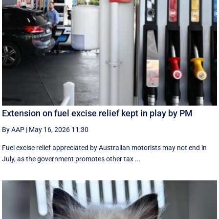
Extension on fuel excise relief kept in play by PM
By AAP
|
May 16, 2026 11:30
Fuel excise relief appreciated by Australian motorists may not end in
July, as the government promotes other tax ...