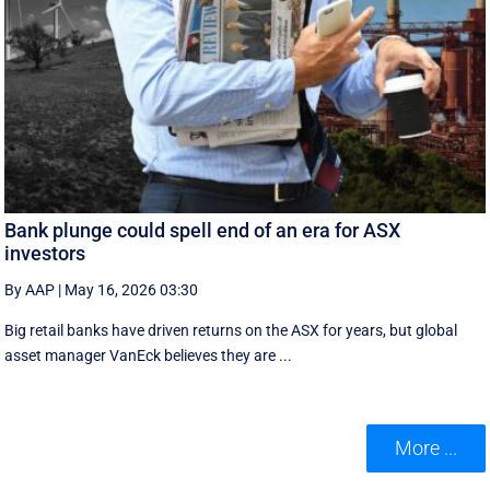
Bank plunge could spell end of an era for ASX
investors
By AAP
|
May 16, 2026 03:30
Big retail banks have driven returns on the ASX for years, but global
asset manager VanEck believes they are ...
More ...