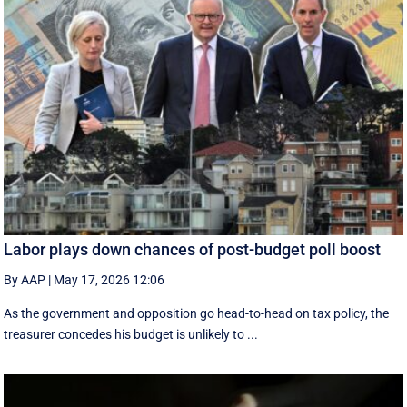
Labor plays down chances of post-budget poll boost
By AAP
|
May 17, 2026 12:06
As the government and opposition go head-to-head on tax policy, the
treasurer concedes his budget is unlikely to ...