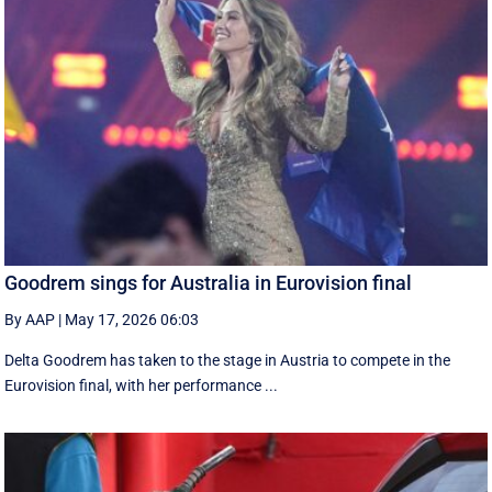
Goodrem sings for Australia in Eurovision final
By AAP
|
May 17, 2026 06:03
Delta Goodrem has taken to the stage in Austria to compete in the
Eurovision final, with her performance ...