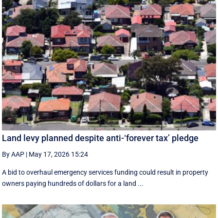
Land levy planned despite anti-‘forever tax’ pledge
By AAP
|
May 17, 2026 15:24
A bid to overhaul emergency services funding could result in property
owners paying hundreds of dollars for a land ...