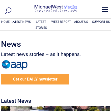
a
HOME
LATEST NEWS
LATEST
WEST REPORT
ABOUT US
SUPPORT US
STORIES
News
Latest news stories – as it happens.
Get our DAILY newsletter
Latest News