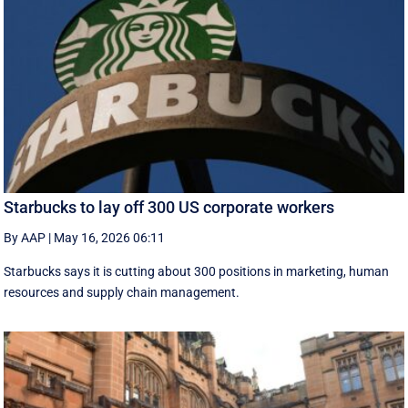
Starbucks to lay off 300 US corporate workers
By AAP
|
May 16, 2026 06:11
Starbucks says it is cutting about 300 positions in marketing, human
resources and supply chain management.