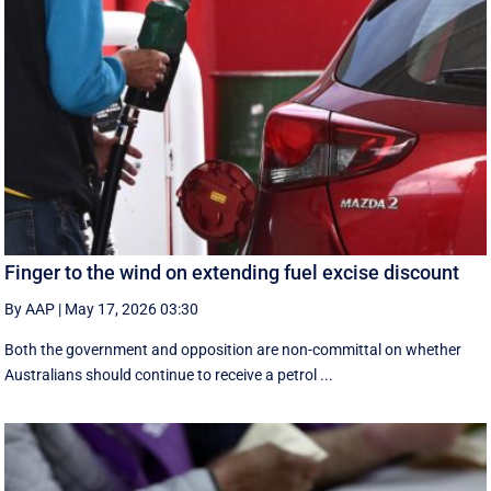
Finger to the wind on extending fuel excise discount
By AAP
|
May 17, 2026 03:30
Both the government and opposition are non-committal on whether
Australians should continue to receive a petrol ...