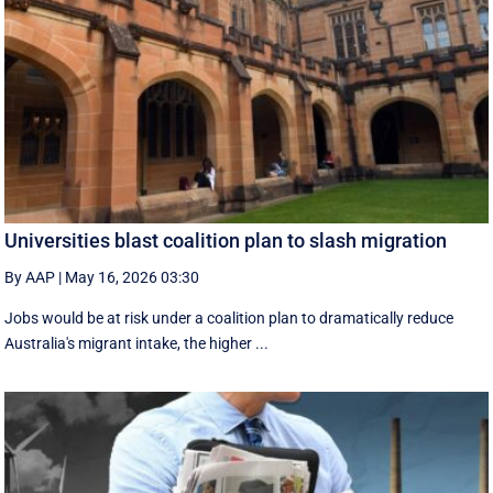
Universities blast coalition plan to slash migration
By AAP
|
May 16, 2026 03:30
Jobs would be at risk under a coalition plan to dramatically reduce
Australia's migrant intake, the higher ...