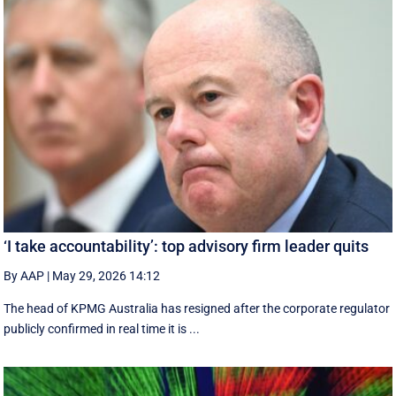
‘I take accountability’: top advisory firm leader quits
By AAP
|
May 29, 2026 14:12
The head of KPMG Australia has resigned after the corporate regulator
publicly confirmed in real time it is ...