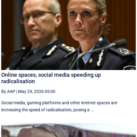
Online spaces, social media speeding up
radicalisation
By AAP
|
May 29, 2026 05:00
Social media, gaming platforms and other internet spaces are
increasing the speed of radicalisation, posing a ...