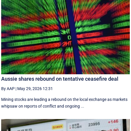
Aussie shares rebound on tentative ceasefire deal
By AAP
|
May 29, 2026 12:31
Mining stocks are leading a rebound on the local exchange as markets
whipsaw on reports of conflict and ongoing ...