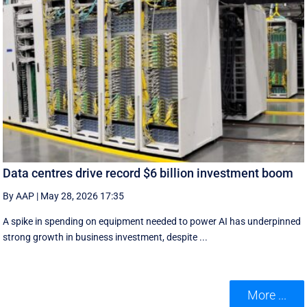
Data centres drive record $6 billion investment boom
By AAP
|
May 28, 2026 17:35
A spike in spending on equipment needed to power AI has underpinned
strong growth in business investment, despite ...
More ...