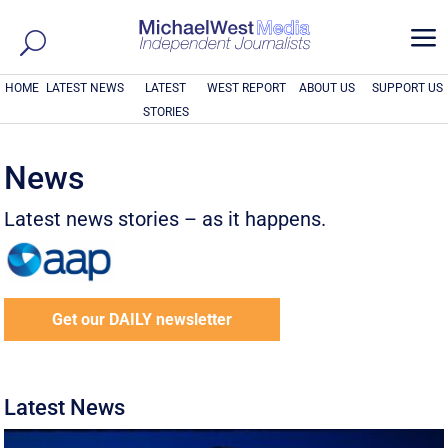
a
HOME
LATEST NEWS
LATEST
WEST REPORT
ABOUT US
SUPPORT US
STORIES
News
Latest news stories – as it happens.
Get our DAILY newsletter
Latest News