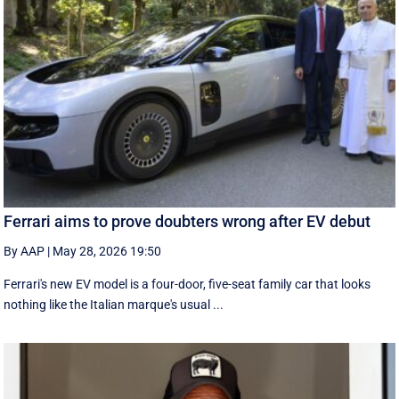
Ferrari aims to prove doubters wrong after EV debut
By AAP
|
May 28, 2026 19:50
Ferrari's new EV model is a four-door, five-seat family car that looks
nothing like the Italian marque's usual ...