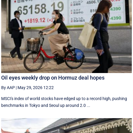
Oil eyes weekly drop on Hormuz deal hopes
By AAP
|
May 29, 2026 12:22
MSCI's index of world stocks have edged up to a record high, pushing
benchmarks in Tokyo and Seoul up around 2.0 ...