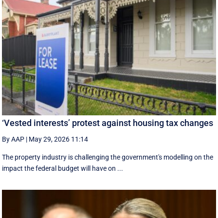
‘Vested interests’ protest against housing tax changes
By AAP
|
May 29, 2026 11:14
The property industry is challenging the government's modelling on the
impact the federal budget will have on ...