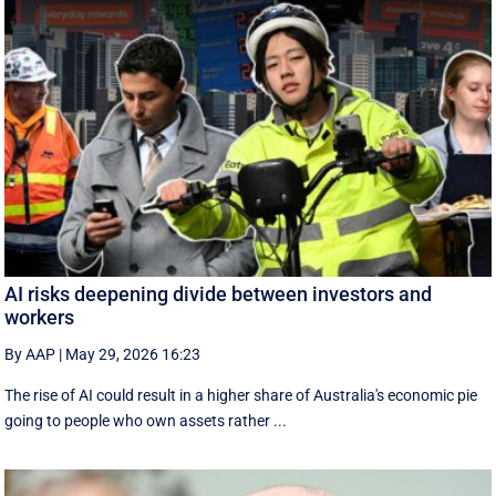
AI risks deepening divide between investors and
workers
By AAP
|
May 29, 2026 16:23
The rise of AI could result in a higher share of Australia's economic pie
going to people who own assets rather ...