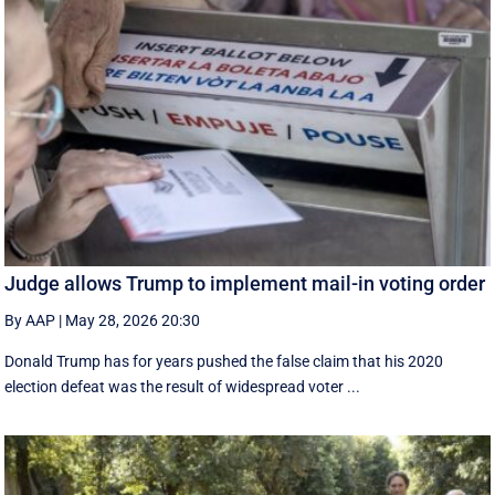
Judge allows Trump to implement mail-in voting order
By AAP
|
May 28, 2026 20:30
Donald Trump has for years pushed the false claim that his 2020
election defeat was the result of widespread voter ...