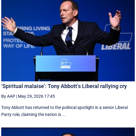
‘Spiritual malaise’: Tony Abbott’s Liberal rallying cry
By AAP
|
May 29, 2026 17:45
Tony Abbott has returned to the political spotlight in a senior Liberal
Party role, claiming the nation is ...