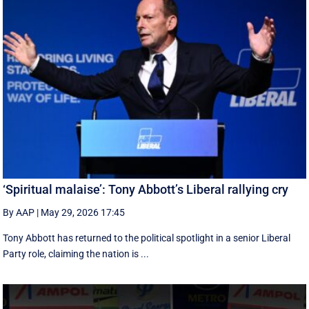
‘Spiritual malaise’: Tony Abbott’s Liberal rallying cry
By AAP
|
May 29, 2026 17:45
Tony Abbott has returned to the political spotlight in a senior Liberal
Party role, claiming the nation is ...