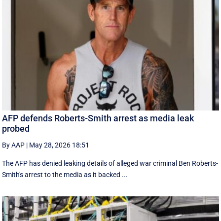
AFP defends Roberts-Smith arrest as media leak
probed
By AAP
|
May 28, 2026 18:51
The AFP has denied leaking details of alleged war criminal Ben Roberts-
Smith's arrest to the media as it backed ...