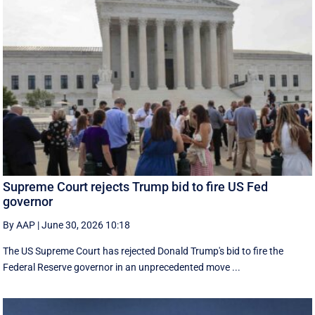
Supreme Court rejects Trump bid to fire US Fed
governor
By AAP
|
June 30, 2026 10:18
The US Supreme Court has rejected Donald Trump's bid to fire the
Federal Reserve governor in an unprecedented move ...