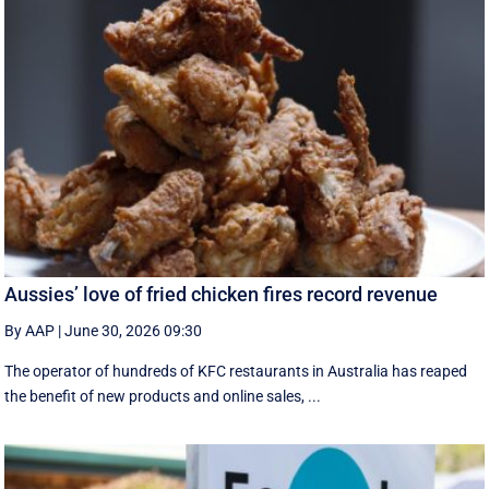
Aussies’ love of fried chicken fires record revenue
By AAP
|
June 30, 2026 09:30
The operator of hundreds of KFC restaurants in Australia has reaped
the benefit of new products and online sales, ...