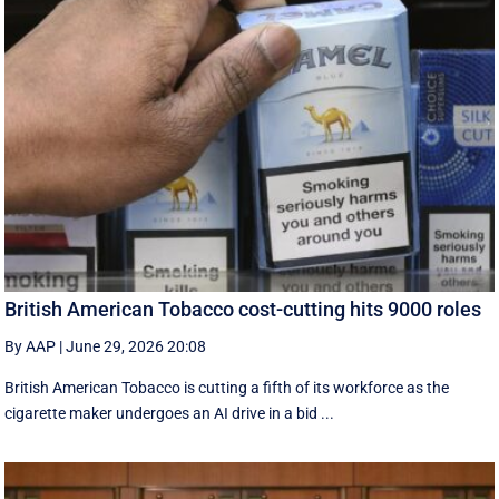
British American Tobacco cost-cutting hits 9000 roles
By AAP
|
June 29, 2026 20:08
British American Tobacco is cutting a fifth of its workforce as the
cigarette maker undergoes an AI drive in a bid ...