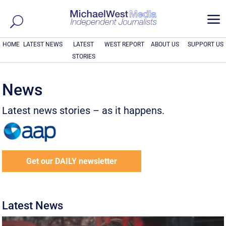
a
HOME
LATEST NEWS
LATEST
WEST REPORT
ABOUT US
SUPPORT US
STORIES
News
Latest news stories – as it happens.
Get our DAILY newsletter
Latest News