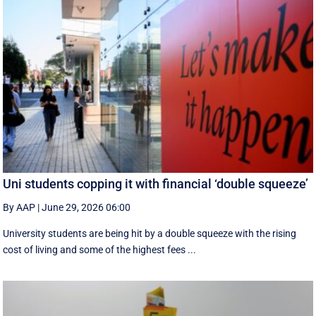
Uni students copping it with financial ‘double squeeze’
By AAP
|
June 29, 2026 06:00
University students are being hit by a double squeeze with the rising
cost of living and some of the highest fees ...