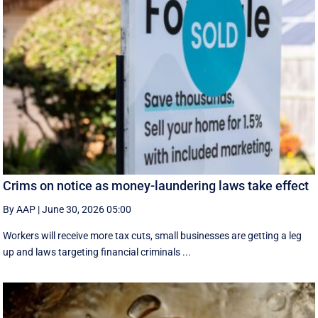
Crims on notice as money-laundering laws take effect
By AAP
|
June 30, 2026 05:00
Workers will receive more tax cuts, small businesses are getting a leg
up and laws targeting financial criminals ...