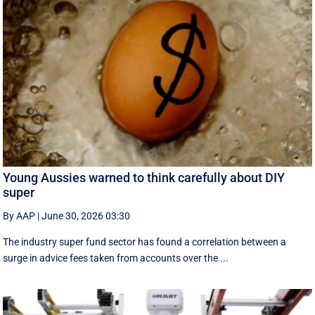
Young Aussies warned to think carefully about DIY
super
By AAP
|
June 30, 2026 03:30
The industry super fund sector has found a correlation between a
surge in advice fees taken from accounts over the ...