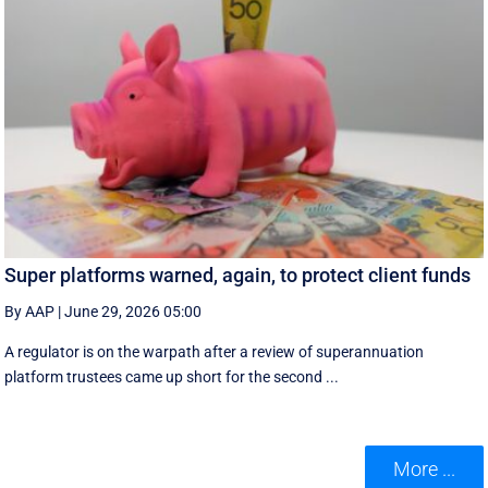
Super platforms warned, again, to protect client funds
By AAP
|
June 29, 2026 05:00
A regulator is on the warpath after a review of superannuation
platform trustees came up short for the second ...
More ...