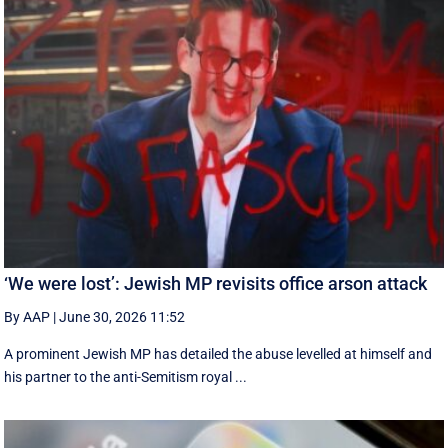
‘We were lost’: Jewish MP revisits office arson attack
By AAP
|
June 30, 2026 11:52
A prominent Jewish MP has detailed the abuse levelled at himself and
his partner to the anti-Semitism royal ...