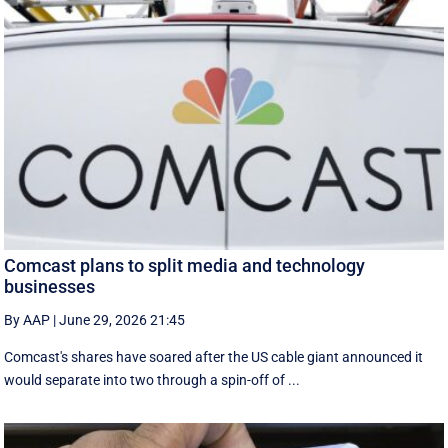
Comcast plans to split media and technology
businesses
By AAP
|
June 29, 2026 21:45
Comcast's shares have soared after the US cable giant announced it
would separate into two through a spin-off of ...