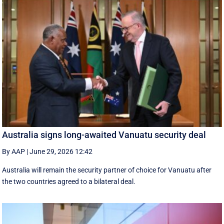
Australia signs long-awaited Vanuatu security deal
By AAP
|
June 29, 2026 12:42
Australia will remain the security partner of choice for Vanuatu after
the two countries agreed to a bilateral deal.