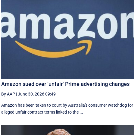
Amazon sued over ‘unfair’ Prime advertising changes
By AAP
|
June 30, 2026 09:49
Amazon has been taken to court by Australia's consumer watchdog for
alleged unfair contract terms linked to the ...