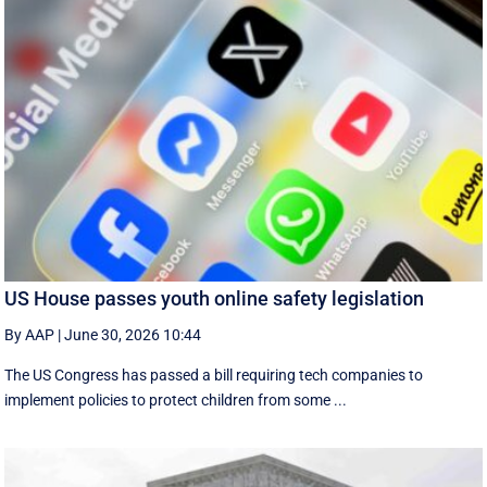
US House passes youth online safety legislation
By AAP
|
June 30, 2026 10:44
The US Congress has passed a bill requiring tech companies to
implement ​policies to protect children from some ...