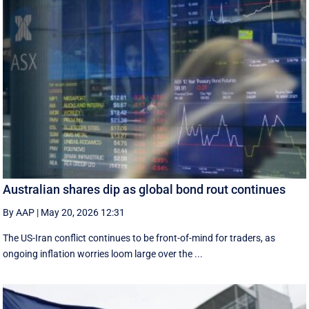
Australian shares dip as global bond rout continues
By AAP
|
May 20, 2026 12:31
The US-Iran conflict continues to be front-of-mind for traders, as
ongoing inflation worries loom large over the ...