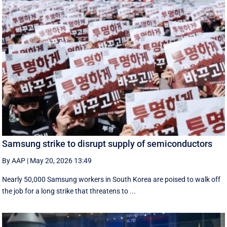
Samsung strike to disrupt supply of semiconductors
By AAP
|
May 20, 2026 13:49
Nearly 50,000 Samsung workers in South Korea are poised to walk off
the job for a ‌long strike that threatens to ...