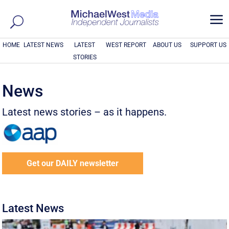
a
HOME
LATEST NEWS
LATEST
WEST REPORT
ABOUT US
SUPPORT US
STORIES
News
Latest news stories – as it happens.
Get our DAILY newsletter
Latest News