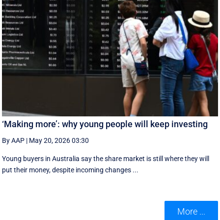
‘Making more’: why young people will keep investing
By AAP
|
May 20, 2026 03:30
Young buyers in Australia say the share market is still where they will
put their money, despite incoming changes ...
More ...