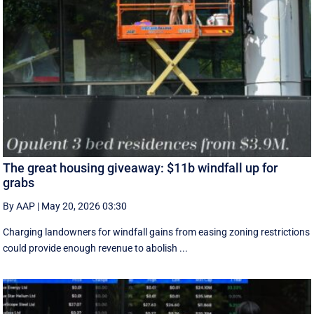
The great housing giveaway: $11b windfall up for
grabs
By AAP
|
May 20, 2026 03:30
Charging landowners for windfall gains from easing zoning restrictions
could provide enough revenue to abolish ...