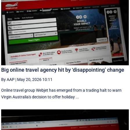
Big online travel agency hit by ‘disappointing’ change
By AAP
|
May 20, 2026 10:11
Online travel group Webjet has emerged from a trading halt to warn
Virgin Australia's decision to offer holiday ...