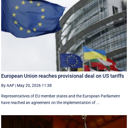
European Union reaches provisional deal on US tariffs
By AAP
|
May 20, 2026 11:38
Representatives of EU member states and the European Parliament
have reached an agreement on the implementation of ...