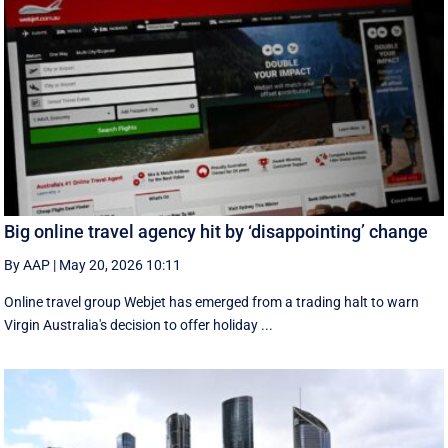
Big online travel agency hit by ‘disappointing’ change
By AAP
|
May 20, 2026 10:11
Online travel group Webjet has emerged from a trading halt to warn
Virgin Australia's decision to offer holiday ...