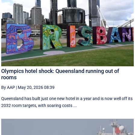
Olympics hotel shock: Queensland running out of
rooms
By AAP
|
May 20, 2026 08:39
Queensland has built just one new hotel in a year and is now well off its
2032 room targets, with soaring costs ...