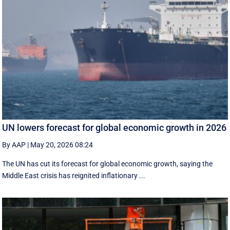
UN lowers forecast for global economic growth in 2026
By AAP
|
May 20, 2026 08:24
The UN has cut its forecast for global economic growth, saying the
Middle East crisis has reignited inflationary ...