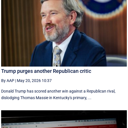
Trump purges another Republican critic
By AAP
|
May 20, 2026 10:37
Donald Trump has scored another win against a Republican rival,
dislodging Thomas Massie in Kentucky's primary, ...