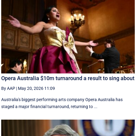
Opera Australia $10m turnaround a result to sing about
By AAP
|
May 20, 2026 11:09
Australia's biggest performing arts company Opera Australia has
staged a major financial turnaround, returning to ...