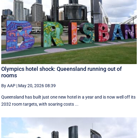
Olympics hotel shock: Queensland running out of
rooms
By AAP
|
May 20, 2026 08:39
Queensland has built just one new hotel in a year and is now well off its
2032 room targets, with soaring costs ...