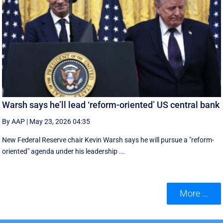
Warsh says he’ll lead ‘reform-oriented’ US central bank
By AAP
|
May 23, 2026 04:35
New ‌Federal Reserve chair Kevin ‌Warsh ‌says ⁠he ‌will ​pursue ​a "reform-
oriented" agenda ‌under his ​leadership ...
More ...