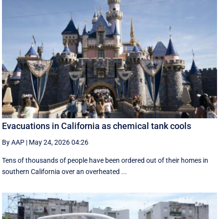
Evacuations in California as chemical tank cools
By AAP
|
May 24, 2026 04:26
Tens of thousands of people have been ordered out of their homes in
southern California over an overheated ...