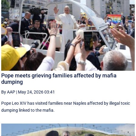
Pope meets grieving families affected by mafia
dumping
By AAP
|
May 24, 2026 03:41
Pope Leo XIV has visited families near Naples affected by illegal toxic
dumping linked to the mafia.