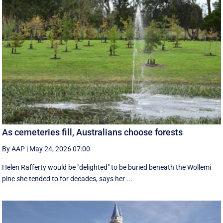
As cemeteries fill, Australians choose forests
By AAP
|
May 24, 2026 07:00
Helen Rafferty would be "delighted" to be buried beneath the Wollemi
pine she tended to for decades, says her ...