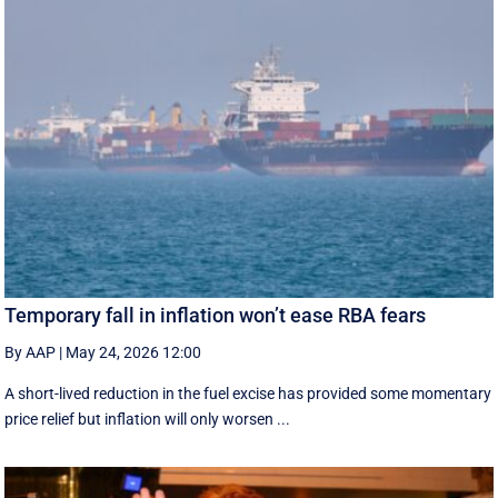
Temporary fall in inflation won’t ease RBA fears
By AAP
|
May 24, 2026 12:00
A short-lived reduction in the fuel excise has provided some momentary
price relief but inflation will only worsen ...