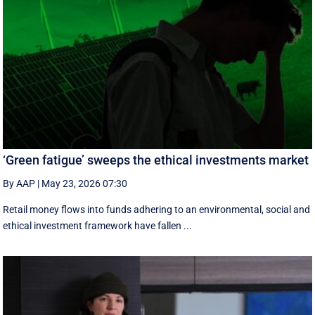
‘Green fatigue’ sweeps the ethical investments market
By AAP
|
May 23, 2026 07:30
Retail money flows into funds adhering to an environmental, social and
ethical investment framework have fallen ...