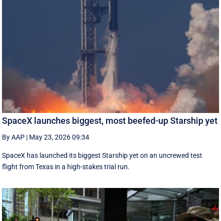
SpaceX launches biggest, most beefed-up Starship yet
By AAP
|
May 23, 2026 09:34
SpaceX has launched its biggest Starship yet on an uncrewed test
flight from Texas in a high-stakes trial run.