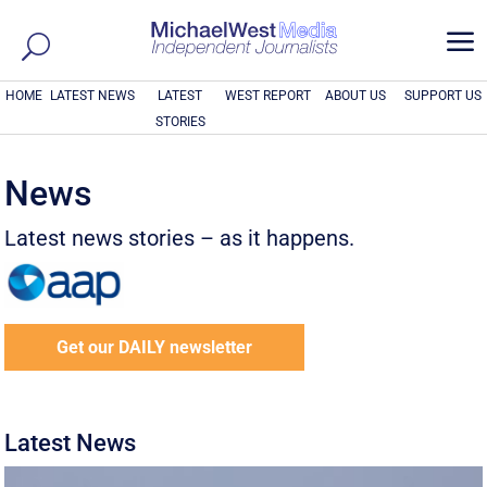
a
HOME
LATEST NEWS
LATEST
WEST REPORT
ABOUT US
SUPPORT US
STORIES
News
Latest news stories – as it happens.
Get our DAILY newsletter
Latest News