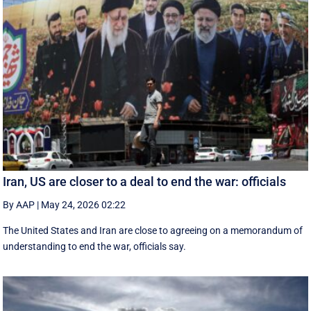
Iran, US are closer to a deal to end the war: officials
By AAP
|
May 24, 2026 02:22
The United States and Iran are close to agreeing on a memorandum of
understanding to end the war, officials say.