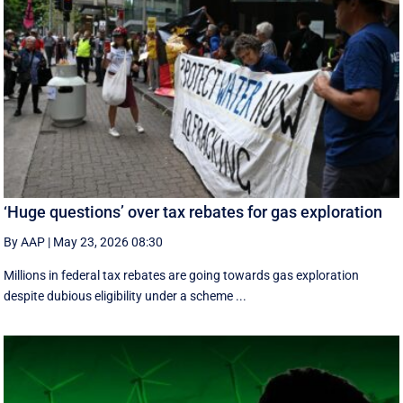
‘Huge questions’ over tax rebates for gas exploration
By AAP
|
May 23, 2026 08:30
Millions in federal tax rebates are going towards gas exploration
despite dubious eligibility under a scheme ...