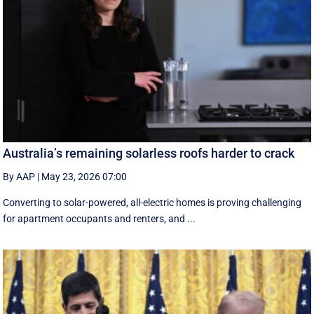
Australia’s remaining solarless roofs harder to crack
By AAP
|
May 23, 2026 07:00
Converting to solar-powered, all-electric homes is proving challenging
for apartment occupants and renters, and ...