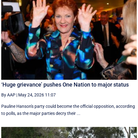
‘Huge grievance’ pushes One Nation to major status
By AAP
|
May 24, 2026 11:07
Pauline Hanson's party could become the official opposition, according
to polls, as the major parties decry their ...