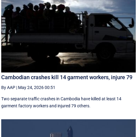
Cambodian crashes kill 14 garment workers, injure 79
By AAP
|
May 24, 2026 00:51
Two separate traffic crashes in Cambodia have killed at least 14
garment factory workers and injured 79 others.