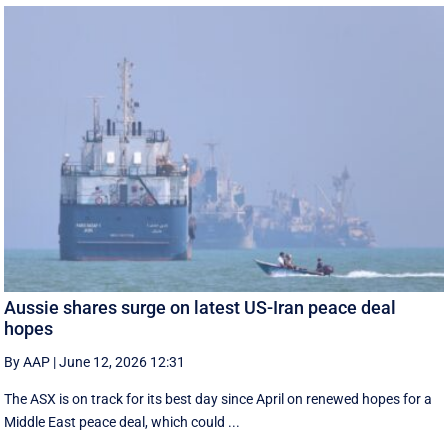
Aussie shares surge on latest US-Iran peace deal
hopes
By AAP
|
June 12, 2026 12:31
The ASX is on track for its best day since April on renewed hopes for a
Middle East peace deal, which could ...