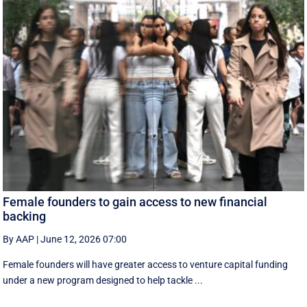
Female founders to gain access to new financial
backing
By AAP
|
June 12, 2026 07:00
Female founders will have greater access to venture capital funding
under a new program designed to help tackle ...