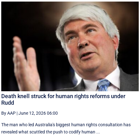
Death knell struck for human rights reforms under
Rudd
By AAP
|
June 12, 2026 06:00
The man who led Australia's biggest human rights consultation has
revealed what scuttled the push to codify human ...