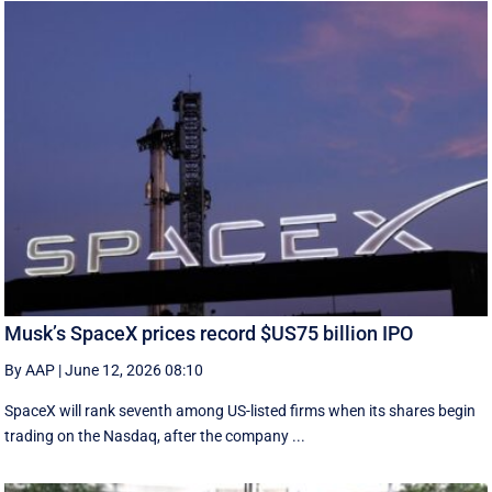
Musk’s SpaceX prices record $US75 billion IPO
By AAP
|
June 12, 2026 08:10
SpaceX will rank seventh among US-listed ‌firms when its shares begin
trading on the Nasdaq, after the company ...