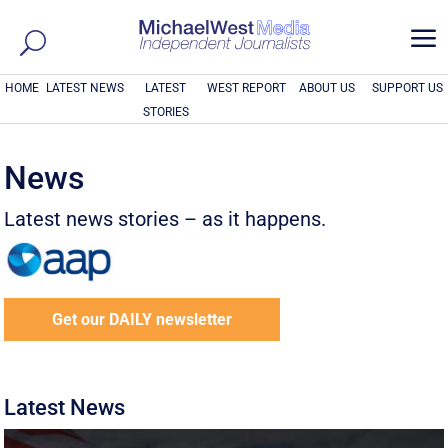
a
HOME
LATEST NEWS
LATEST
WEST REPORT
ABOUT US
SUPPORT US
STORIES
News
Latest news stories – as it happens.
Get our DAILY newsletter
Latest News