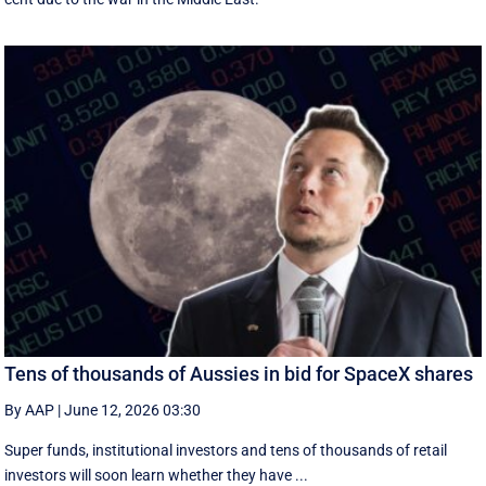
Tens of thousands of Aussies in bid for SpaceX shares
By AAP
|
June 12, 2026 03:30
Super funds, institutional investors and tens of thousands of retail
investors will soon learn whether they have ...