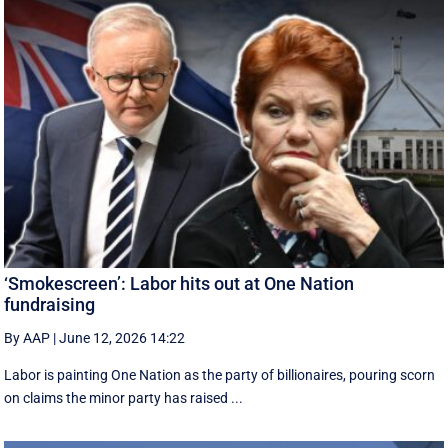
‘Smokescreen’: Labor hits out at One Nation
fundraising
By AAP
|
June 12, 2026 14:22
Labor is painting One Nation as the party of billionaires, pouring scorn
on claims the minor party has raised ...