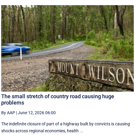
The small stretch of country road causing huge
problems
By AAP
|
June 12, 2026 06:00
The indefinite closure of part of a highway built by convicts is causing
shocks across regional economies, health ...