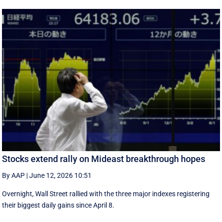
Stocks extend rally on Mideast breakthrough hopes
By AAP
|
June 12, 2026 10:51
Overnight, Wall Street rallied with the three major indexes registering
their biggest daily gains since ​April 8.