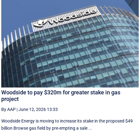
Woodside to pay $320m for greater stake in gas
project
By AAP
|
June 12, 2026 13:33
Woodside Energy is moving to increase its stake in the proposed $49
billion Browse gas field by pre-empting a sale ...