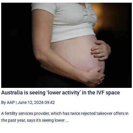
Australia is seeing ‘lower activity’ in the IVF space
By AAP
|
June 12, 2026 09:42
A fertility services provider, which has twice rejected takeover offers in
the past year, says it's seeing lower ...