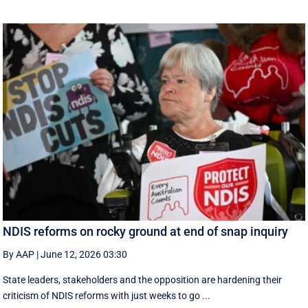
NDIS reforms on rocky ground at end of snap inquiry
By AAP
|
June 12, 2026 03:30
State leaders, stakeholders and the opposition are hardening their
criticism of NDIS reforms with just weeks to go ...