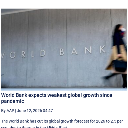
World Bank expects weakest global growth since
pandemic
By AAP
|
June 12, 2026 04:47
The World Bank has cut its global growth forecast for 2026 to 2.5 per
cent due to the war in the ‌Middle East.