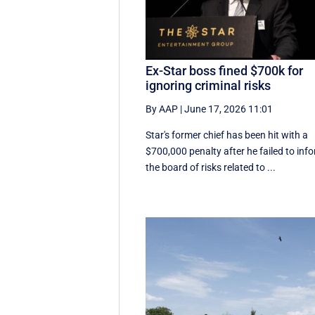
Ex-Star boss fined $700k for
ignoring criminal risks
By AAP
|
June 17, 2026 11:01
Star's former chief has been hit with a
$700,000 penalty after he failed to inf
the board of risks related to ...