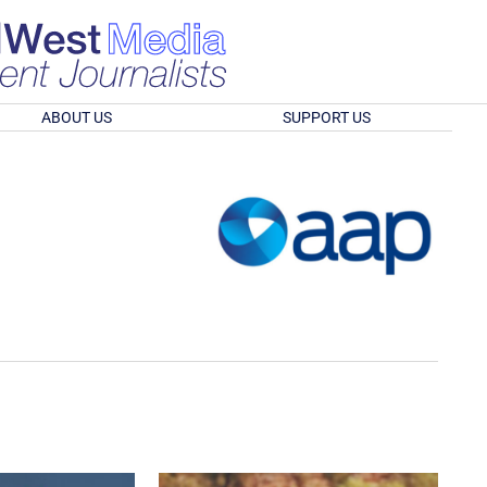
ABOUT US
SUPPORT US