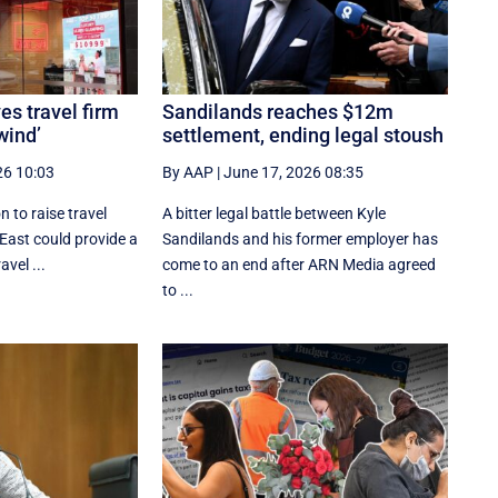
es travel firm
Sandilands reaches $12m
wind’
settlement, ending legal stoush
26 10:03
By AAP
|
June 17, 2026 08:35
 to raise travel
A bitter legal battle between Kyle
 East could provide a
Sandilands and his former employer has
avel ...
come to an end after ARN Media agreed
to ...