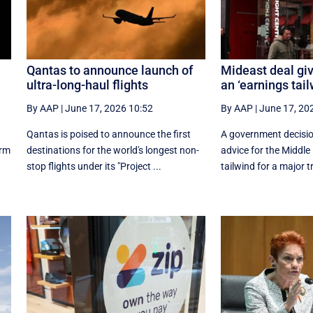
Qantas to announce launch of
Mideast deal giv
ultra-long-haul flights
an ‘earnings tail
By AAP
|
June 17, 2026 10:52
By AAP
|
June 17, 20
Qantas is poised to announce the first
A government decision
orm
destinations for the world's longest non-
advice for the Middle
stop flights under its "Project ...
tailwind for a major tr