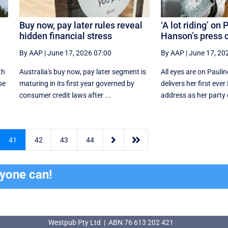
Buy now, pay later rules reveal
‘A lot riding’ on 
hidden financial stress
Hanson’s press c
By AAP
|
June 17, 2026 07:00
By AAP
|
June 17, 20
th
Australia's buy now, pay later segment is
All eyes are on Pauli
se
maturing in its first year governed by
delivers her first eve
consumer credit laws after ...
address as her party e


41
42
43
44
ryone can!
Westpub Pty Ltd | ABN 76 613 202 421