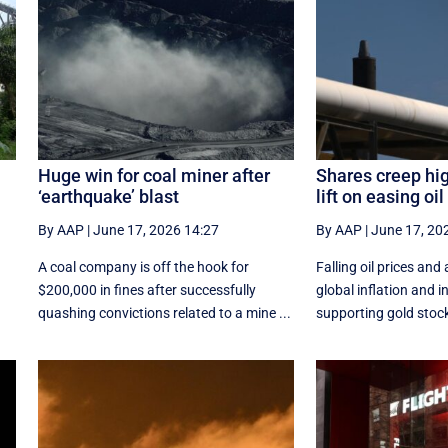
Huge win for coal miner after
Shares creep hi
‘earthquake’ blast
lift on easing oil
By AAP
|
June 17, 2026 14:27
By AAP
|
June 17, 20
d
A coal company is off the hook for
Falling oil prices and 
$200,000 in fines after successfully
global inflation and i
quashing convictions related to a mine ...
supporting gold stocks