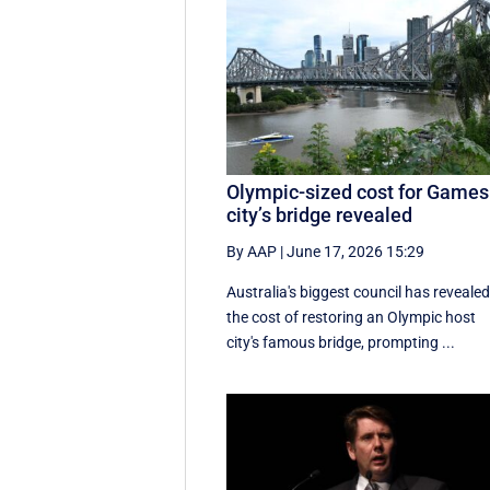
Olympic-sized cost for Games
city’s bridge revealed
By AAP
|
June 17, 2026 15:29
Australia's biggest council has reveale
the cost of restoring an Olympic host
city's famous bridge, prompting ...