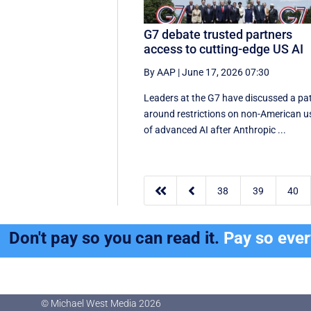
G7 debate trusted partners
access to cutting-edge US AI
By AAP
|
June 17, 2026 07:30
Leaders at the G7 have discussed a ‌pa
around restrictions on non-American u
of advanced AI after Anthropic ...


38
39
40
Don't pay so you can read it.
Pay so eve
© Michael West Media
2026