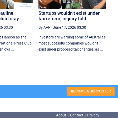
Pauline
Startups wouldn’t exist under
lub foray
tax reform, inquiry told
26 03:30
By AAP
|
June 17, 2026 03:30
ne Hanson as she
Investors are warning some of Australia's
r National Press Club
most successful companies wouldn't
njoys ...
exist under proposed tax changes, as ...
BECOME A SUPPORTER
About
|
Contact
|
Privacy