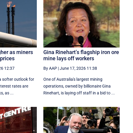
gher as miners
Gina Rinehart’s flagship iron ore
 prices
mine lays off workers
26 12:37
By AAP
|
June 17, 2026 11:38
a softer outlook for
One of Australia's largest mining
nterest rates are
operations, owned by billionaire Gina
, as ...
Rinehart, is laying off staff in a bid to ...