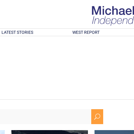
LATEST STORIES
WEST REPORT
U