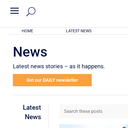
a
HOME
LATEST NEWS
News
Latest news stories – as it happens.
Get our DAILY newsletter
Latest
News