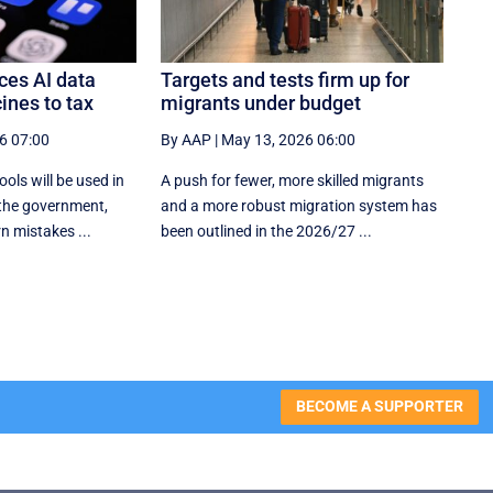
es AI data
Targets and tests firm up for
ines to tax
migrants under budget
6 07:00
By AAP
|
May 13, 2026 06:00
tools will be used in
A push for fewer, more skilled migrants
the government,
and a more robust migration system has
n mistakes ...
been outlined in the 2026/27 ...
BECOME A SUPPORTER