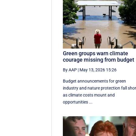
Green groups warn climate
courage missing from budget
By AAP
|
May 13, 2026 15:26
Budget announcements for green
industry and nature protection fall sho
as climate costs mount and
opportunities ...