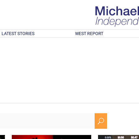
LATEST STORIES
WEST REPORT
U