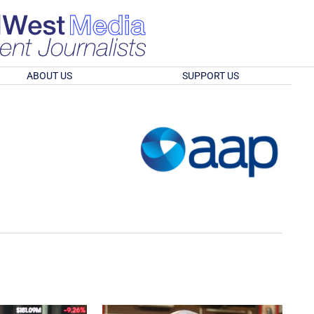
ABOUT US
SUPPORT US