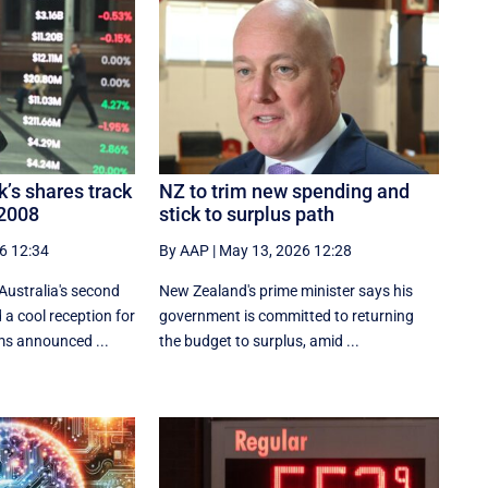
k’s shares track
NZ to trim new spending and
 2008
stick to surplus path
6 12:34
By AAP
|
May 13, 2026 12:28
Australia's second
New Zealand's prime minister says his
a cool reception for
government is ⁠committed ‌to ​returning
ms announced ...
the budget to surplus, amid ...