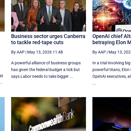
Business sector urges Canberra
OpenAI chief Al
to tackle red-tape cuts
betraying Elon 
By AAP
|
May 13, 2026 11:48
By AAP
|
May 13, 202
A powerful alliance of business groups
In a trial involving bi
has given the federal budget a tick but
powerful titans, Elon
st
says Labor needs to take bigger ...
OpenAI executives, all
..
...