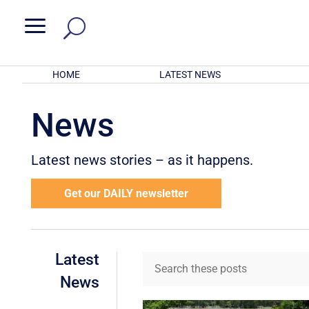
a
HOME
LATEST NEWS
News
Latest news stories – as it happens.
Get our DAILY newsletter
Latest
News