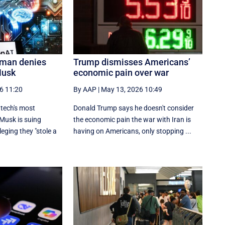
tman denies
Trump dismisses Americans’
Musk
economic pain over war
6 11:20
By AAP
|
May 13, 2026 10:49
g tech's most
Donald Trump says he doesn't consider
 Musk is suing
the economic pain the war with Iran is
eging they "stole a
having on Americans, only stopping ...