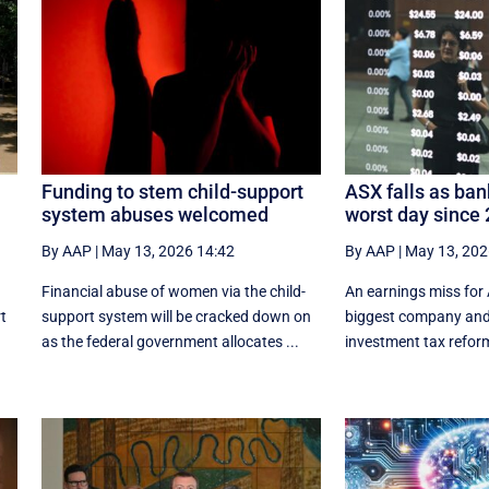
Funding to stem child-support
ASX falls as ban
system abuses welcomed
worst day since
By AAP
|
May 13, 2026 14:42
By AAP
|
May 13, 202
Financial abuse of women via the child-
An earnings miss for 
rt
support system will be cracked down on
biggest company and 
as the federal government allocates ...
investment tax refor