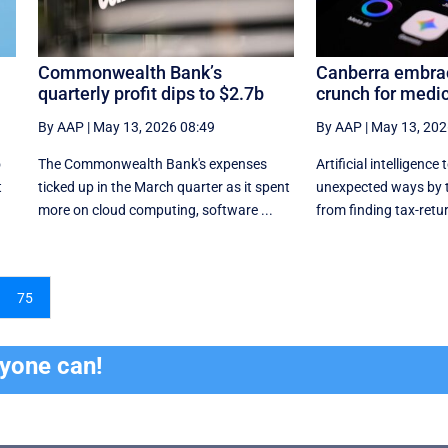
Commonwealth Bank’s
Canberra embrac
quarterly profit dips to $2.7b
crunch for medic
By AAP
|
May 13, 2026 08:49
By AAP
|
May 13, 202
o
The Commonwealth Bank's expenses
Artificial intelligence 
t
ticked up in the March quarter as it spent
unexpected ways by 
more on cloud computing, software ...
from finding tax-retur
75
ryone can!