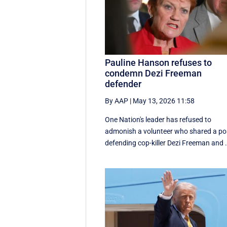
Pauline Hanson refuses to
condemn Dezi Freeman
defender
By AAP
|
May 13, 2026 11:58
One Nation's leader has refused to
admonish a volunteer who shared a po
defending cop-killer Dezi Freeman and .