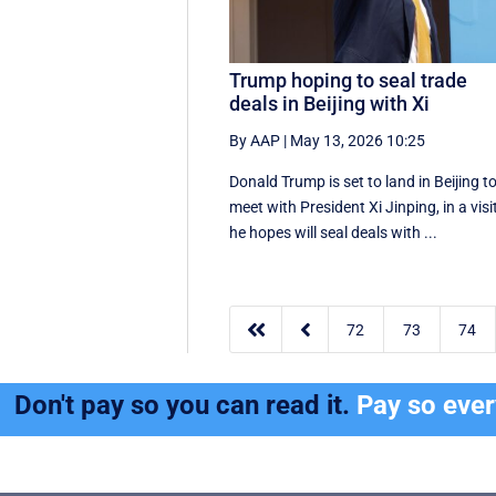
Trump hoping to seal trade
deals in Beijing with Xi
By AAP
|
May 13, 2026 10:25
Donald Trump is set to land in Beijing t
meet with President Xi Jinping, in a visi
he hopes will seal deals with ...


72
73
74
Don't pay so you can read it.
Pay so eve