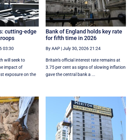
s: cutting-edge
Bank of England holds key rate
troops
for fifth time in 2026
6 03:30
By AAP
|
July 30, 2026 21:24
h will seek to
Britain's official interest rate remains at
he impact of
3.75 per cent as signs of slowing inflation
ast exposure on the
gave the central bank a ...