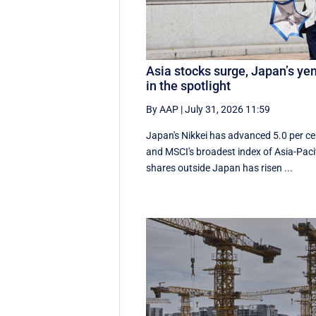
Asia stocks surge, Japan’s ye
in the spotlight
By AAP
|
July 31, 2026 11:59
Japan's Nikkei has advanced 5.0 per ce
and MSCI's broadest index of Asia-Paci
shares outside Japan has risen ...