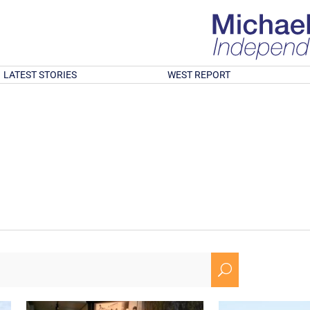
LATEST STORIES
WEST REPORT
U