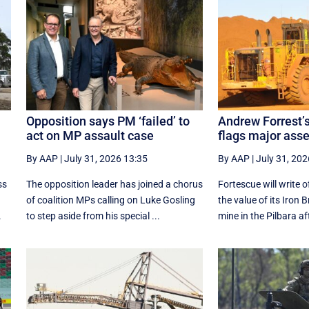
Opposition says PM ‘failed’ to
Andrew Forrest’
act on MP assault case
flags major ass
By AAP
|
July 31, 2026 13:35
By AAP
|
July 31, 202
ss
The opposition leader has joined a chorus
Fortescue will write o
of coalition MPs calling on Luke Gosling
the value of its Iron 
.
to step aside from his special ...
mine in the Pilbara aft