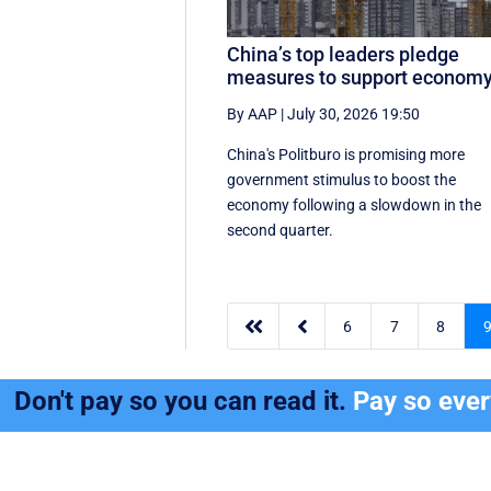
China’s top leaders pledge
measures to support econom
By AAP
|
July 30, 2026 19:50
China's Politburo is promising more
government stimulus to boost the
economy following a slowdown in the
second quarter.


6
7
8
Don't pay so you can read it.
Pay so eve