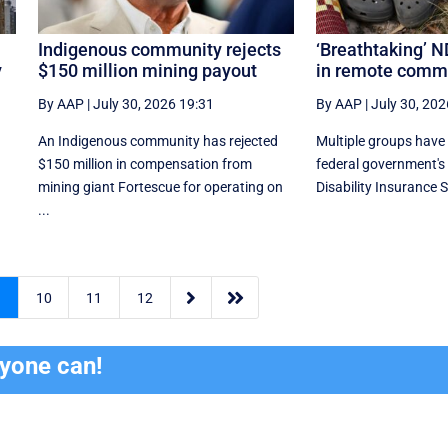
Indigenous community rejects
‘Breathtaking’ N
y
$150 million mining payout
in remote comm
By AAP
|
July 30, 2026 19:31
By AAP
|
July 30, 202
An Indigenous community has rejected
Multiple groups have 
$150 million in compensation from
federal government's
mining giant Fortescue for operating on
Disability Insurance 
...


9
10
11
12
ryone can!