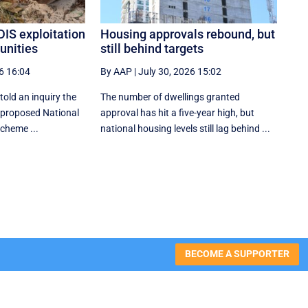
DIS exploitation
Housing approvals rebound, but
unities
still behind targets
6 16:04
By AAP
|
July 30, 2026 15:02
told an inquiry the
The number of dwellings granted
 proposed National
approval has hit a five-year high, but
Scheme ...
national housing levels still lag behind ...
BECOME A SUPPORTER