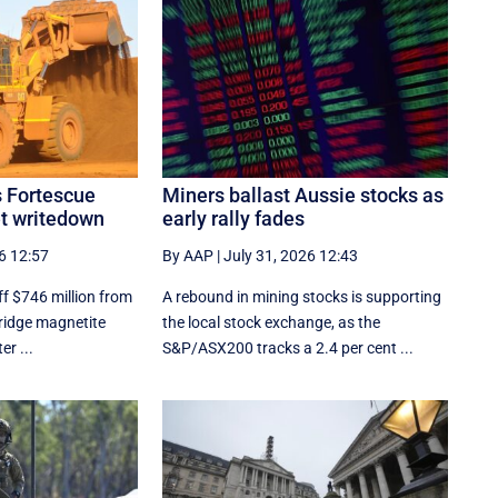
s Fortescue
Miners ballast Aussie stocks as
et writedown
early rally fades
6 12:57
By AAP
|
July 31, 2026 12:43
ff $746 million from
A rebound in mining stocks is supporting
Bridge magnetite
the local stock exchange, as the
er ...
S&P/ASX200 tracks a 2.4 per cent ...