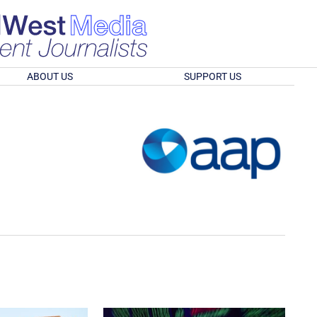
ABOUT US
SUPPORT US