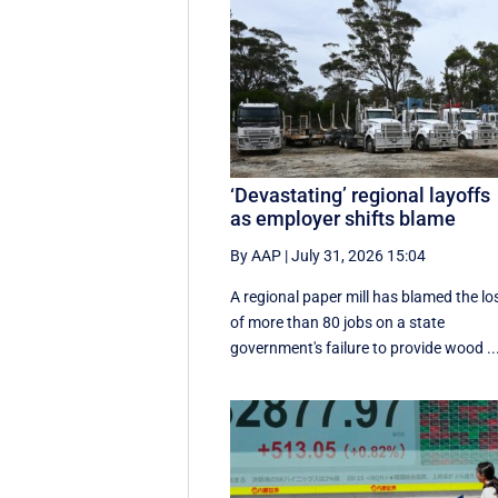
‘Devastating’ regional layoffs
as employer shifts blame
By AAP
|
July 31, 2026 15:04
A regional paper mill has blamed the lo
of more than 80 jobs on a state
government's failure to provide wood ..