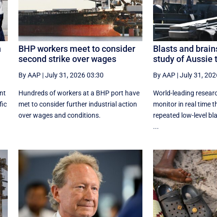
n
BHP workers meet to consider
Blasts and brain
second strike over wages
study of Aussie 
By AAP
|
July 31, 2026 03:30
By AAP
|
July 31, 202
nt
Hundreds of workers at a BHP port have
World-leading researc
fic
met to consider further industrial action
monitor in real time t
over wages and conditions.
repeated low-level bl
...