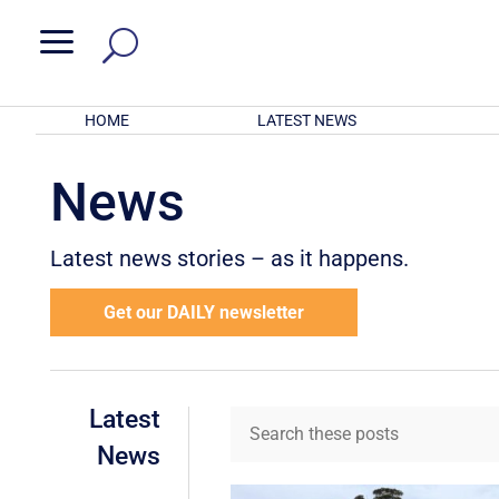
a
HOME
LATEST NEWS
News
Latest news stories – as it happens.
Get our DAILY newsletter
Latest
News