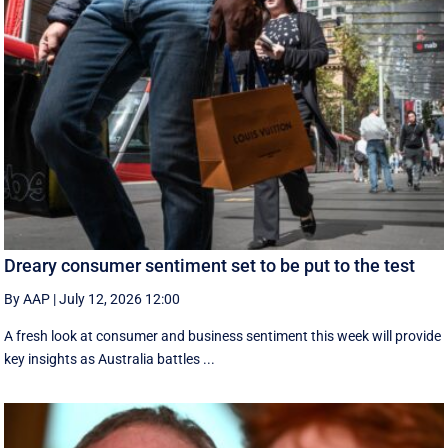
Dreary consumer sentiment set to be put to the test
By AAP
|
July 12, 2026 12:00
A fresh look at consumer and business sentiment this week will provide
key insights as Australia battles ...