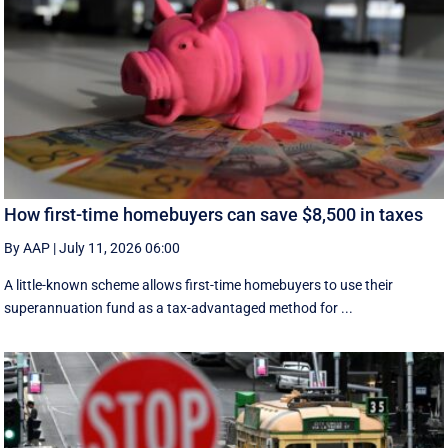
How first-time homebuyers can save $8,500 in taxes
By AAP
|
July 11, 2026 06:00
A little-known scheme allows first-time homebuyers to use their
superannuation fund as a tax-advantaged method for ...