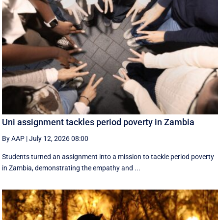
Uni assignment tackles period poverty in Zambia
By AAP
|
July 12, 2026 08:00
Students turned an assignment into a mission to tackle period poverty
in Zambia, demonstrating the empathy and ...