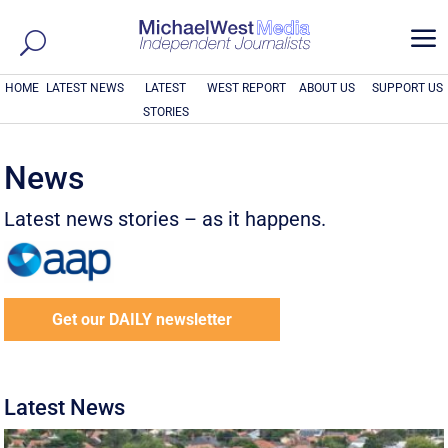
a
HOME
LATEST NEWS
LATEST
WEST REPORT
ABOUT US
SUPPORT US
STORIES
News
Latest news stories – as it happens.
Get our DAILY newsletter
Latest News