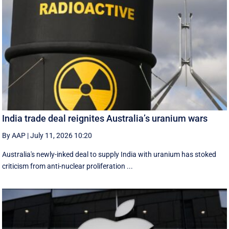
India trade deal reignites Australia’s uranium wars
By AAP
|
July 11, 2026 10:20
Australia's newly-inked deal to supply India with uranium has stoked
criticism from anti-nuclear proliferation ...