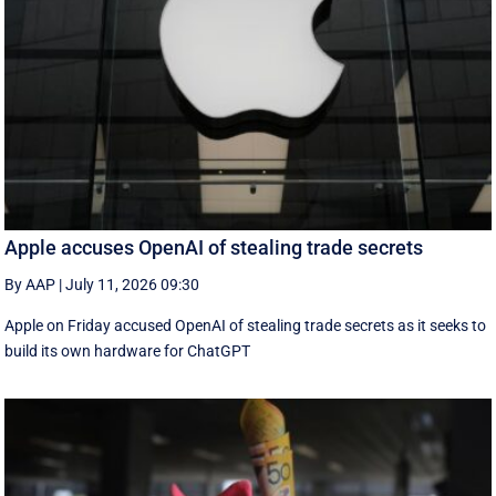
Apple accuses OpenAI of stealing trade secrets
By AAP
|
July 11, 2026 09:30
Apple on Friday accused OpenAI of stealing trade secrets as it seeks to
build its own hardware for ChatGPT