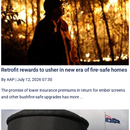
Retrofit rewards to usher in new era of fire-safe homes
By AAP
|
July 12, 2026 07:30
The promise of lower insurance premiums in return for ember screens
and other bushfire-safe upgrades has more ...