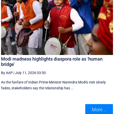
Modi madness highlights diaspora role as ‘human
bridge’
By AAP
|
July 11, 2026 03:30
As the fanfare of Indian Prime Minister Narendra Modi's visit slowly
fades, stakeholders say the relationship has ...
More ...