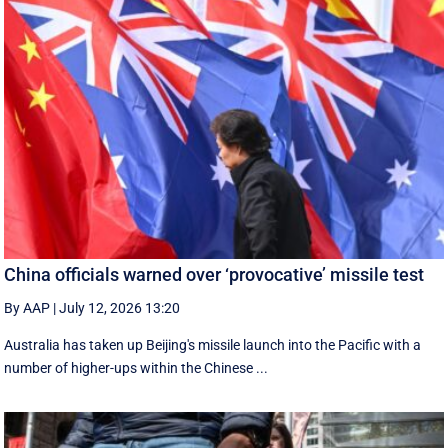
China officials warned over ‘provocative’ missile test
By AAP
|
July 12, 2026 13:20
Australia has taken up Beijing's missile launch into the Pacific with a
number of higher-ups within the Chinese ...