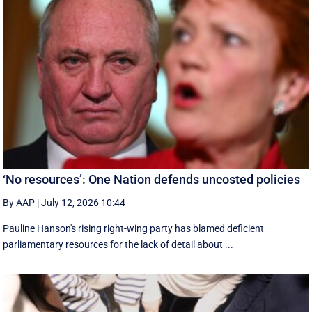
‘No resources’: One Nation defends uncosted policies
By AAP
|
July 12, 2026 10:44
Pauline Hanson's rising right-wing party has blamed deficient
parliamentary resources for the lack of detail about ...