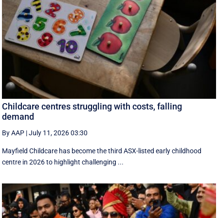
Childcare centres struggling with costs, falling
demand
By AAP
|
July 11, 2026 03:30
Mayfield Childcare has become the third ASX-listed early childhood
centre in 2026 to highlight challenging ...