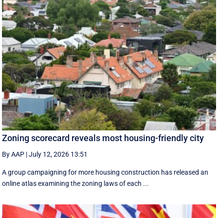
Zoning scorecard reveals most housing-friendly city
By AAP
|
July 12, 2026 13:51
A group campaigning for more housing construction has released an
online atlas examining the zoning laws of each ...