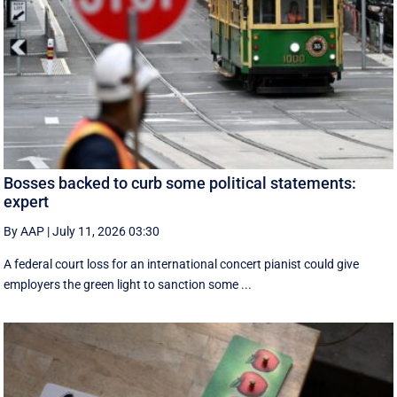
Bosses backed to curb some political statements:
expert
By AAP
|
July 11, 2026 03:30
A federal court loss for an international concert pianist could give
employers the green light to sanction some ...