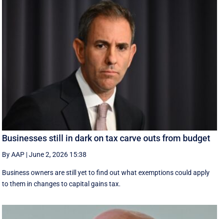
Businesses still in dark on tax carve outs from budget
By AAP
|
June 2, 2026 15:38
Business owners are still yet to find out what exemptions could apply
to them in changes to capital gains tax.