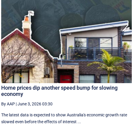
Home prices dip another speed bump for slowing
economy
By AAP
|
June 3, 2026 03:30
The latest data is expected to show Australia's economic growth rate
slowed even before the effects of interest ...