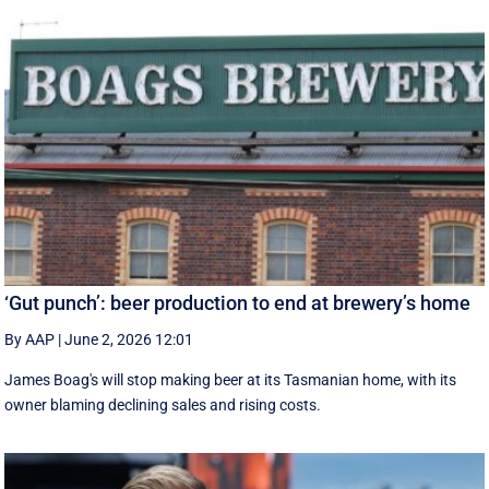
‘Gut punch’: beer production to end at brewery’s home
By AAP
|
June 2, 2026 12:01
James Boag's will stop making beer at its Tasmanian home, with its
owner blaming declining sales and rising costs.