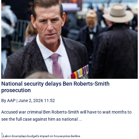
National security delays Ben Roberts-Smith
prosecution
By AAP
|
June 2, 2026 11:52
Accused war criminal Ben Roberts-Smith will have to wait months to
see the full case against him as national ...