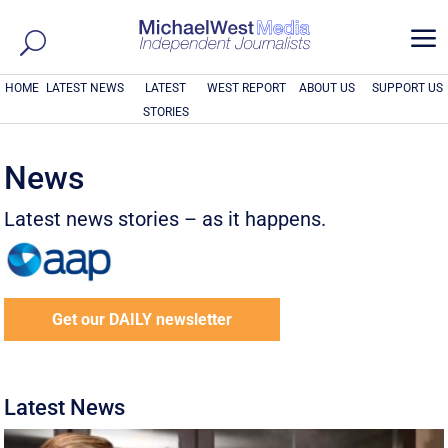
a
HOME
LATEST NEWS
LATEST
WEST REPORT
ABOUT US
SUPPORT US
STORIES
News
Latest news stories – as it happens.
Get our DAILY newsletter
Latest News