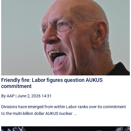
Friendly fire: Labor figures question AUKUS
commitment
By AAP
|
June 2, 2026 14:31
Divisions have emerged from within Labor ranks over its commitment
to the multi-billion dollar AUKUS nuclear ...