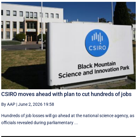
CSIRO moves ahead with plan to cut hundreds of jobs
By AAP
|
June 2, 2026 19:58
Hundreds of job losses will go ahead at the national science agency, as
officials revealed during parliamentary ...