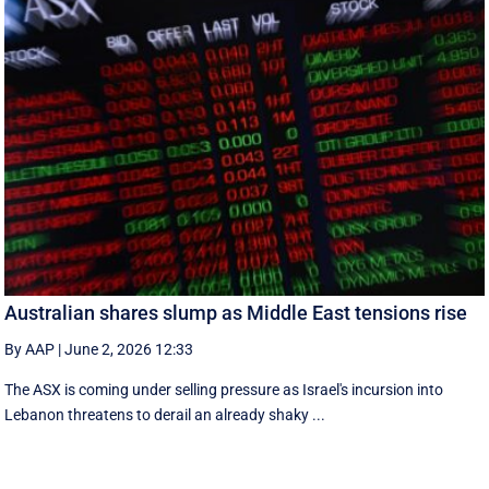
Australian shares slump as Middle East tensions rise
By AAP
|
June 2, 2026 12:33
The ASX is coming under selling pressure as Israel's incursion into
Lebanon threatens to derail an already shaky ...