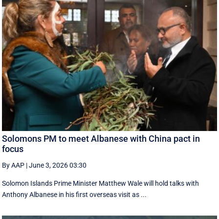
Solomons PM to meet Albanese with China pact in
focus
By AAP
|
June 3, 2026 03:30
Solomon Islands Prime Minister Matthew Wale will hold talks with
Anthony Albanese in his first overseas visit as ...