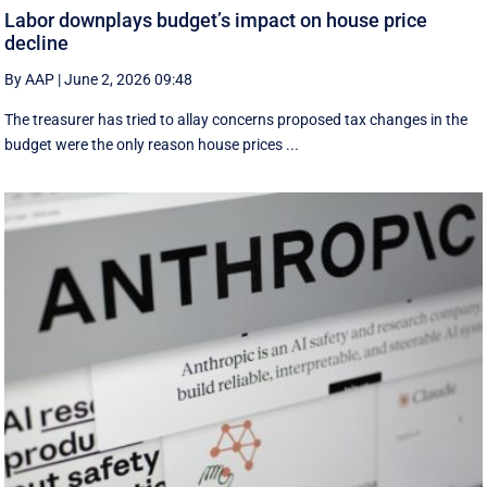
Labor downplays budget’s impact on house price
decline
By AAP
|
June 2, 2026 09:48
The treasurer has tried to allay concerns proposed tax changes in the
budget were the only reason house prices ...