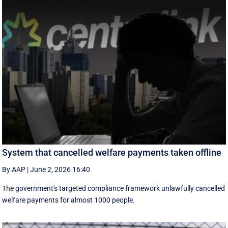
System that cancelled welfare payments taken offline
By AAP
|
June 2, 2026 16:40
The government's targeted compliance framework unlawfully cancelled
welfare payments for almost 1000 people.