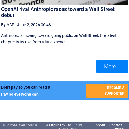
OpenAI rival Anthropic races toward a Wall Street
debut
By AAP
|
June 2, 2026 06:48
Anthropic is moving toward going public on Wall Street, the latest
chapter in its rise from a little-known ...
More ...
Don't pay so you can read it.
BECOME A
SUPPORTER
Pay so everyone can!
© Michael West Media
Westpub Pty Ltd | ABN
About
|
Contact
|