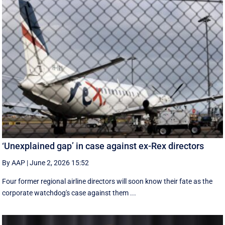
‘Unexplained gap’ in case against ex-Rex directors
By AAP
|
June 2, 2026 15:52
Four former regional airline directors will soon know their fate as the
corporate watchdog's case against them ...