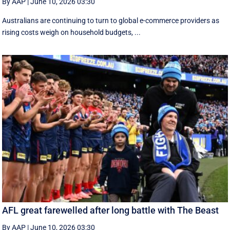
By AAP
|
June 10, 2026 03:30
Australians are continuing to turn to global e-commerce providers as
rising costs weigh on household budgets, ...
AFL great farewelled after long battle with The Beast
By AAP
|
June 10, 2026 03:30