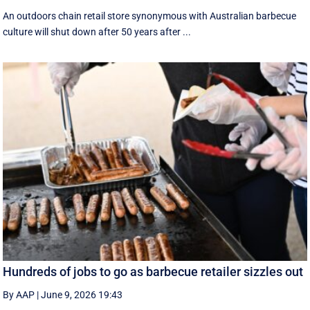
An outdoors chain retail store synonymous with Australian barbecue
culture will shut down after 50 years after ...
Hundreds of jobs to go as barbecue retailer sizzles out
By AAP
|
June 9, 2026 19:43