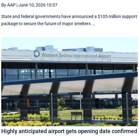
By AAP
|
June 10, 2026 10:57
State and federal governments have announced a $105 million support
package to secure the future of major smelters ...
Highly anticipated airport gets opening date confirmed