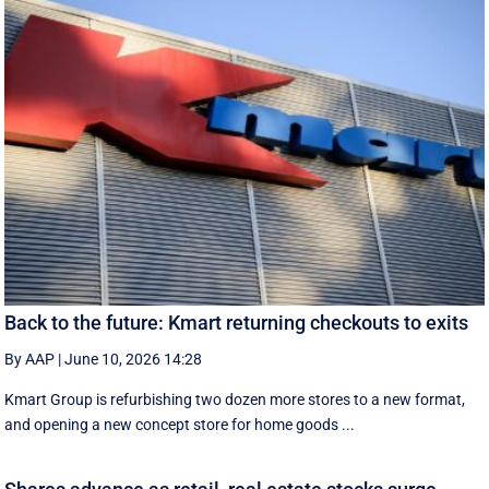
Back to the future: Kmart returning checkouts to exits
By AAP
|
June 10, 2026 14:28
Kmart Group is refurbishing two dozen more stores to a new format,
and opening a new concept store for home goods ...