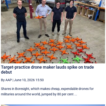
Target-practice drone maker lauds spike on trade
debut
By AAP
|
June 10, 2026 15:50
Shares in Boresight, which makes cheap, expendable drones for
militaries around the world, jumped by 80 per cent ...