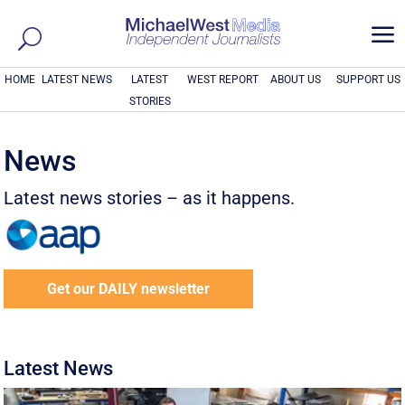
a
HOME
LATEST NEWS
LATEST
WEST REPORT
ABOUT US
SUPPORT US
STORIES
News
Latest news stories – as it happens.
Get our DAILY newsletter
Latest News