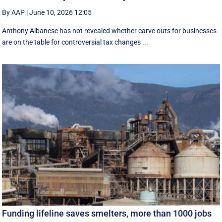
By AAP
|
June 10, 2026 12:05
Anthony Albanese has not revealed whether carve outs for businesses
are on the table for controversial tax changes ...
Funding lifeline saves smelters, more than 1000 jobs