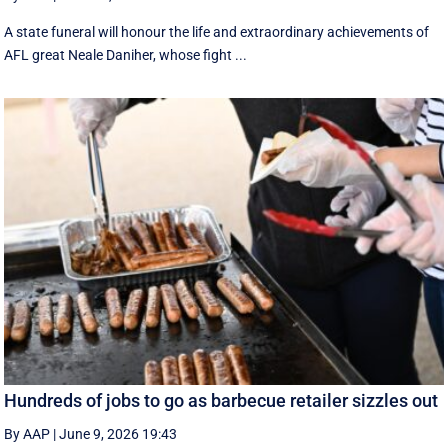
A state funeral will honour the life and extraordinary achievements of
AFL great Neale Daniher, whose fight ...
Hundreds of jobs to go as barbecue retailer sizzles out
By AAP
|
June 9, 2026 19:43