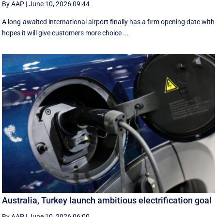
By AAP
|
June 10, 2026 09:44
A long-awaited international airport finally has a firm opening date with
hopes it will give customers more choice ...
Australia, Turkey launch ambitious electrification goal
By AAP
|
June 10, 2026 06:00