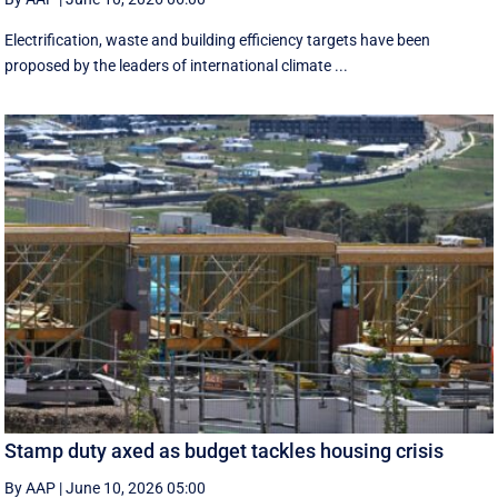
Electrification, waste and building efficiency targets have been
proposed by the leaders of international climate ...
Stamp duty axed as budget tackles housing crisis
By AAP
|
June 10, 2026 05:00