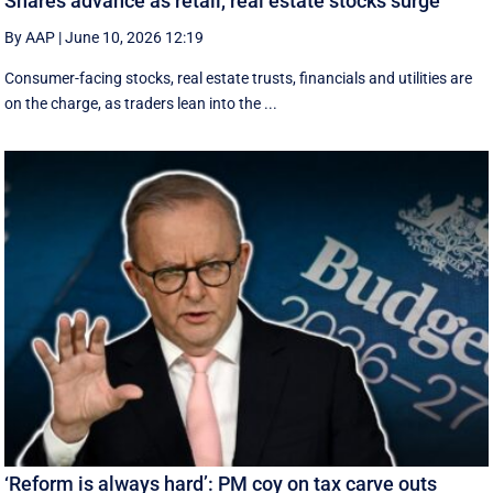
Shares advance as retail, real estate stocks surge
By AAP
|
June 10, 2026 12:19
Consumer-facing stocks, real estate trusts, financials and utilities are
on the charge, as traders lean into the ...
‘Reform is always hard’: PM coy on tax carve outs