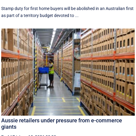
Stamp duty for first home buyers will be abolished in an Australian first
as part of a territory budget devoted to ...
Aussie retailers under pressure from e-commerce
giants