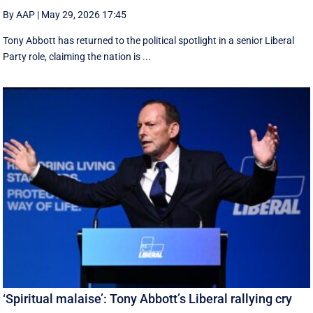
By AAP
|
May 29, 2026 17:45
Tony Abbott has returned to the political spotlight in a senior Liberal
Party role, claiming the nation is ...
‘Spiritual malaise’: Tony Abbott’s Liberal rallying cry