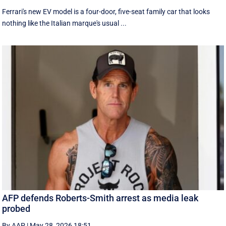
Ferrari's new EV model is a four-door, five-seat family car that looks
nothing like the Italian marque's usual ...
AFP defends Roberts-Smith arrest as media leak
probed
By AAP
|
May 28, 2026 18:51