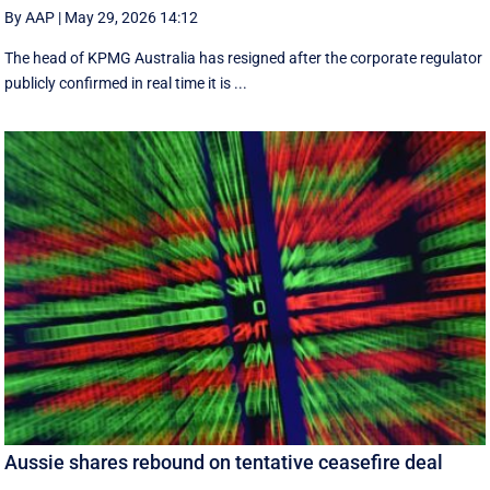
By AAP
|
May 29, 2026 14:12
The head of KPMG Australia has resigned after the corporate regulator
publicly confirmed in real time it is ...
Aussie shares rebound on tentative ceasefire deal