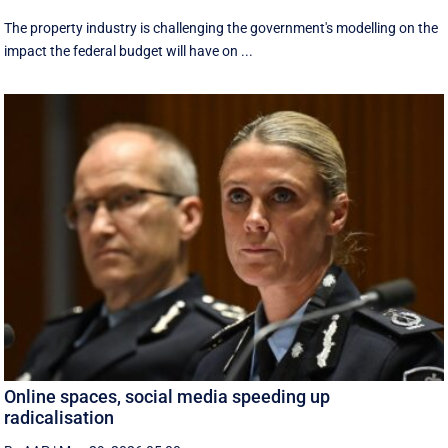
The property industry is challenging the government's modelling on the
impact the federal budget will have on ...
Online spaces, social media speeding up
radicalisation