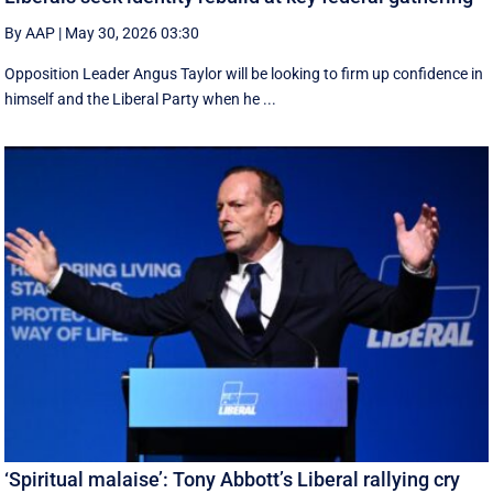
By AAP
|
May 30, 2026 03:30
Opposition Leader Angus Taylor will be looking to firm up confidence in
himself and the Liberal Party when he ...
‘Spiritual malaise’: Tony Abbott’s Liberal rallying cry