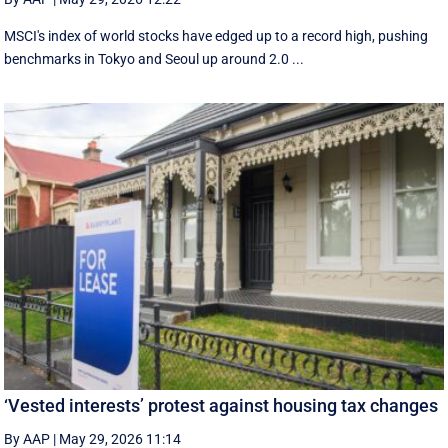
MSCI's index of world stocks have edged up to a record high, pushing
benchmarks in Tokyo and Seoul up around 2.0 ...
‘Vested interests’ protest against housing tax changes
By AAP
|
May 29, 2026 11:14