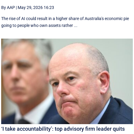
By AAP
|
May 29, 2026 16:23
The rise of AI could result in a higher share of Australia's economic pie
going to people who own assets rather ...
‘I take accountability’: top advisory firm leader quits