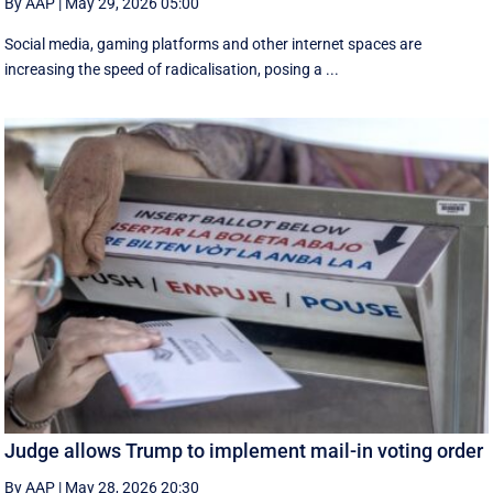
By AAP
|
May 29, 2026 05:00
Social media, gaming platforms and other internet spaces are
increasing the speed of radicalisation, posing a ...
Judge allows Trump to implement mail-in voting order
By AAP
|
May 28, 2026 20:30