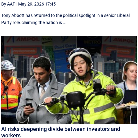
By AAP
|
May 29, 2026 17:45
Tony Abbott has returned to the political spotlight in a senior Liberal
Party role, claiming the nation is ...
AI risks deepening divide between investors and
workers