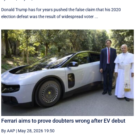
Donald Trump has for years pushed the false claim that his 2020
election defeat was the result of widespread voter ...
Ferrari aims to prove doubters wrong after EV debut
By AAP
|
May 28, 2026 19:50