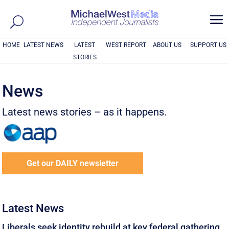
a
HOME
LATEST NEWS
LATEST
WEST REPORT
ABOUT US
SUPPORT US
STORIES
News
Latest news stories – as it happens.
Get our DAILY newsletter
Latest News
Liberals seek identity rebuild at key federal gathering