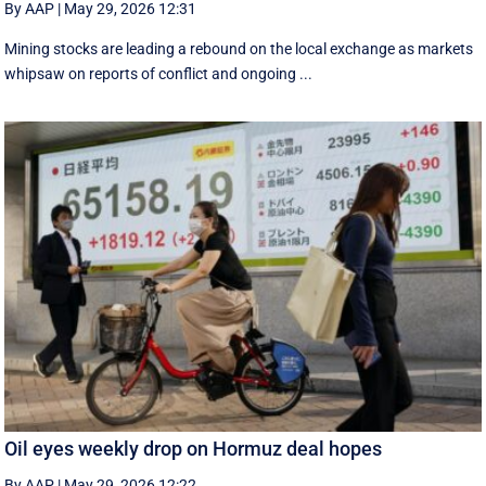
By AAP
|
May 29, 2026 12:31
Mining stocks are leading a rebound on the local exchange as markets
whipsaw on reports of conflict and ongoing ...
Oil eyes weekly drop on Hormuz deal hopes
By AAP
|
May 29, 2026 12:22