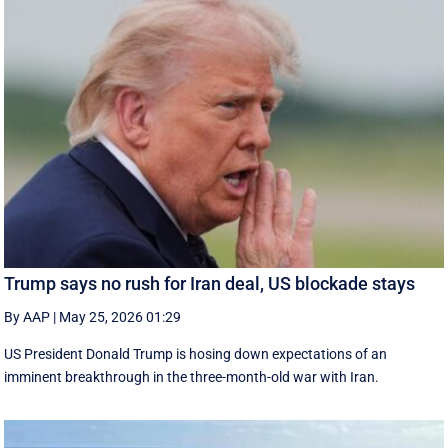
Trump says no rush for Iran deal, US blockade stays
By AAP
|
May 25, 2026 01:29
US President Donald Trump is hosing down expectations of an
imminent breakthrough in the three-month-old war with Iran.