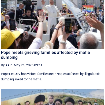
Pope meets grieving families affected by mafia
dumping
By AAP
|
May 24, 2026 03:41
Pope Leo XIV has visited families near Naples affected by illegal toxic
dumping linked to the mafia.