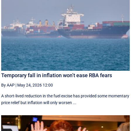
Temporary fall in inflation won’t ease RBA fears
By AAP
|
May 24, 2026 12:00
A short-lived reduction in the fuel excise has provided some momentary
price relief but inflation will only worsen ...