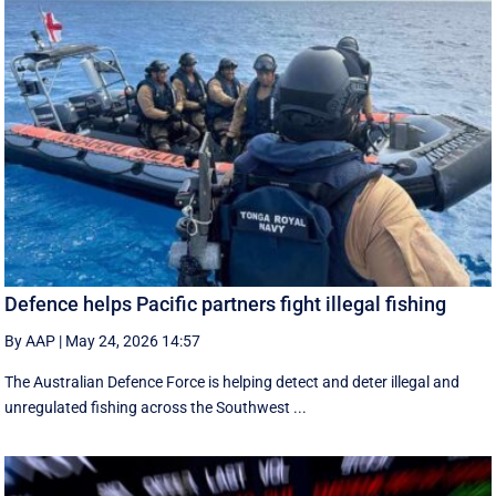
Defence helps Pacific partners fight illegal fishing
By AAP
|
May 24, 2026 14:57
The Australian Defence Force is helping detect and deter illegal and
unregulated fishing across the Southwest ...