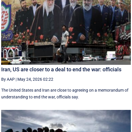
Iran, US are closer to a deal to end the war: officials
By AAP
|
May 24, 2026 02:22
The United States and Iran are close to agreeing on a memorandum of
understanding to end the war, officials say.