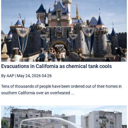
Evacuations in California as chemical tank cools
By AAP
|
May 24, 2026 04:26
Tens of thousands of people have been ordered out of their homes in
southern California over an overheated ...