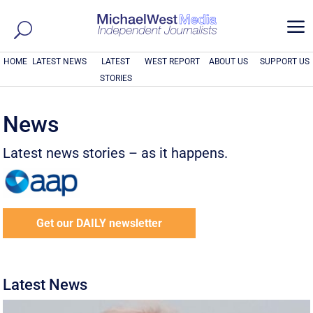
a
HOME
LATEST NEWS
LATEST
WEST REPORT
ABOUT US
SUPPORT US
STORIES
News
Latest news stories – as it happens.
Get our DAILY newsletter
Latest News