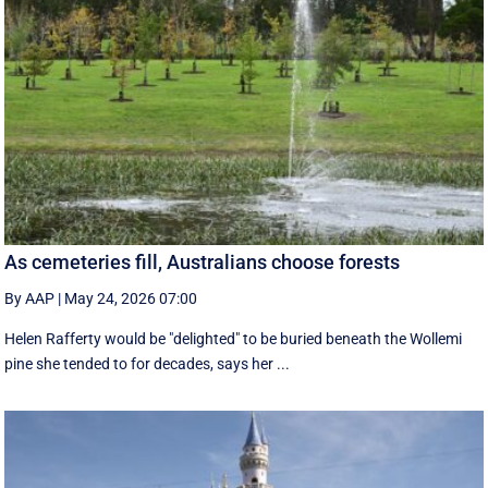
As cemeteries fill, Australians choose forests
By AAP
|
May 24, 2026 07:00
Helen Rafferty would be "delighted" to be buried beneath the Wollemi
pine she tended to for decades, says her ...