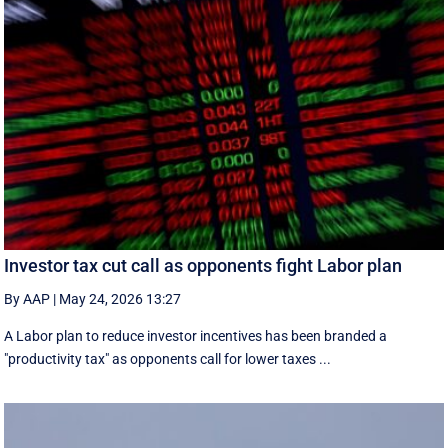
Investor tax cut call as opponents fight Labor plan
By AAP
|
May 24, 2026 13:27
A Labor plan to reduce investor incentives has been branded a
"productivity tax" as opponents call for lower taxes ...