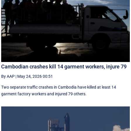
Cambodian crashes kill 14 garment workers, injure 79
By AAP
|
May 24, 2026 00:51
Two separate traffic crashes in Cambodia have killed at least 14
garment factory workers and injured 79 others.