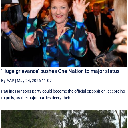
‘Huge grievance’ pushes One Nation to major status
By AAP
|
May 24, 2026 11:07
Pauline Hanson's party could become the official opposition, according
to polls, as the major parties decry their ...