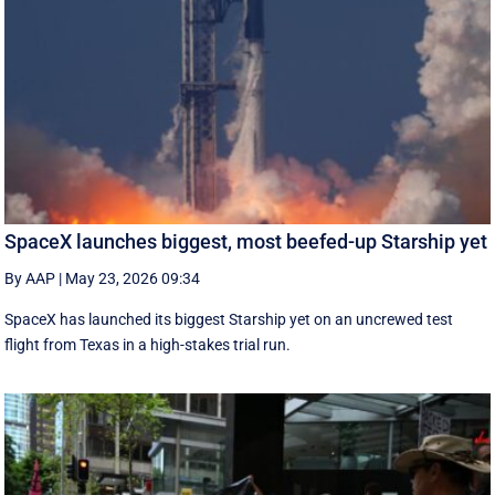
SpaceX launches biggest, most beefed-up Starship yet
By AAP
|
May 23, 2026 09:34
SpaceX has launched its biggest Starship yet on an uncrewed test
flight from Texas in a high-stakes trial run.