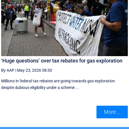
‘Huge questions’ over tax rebates for gas exploration
By AAP
|
May 23, 2026 08:30
Millions in federal tax rebates are going towards gas exploration
despite dubious eligibility under a scheme ...
More ...