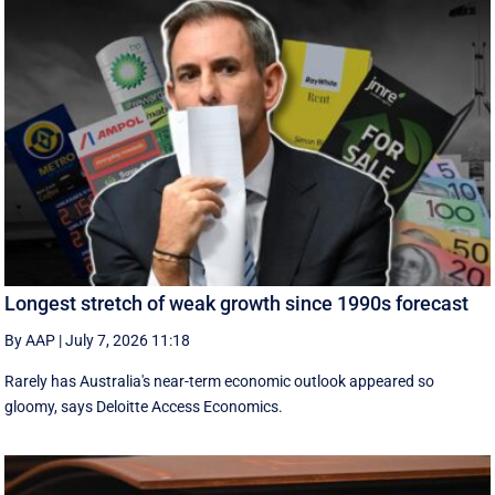
Longest stretch of weak growth since 1990s forecast
By AAP
|
July 7, 2026 11:18
Rarely has Australia's near-term economic outlook appeared so
gloomy, says Deloitte Access Economics.