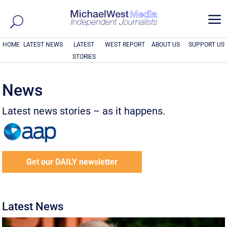
a
HOME
LATEST NEWS
LATEST
WEST REPORT
ABOUT US
SUPPORT US
STORIES
News
Latest news stories – as it happens.
Get our DAILY newsletter
Latest News