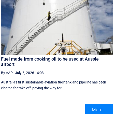
Fuel made from cooking oil to be used at Aussie
airport
By AAP
|
July 6, 2026 14:03
Australia's first sustainable aviation fuel tank and pipeline has been
cleared for take off, paving the way for ...
More ...