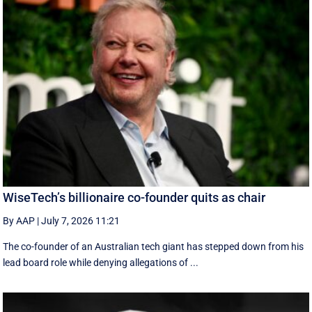
WiseTech’s billionaire co-founder quits as chair
By AAP
|
July 7, 2026 11:21
The co-founder of an Australian tech giant has stepped down from his
lead board role while denying allegations of ...