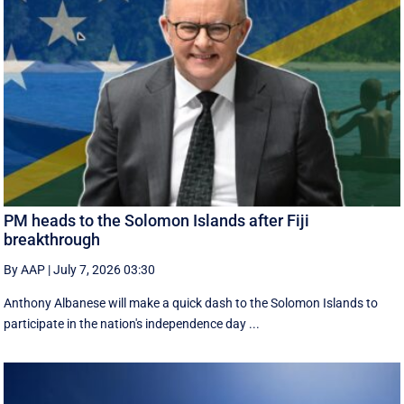
PM heads to the Solomon Islands after Fiji
breakthrough
By AAP
|
July 7, 2026 03:30
Anthony Albanese will make a quick dash to the Solomon Islands to
participate in the nation's independence day ...