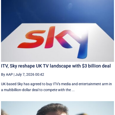
ITV, Sky reshape UK TV landscape with $3 billion deal
By AAP
|
July 7, 2026 00:42
UK-based Sky has agreed to buy ITV's media and entertainment arm in
a multibillion-dollar deal to compete with the ...