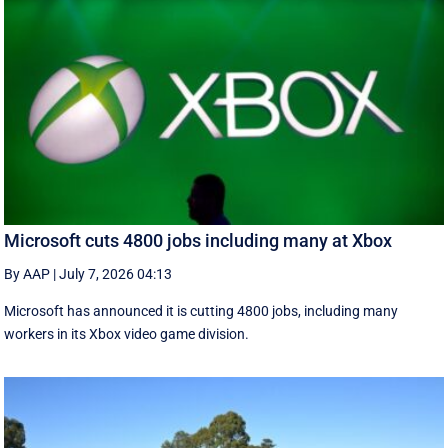
Microsoft cuts 4800 jobs including many at Xbox
By AAP
|
July 7, 2026 04:13
Microsoft has announced it is cutting 4800 jobs, including many
workers in its Xbox video game division.