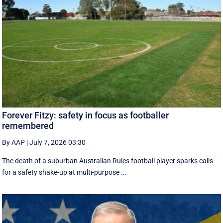
Forever Fitzy: safety in focus as footballer
remembered
By AAP
|
July 7, 2026 03:30
The death of a suburban Australian Rules football player sparks calls
for a safety shake-up at multi-purpose ...