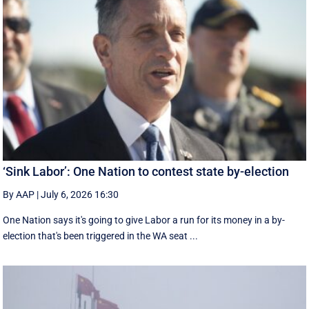
‘Sink Labor’: One Nation to contest state by-election
By AAP
|
July 6, 2026 16:30
One Nation says it's going to give Labor a run for its money in a by-
election that's been triggered in the WA seat ...