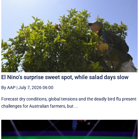
El Nino’s surprise sweet spot, while salad days slow
By AAP
|
July 7, 2026 06:00
Forecast dry conditions, global tensions and the deadly bird flu present
challenges for Australian farmers, but ...