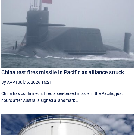
China test fires missile in Pacific as alliance struck
By AAP
|
July 6, 2026 16:21
China has confirmed it fired a sea-based missile in the Pacific, just
hours after Australia signed a landmark ...