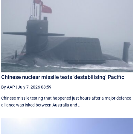
Chinese nuclear missile tests ‘destabilising’ Pacific
By AAP
|
July 7, 2026 08:59
Chinese missile testing that happened just hours after a major defence
alliance was inked between Australia and ...