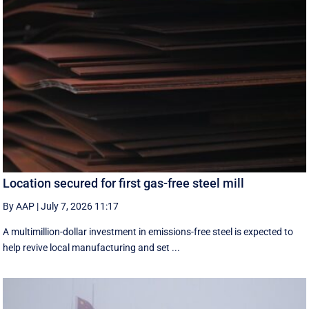
Location secured for first gas-free steel mill
By AAP
|
July 7, 2026 11:17
A multimillion-dollar investment in emissions-free steel is expected to
help revive local manufacturing and set ...