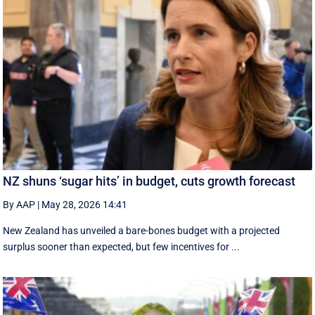
NZ shuns ‘sugar hits’ in budget, cuts growth forecast
By AAP
|
May 28, 2026 14:41
New Zealand has unveiled a bare-bones budget with a projected
surplus sooner than expected, but few incentives for ...