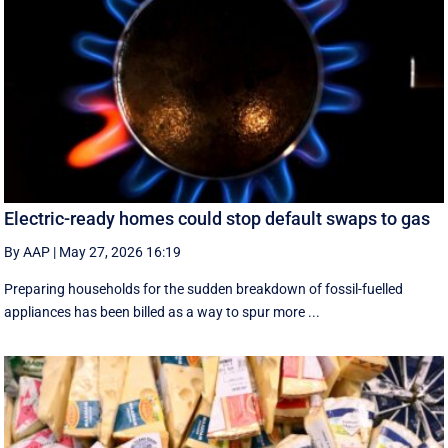
Electric-ready homes could stop default swaps to gas
By AAP
|
May 27, 2026 16:19
Preparing households for the sudden breakdown of fossil-fuelled
appliances has been billed as a way to spur more ...