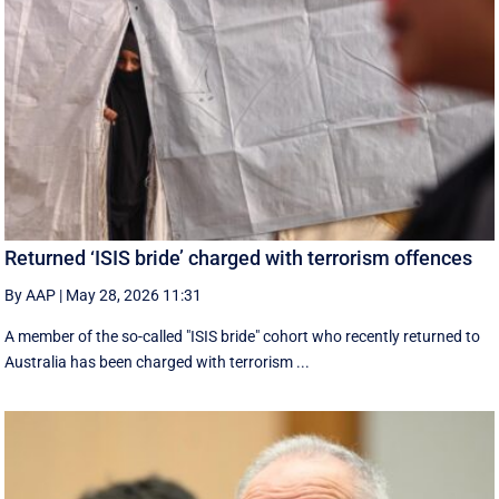
Returned ‘ISIS bride’ charged with terrorism offences
By AAP
|
May 28, 2026 11:31
A member of the so-called "ISIS bride" cohort who recently returned to
Australia has been charged with terrorism ...