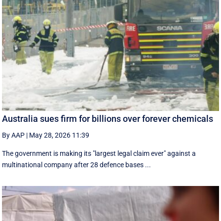
Australia sues firm for billions over forever chemicals
By AAP
|
May 28, 2026 11:39
The government is making its "largest legal claim ever" against a
multinational company after 28 defence bases ...