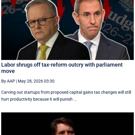
Labor shrugs off tax-reform outcry with parliament
move
By AAP
|
May 28, 2026 03:30
Carving out startups from proposed capital gains tax changes will still
hurt productivity because it will punish ...