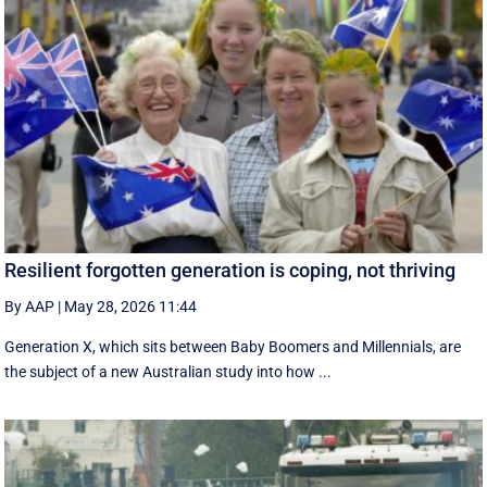
Resilient forgotten generation is coping, not thriving
By AAP
|
May 28, 2026 11:44
Generation X, which sits between Baby Boomers and Millennials, are
the subject of a new Australian study into how ...