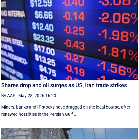
Shares drop and oil surges as US, Iran trade strikes
By AAP
|
May 28, 2026 16:20
Miners, banks and IT stocks have dragged on the local bourse, after
renewed hostilities in the Persian Gulf ...