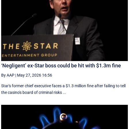
‘Negligent’ ex-Star boss could be hit with $1.3m fine
By AAP
|
May 27, 2026 16:56
Star's former chief executive faces a $1.3 million fine after failing to tell
the casino's board of criminal risks ...