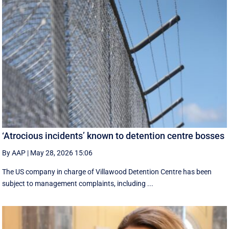
‘Atrocious incidents’ known to detention centre bosses
By AAP
|
May 28, 2026 15:06
The US company in charge of Villawood Detention Centre has been
subject to management complaints, including ...