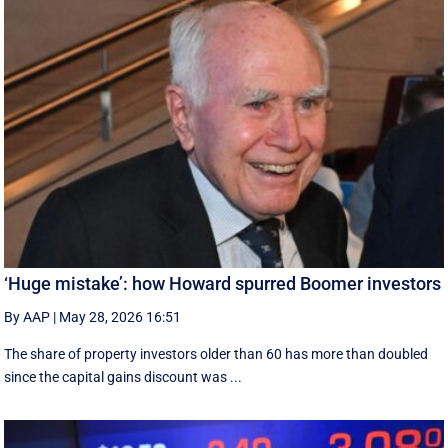
‘Huge mistake’: how Howard spurred Boomer investors
By AAP
|
May 28, 2026 16:51
The share of property investors older than 60 has more than doubled
since the capital gains discount was ...