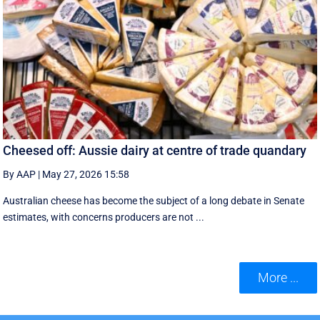
Cheesed off: Aussie dairy at centre of trade quandary
By AAP
|
May 27, 2026 15:58
Australian cheese has become the subject of a long debate in Senate
estimates, with concerns producers are not ...
More ...