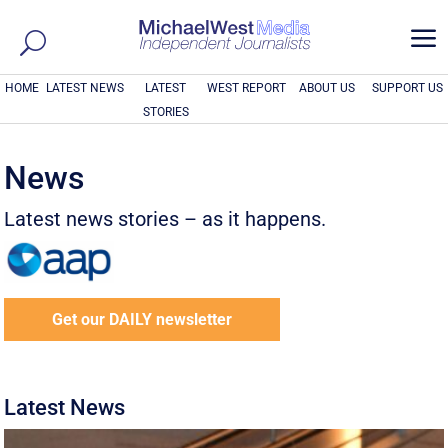
a
HOME
LATEST NEWS
LATEST
WEST REPORT
ABOUT US
SUPPORT US
STORIES
News
Latest news stories – as it happens.
Get our DAILY newsletter
Latest News