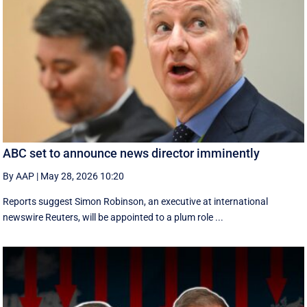
ABC set to announce news director imminently
By AAP
|
May 28, 2026 10:20
Reports suggest Simon Robinson, an executive at international
newswire Reuters, will be appointed to a plum role ...