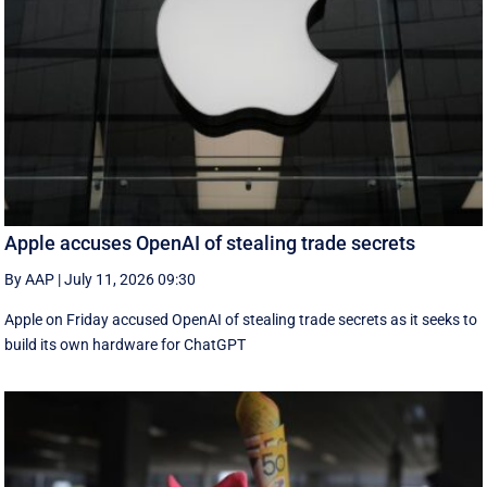
Apple accuses OpenAI of stealing trade secrets
By AAP
|
July 11, 2026 09:30
Apple on Friday accused OpenAI of stealing trade secrets as it seeks to
build its own hardware for ChatGPT