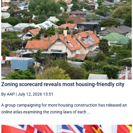
Zoning scorecard reveals most housing-friendly city
By AAP
|
July 12, 2026 13:51
A group campaigning for more housing construction has released an
online atlas examining the zoning laws of each ...