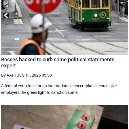
Bosses backed to curb some political statements:
expert
By AAP
|
July 11, 2026 03:30
A federal court loss for an international concert pianist could give
employers the green light to sanction some ...