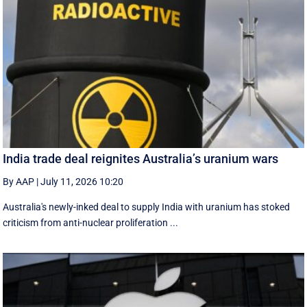
India trade deal reignites Australia’s uranium wars
By AAP
|
July 11, 2026 10:20
Australia's newly-inked deal to supply India with uranium has stoked
criticism from anti-nuclear proliferation ...