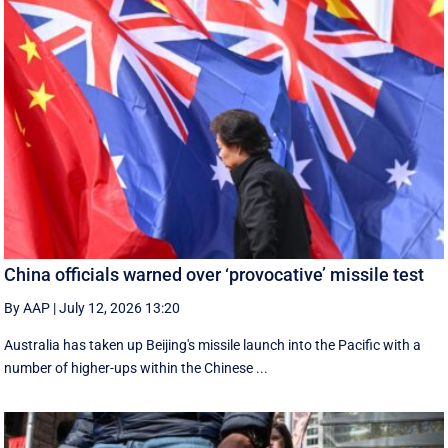
China officials warned over ‘provocative’ missile test
By AAP
|
July 12, 2026 13:20
Australia has taken up Beijing's missile launch into the Pacific with a
number of higher-ups within the Chinese ...