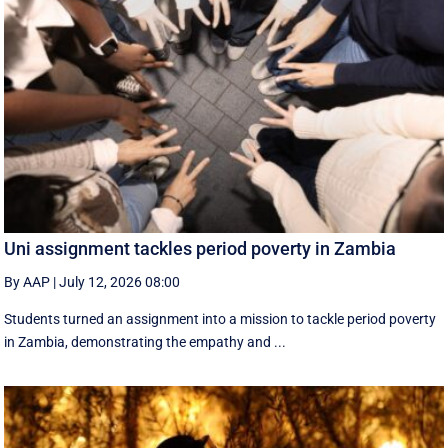
Uni assignment tackles period poverty in Zambia
By AAP
|
July 12, 2026 08:00
Students turned an assignment into a mission to tackle period poverty
in Zambia, demonstrating the empathy and ...