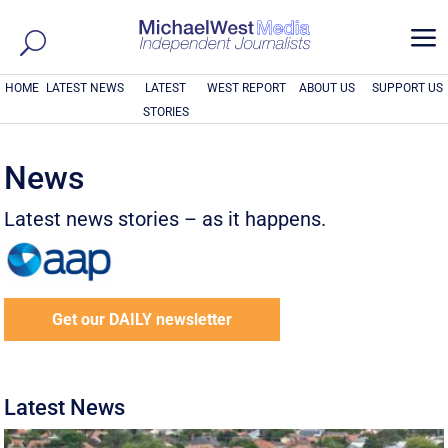
a
HOME
LATEST NEWS
LATEST
WEST REPORT
ABOUT US
SUPPORT US
STORIES
News
Latest news stories – as it happens.
Get our DAILY newsletter
Latest News