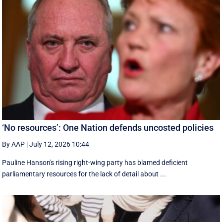
‘No resources’: One Nation defends uncosted policies
By AAP
|
July 12, 2026 10:44
Pauline Hanson's rising right-wing party has blamed deficient
parliamentary resources for the lack of detail about ...