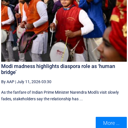
Modi madness highlights diaspora role as ‘human
bridge’
By AAP
|
July 11, 2026 03:30
As the fanfare of Indian Prime Minister Narendra Modi's visit slowly
fades, stakeholders say the relationship has ...
More ...