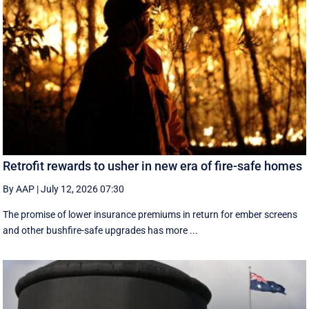
Retrofit rewards to usher in new era of fire-safe homes
By AAP
|
July 12, 2026 07:30
The promise of lower insurance premiums in return for ember screens
and other bushfire-safe upgrades has more ...