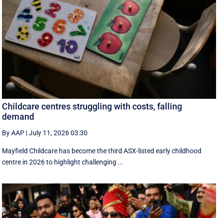
Childcare centres struggling with costs, falling
demand
By AAP
|
July 11, 2026 03:30
Mayfield Childcare has become the third ASX-listed early childhood
centre in 2026 to highlight challenging ...