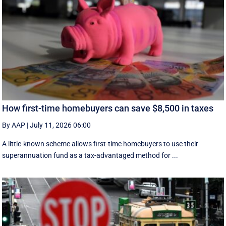
How first-time homebuyers can save $8,500 in taxes
By AAP
|
July 11, 2026 06:00
A little-known scheme allows first-time homebuyers to use their
superannuation fund as a tax-advantaged method for ...