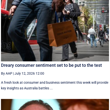
Dreary consumer sentiment set to be put to the test
By AAP
|
July 12, 2026 12:00
A fresh look at consumer and business sentiment this week will provide
key insights as Australia battles ...