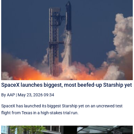
SpaceX launches biggest, most beefed-up Starship yet
By AAP
|
May 23, 2026 09:34
SpaceX has launched its biggest Starship yet on an uncrewed test
flight from Texas in a high-stakes trial run.