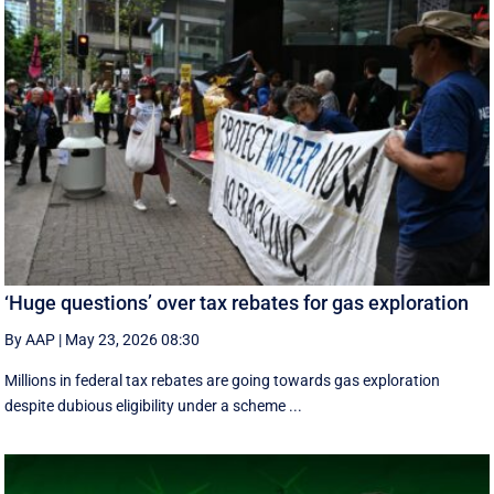
‘Huge questions’ over tax rebates for gas exploration
By AAP
|
May 23, 2026 08:30
Millions in federal tax rebates are going towards gas exploration
despite dubious eligibility under a scheme ...