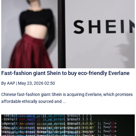
Fast-fashion giant Shein to buy eco-friendly Everlane
By AAP
|
May 23, 2026 02:50
Chinese fast-fashion giant Shein is acquiring Everlane, which promises
affordable ethically sourced and ...