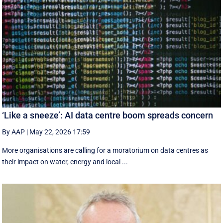
‘Like a sneeze’: AI data centre boom spreads concern
By AAP
|
May 22, 2026 17:59
More organisations are calling for a moratorium on data centres as
their impact on water, energy and local ...