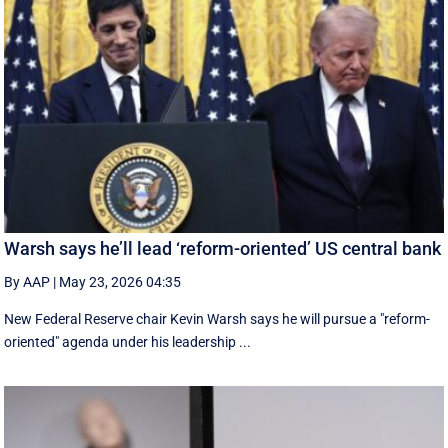
Warsh says he’ll lead ‘reform-oriented’ US central bank
By AAP
|
May 23, 2026 04:35
New ‌Federal Reserve chair Kevin ‌Warsh ‌says ⁠he ‌will ​pursue ​a "reform-
oriented" agenda ‌under his ​leadership ...