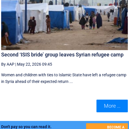
Second ‘ISIS bride’ group leaves Syrian refugee camp
By AAP
|
May 22, 2026 09:45
Women and children with ties to Islamic State have left a refugee camp
in Syria ahead of their expected return ...
More ...
Don't pay so you can read it.
BECOME A