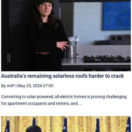
Australia’s remaining solarless roofs harder to crack
By AAP
|
May 23, 2026 07:00
Converting to solar-powered, all-electric homes is proving challenging
for apartment occupants and renters, and ...