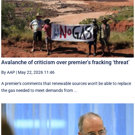
Avalanche of criticism over premier’s fracking ‘threat’
By AAP
|
May 22, 2026 11:46
A premier's comments that renewable sources won't be able to replace
the gas needed to meet demands from ...