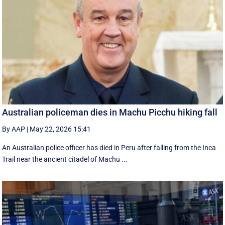
Australian policeman dies in Machu Picchu hiking fall
By AAP
|
May 22, 2026 15:41
An Australian police officer has died in Peru after falling from the Inca
Trail near the ancient citadel of Machu ...