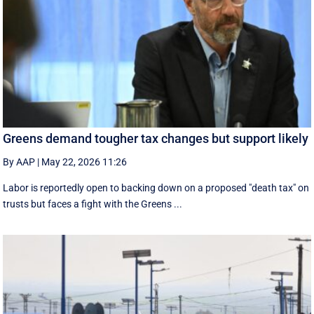
Greens demand tougher tax changes but support likely
By AAP
|
May 22, 2026 11:26
Labor is reportedly open to backing down on a proposed "death tax" on
trusts but faces a fight with the Greens ...