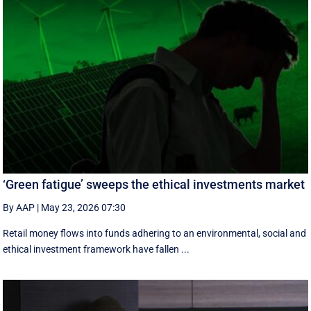
‘Green fatigue’ sweeps the ethical investments market
By AAP
|
May 23, 2026 07:30
Retail money flows into funds adhering to an environmental, social and
ethical investment framework have fallen ...