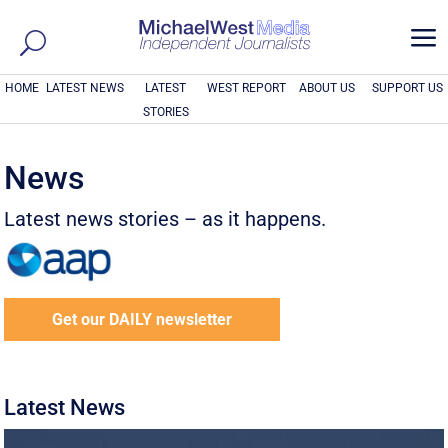
a
HOME
LATEST NEWS
LATEST
WEST REPORT
ABOUT US
SUPPORT US
STORIES
News
Latest news stories – as it happens.
Get our DAILY newsletter
Latest News