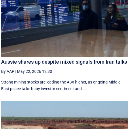
Aussie shares up despite mixed signals from Iran talks
By AAP
|
May 22, 2026 12:30
Strong mining stocks are leading the ASX higher, as ongoing Middle
East peace talks buoy investor sentiment and ...