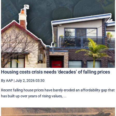
Housing costs crisis needs ‘decades’ of falling prices
By AAP
|
July 2, 2026 03:30
Recent falling house prices have barely eroded an affordability gap that
has built up over years of rising values, ...