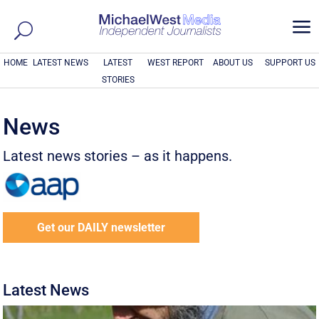
a
HOME
LATEST NEWS
LATEST
WEST REPORT
ABOUT US
SUPPORT US
STORIES
News
Latest news stories – as it happens.
Get our DAILY newsletter
Latest News