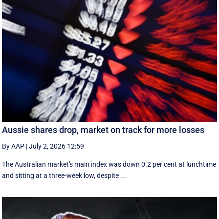
Aussie shares drop, market on track for more losses
By AAP
|
July 2, 2026 12:59
The Australian market's main index was down 0.2 per cent at lunchtime
and sitting at a three-week low, despite ...