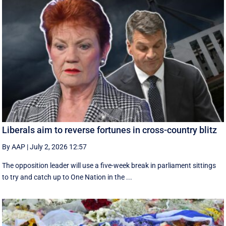
Liberals aim to reverse fortunes in cross-country blitz
By AAP
|
July 2, 2026 12:57
The opposition leader will use a five-week break in parliament sittings
to try and catch up to One Nation in the ...