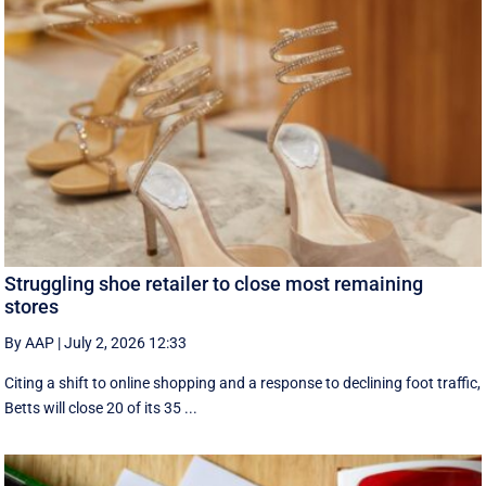
Struggling shoe retailer to close most remaining
stores
By AAP
|
July 2, 2026 12:33
Citing a shift to online shopping and a response to declining foot traffic,
Betts will close 20 of its 35 ...