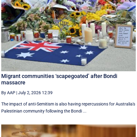
Migrant communities ‘scapegoated’ after Bondi
massacre
By AAP
|
July 2, 2026 12:39
The impact of anti-Semitism is also having repercussions for Australia's
Palestinian community following the Bondi ...