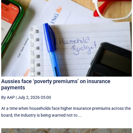
Aussies face ‘poverty premiums’ on insurance
payments
By AAP
|
July 2, 2026 05:00
At a time when households face higher insurance premiums across the
board, the industry is being warned not to ...