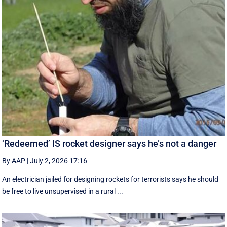
‘Redeemed’ IS rocket designer says he’s not a danger
By AAP
|
July 2, 2026 17:16
An electrician jailed for designing rockets for terrorists says he should
be free to live unsupervised in a rural ...