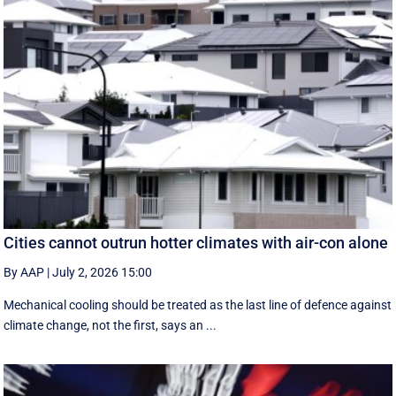
Cities cannot outrun hotter climates with air-con alone
By AAP
|
July 2, 2026 15:00
Mechanical cooling should be treated as the last line of defence against
climate change, not the first, says an ...