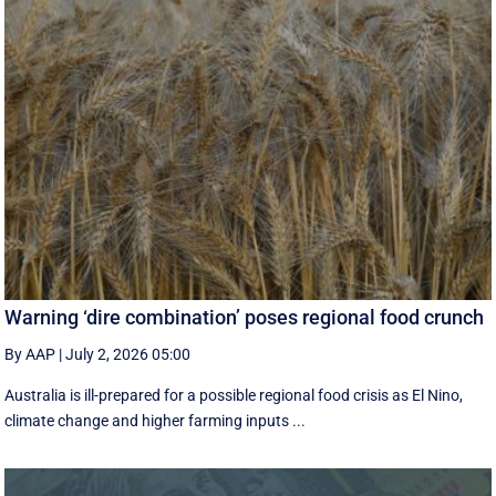
Warning ‘dire combination’ poses regional food crunch
By AAP
|
July 2, 2026 05:00
Australia is ill-prepared for a possible regional food crisis as El Nino,
climate change and higher farming inputs ...