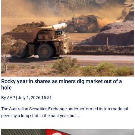
Rocky year in shares as miners dig market out of a
hole
By AAP
|
July 1, 2026 15:51
The Australian Securities Exchange underperformed its international
peers by a long shot in the past year, but ...