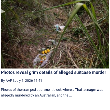
Photos reveal grim details of alleged suitcase murder
By AAP
|
July 1, 2026 11:41
Photos of the cramped apartment block where a Thai teenager was
allegedly murdered by an Australian, and the ...