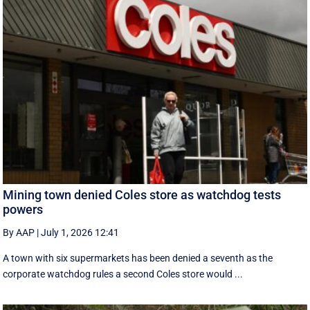
Mining town denied Coles store as watchdog tests
powers
By AAP
|
July 1, 2026 12:41
A town with six supermarkets has been denied a seventh as the
corporate watchdog rules a second Coles store would ...