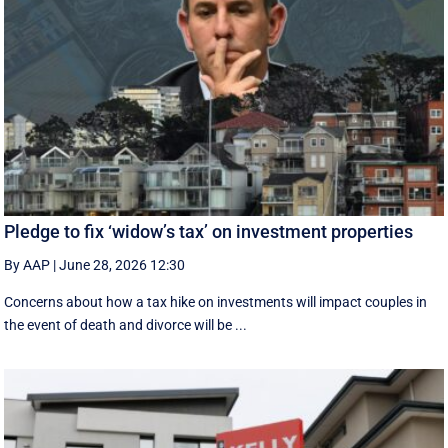
Pledge to fix ‘widow’s tax’ on investment properties
By AAP
|
June 28, 2026 12:30
Concerns about how a tax hike on investments will impact couples in
the event of death and divorce will be ...