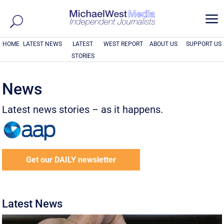
a
HOME
LATEST NEWS
LATEST
WEST REPORT
ABOUT US
SUPPORT US
STORIES
News
Latest news stories – as it happens.
Get our DAILY newsletter
Latest News