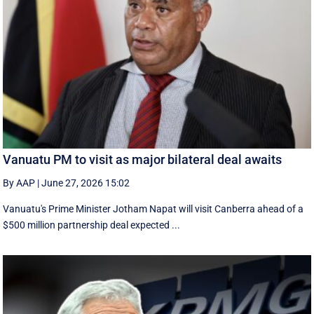
Vanuatu PM to visit as major bilateral deal awaits
By AAP
|
June 27, 2026 15:02
Vanuatu's Prime Minister Jotham Napat will visit Canberra ahead of a
$500 million partnership deal expected ...