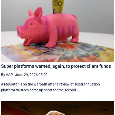
Super platforms warned, again, to protect client funds
By AAP
|
June 29, 2026 05:00
A regulator is on the warpath after a review of superannuation
platform trustees came up short for the second ...