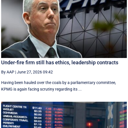
Under-fire firm still has ethics, leadership contracts
By AAP
|
June 27, 2026 09:42
Having been hauled over the coals by a parliamentary committee,
KPMG is again facing scrutiny regarding its ...