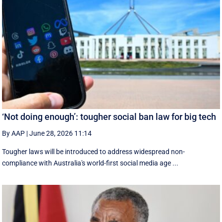
‘Not doing enough’: tougher social ban law for big tech
By AAP
|
June 28, 2026 11:14
Tougher laws will be introduced to address widespread non-
compliance with Australia's world-first social media age ...