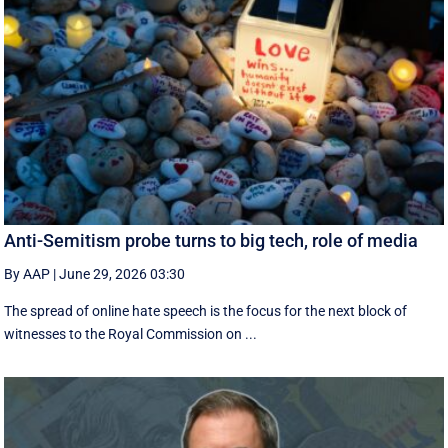
Anti-Semitism probe turns to big tech, role of media
By AAP
|
June 29, 2026 03:30
The spread of online hate speech is the focus for the next block of
witnesses to the Royal Commission on ...