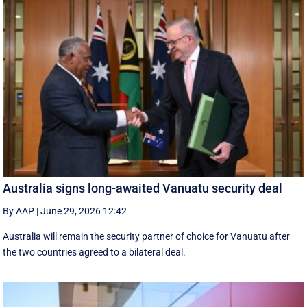
Australia signs long-awaited Vanuatu security deal
By AAP
|
June 29, 2026 12:42
Australia will remain the security partner of choice for Vanuatu after
the two countries agreed to a bilateral deal.