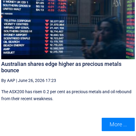
Australian shares edge higher as precious metals
bounce
By AAP
|
June 26, 2026 17:23
The ASX200 has risen 0.2 per cent as precious metals and oil rebound
from their recent weakness.
More ...