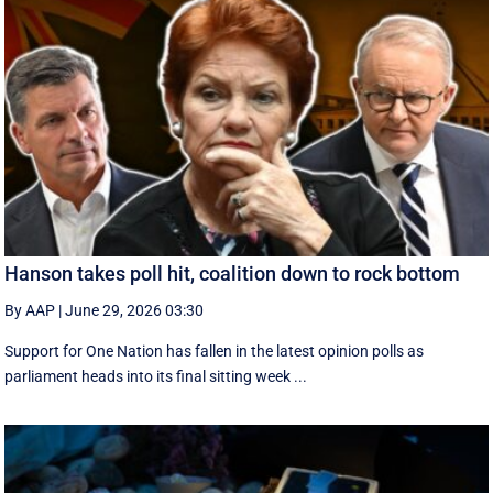
Hanson takes poll hit, coalition down to rock bottom
By AAP
|
June 29, 2026 03:30
Support for One Nation has fallen in the latest opinion polls as
parliament heads into its final sitting week ...