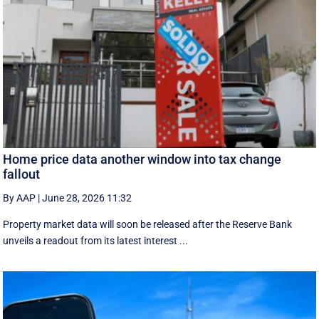
Home price data another window into tax change
fallout
By AAP
|
June 28, 2026 11:32
Property market data will soon be released after the Reserve Bank
unveils a readout from its latest interest ...