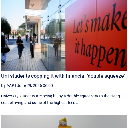
Uni students copping it with financial ‘double squeeze’
By AAP
|
June 29, 2026 06:00
University students are being hit by a double squeeze with the rising
cost of living and some of the highest fees ...