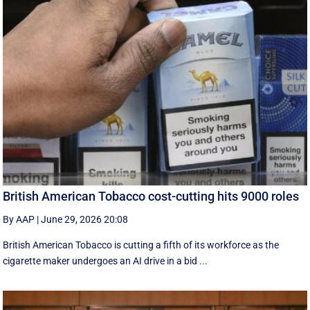
British American Tobacco cost-cutting hits 9000 roles
By AAP
|
June 29, 2026 20:08
British American Tobacco is cutting a fifth of its workforce as the
cigarette maker undergoes an AI drive in a bid ...