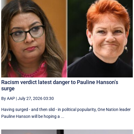
Racism verdict latest danger to Pauline Hanson’s
surge
By AAP
|
July 27, 2026 03:30
Having surged - and then slid - in political popularity, One Nation leader
Pauline Hanson will be hoping a ...