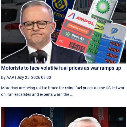
Motorists to face volatile fuel prices as war ramps up
By AAP
|
July 25, 2026 03:30
Motorists are being told to brace for rising fuel prices as the US-led war
on Iran escalates and experts warn the ...