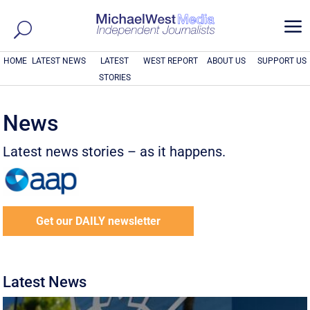
a
HOME
LATEST NEWS
LATEST
WEST REPORT
ABOUT US
SUPPORT US
STORIES
News
Latest news stories – as it happens.
Get our DAILY newsletter
Latest News