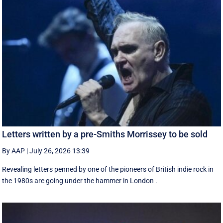
Letters written by a pre-Smiths Morrissey to be sold
By AAP
|
July 26, 2026 13:39
Revealing letters penned by one of the pioneers of British indie rock in
the 1980s are going under the hammer in London .