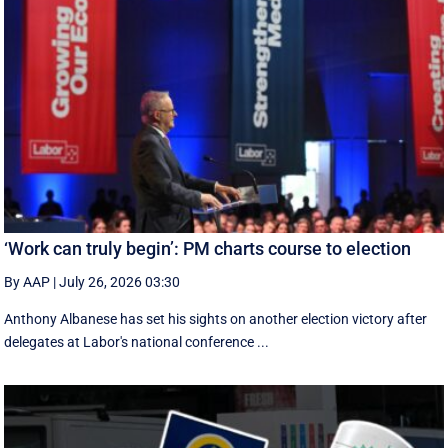
‘Work can truly begin’: PM charts course to election
By AAP
|
July 26, 2026 03:30
Anthony Albanese has set his sights on another election victory after
delegates at Labor's national conference ...