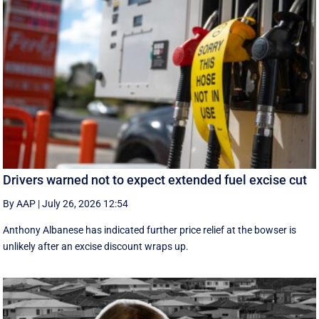
Drivers warned not to expect extended fuel excise cut
By AAP
|
July 26, 2026 12:54
Anthony Albanese has indicated further price relief at the bowser is
unlikely after an excise discount wraps up.