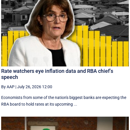
Rate watchers eye inflation data and RBA chief’s
speech
By AAP
|
July 26, 2026 12:00
Economists from some of the nation's biggest banks are expecting the
RBA board to hold rates at its upcoming ...