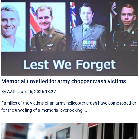
Memorial unveiled for army chopper crash victims
By AAP
|
July 26, 2026 13:27
Families of the victims of an army helicopter crash have come together
for the unveiling of a memorial overlooking ...