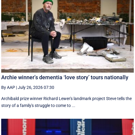
Archie winner’s dementia ‘love story’ tours nationally
By AAP
|
July 26, 2026 07:30
Archibald prize winner Richard Lewer's landmark project Steve tells the
story of a family's struggle to come to ...