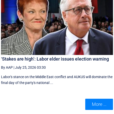
‘Stakes are high’: Labor elder issues election warning
By AAP
|
July 25, 2026 03:30
Labor's stance on the Middle East conflict and AUKUS will dominate the
final day of the party's national ...
More ...