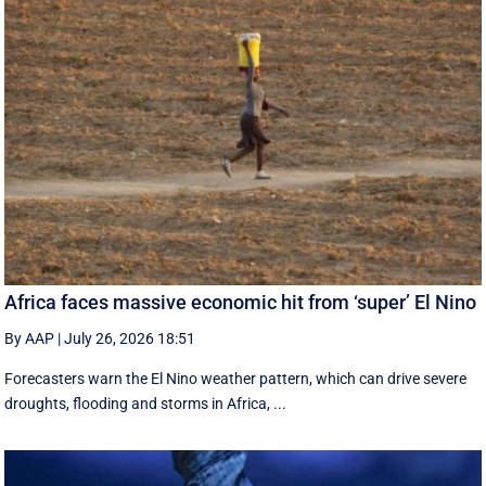
Africa faces massive economic hit from ‘super’ El Nino
By AAP
|
July 26, 2026 18:51
Forecasters warn the El Nino weather pattern, which can drive severe
droughts, flooding and storms in Africa, ...