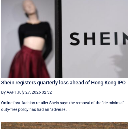
Shein registers quarterly loss ahead of Hong Kong IPO
By AAP
|
July 27, 2026 02:32
Online fast-fashion retailer Shein says the removal of the ‌"de minimis"
duty-free policy has had an "adverse ...