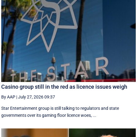
Casino group still in the red as licence issues weigh
By AAP
|
July 27, 2026 09:37
Star Entertainment group is still talking to regulators and state
governments over its gaming floor licence woes, ...