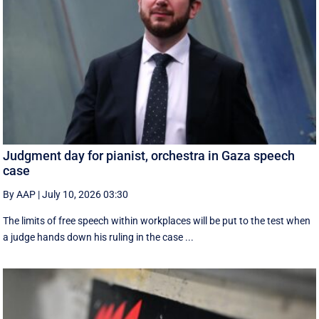
Judgment day for pianist, orchestra in Gaza speech
case
By AAP
|
July 10, 2026 03:30
The limits of free speech within workplaces will be put to the test when
a judge hands down his ruling in the case ...