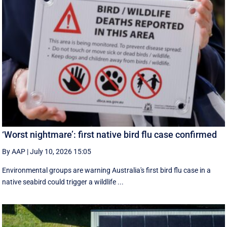
‘Worst nightmare’: first native bird flu case confirmed
By AAP
|
July 10, 2026 15:05
Environmental groups are warning Australia's first bird flu case in a
native seabird could trigger a wildlife ...