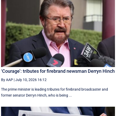
‘Courage’: tributes for firebrand newsman Derryn Hinch
By AAP
|
July 10, 2026 16:12
The prime minister is leading tributes for firebrand broadcaster and
former senator Derryn Hinch, who is being ...