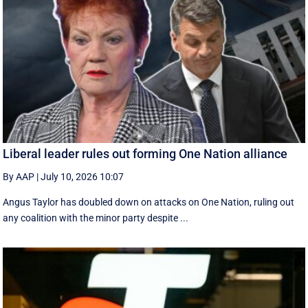
Liberal leader rules out forming One Nation alliance
By AAP
|
July 10, 2026 10:07
Angus Taylor has doubled down on attacks on One Nation, ruling out
any coalition with the minor party despite ...