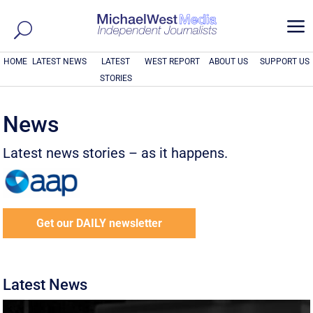
a
HOME
LATEST NEWS
LATEST
WEST REPORT
ABOUT US
SUPPORT US
STORIES
News
Latest news stories – as it happens.
Get our DAILY newsletter
Latest News