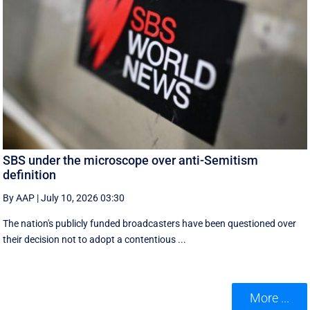
SBS under the microscope over anti-Semitism
definition
By AAP
|
July 10, 2026 03:30
The nation's publicly funded broadcasters have been questioned over
their decision not to adopt a contentious ...
More ...