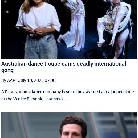
Australian dance troupe earns deadly international
gong
By AAP
|
July 10, 2026 07:00
A First Nations dance company is set to be awarded a major accolade
at the Venice Biennale - but says it ...