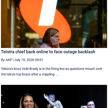
Telstra chief back online to face outage backlash
By AAP
|
July 10, 2026 09:01
Telstra's boss Vicki Brady is in the firing line as questions mount over
the telco's top brass after a crippling ...