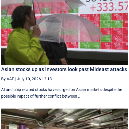
Asian stocks up as investors look past Mideast attacks
By AAP
|
July 10, 2026 12:13
AI and chip related stocks have surged on Asian markets despite the
possible impact of further conflict between ...