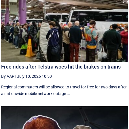
Free rides after Telstra woes hit the brakes on trains
By AAP
|
July 10, 2026 10:50
Regional commuters will be allowed to travel for free for two days after
a nationwide mobile network outage ...