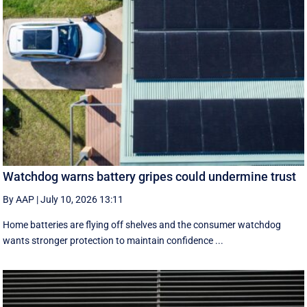
Watchdog warns battery gripes could undermine trust
By AAP
|
July 10, 2026 13:11
Home batteries are flying off shelves and the consumer watchdog
wants stronger protection to maintain confidence ...