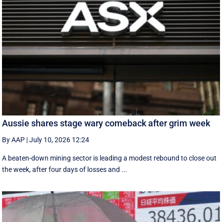
Aussie shares stage wary comeback after grim week
By AAP
|
July 10, 2026 12:24
A beaten-down mining sector is leading a modest rebound to close out
the week, after four days of losses and ...