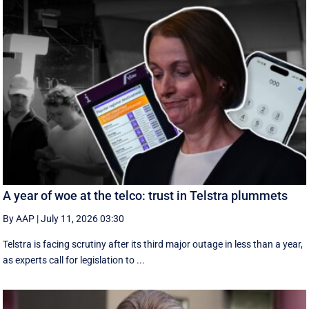
A year of woe at the telco: trust in Telstra plummets
By AAP
|
July 11, 2026 03:30
Telstra is facing scrutiny after its third major outage in less than a year,
as experts call for legislation to ...